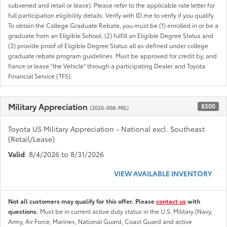
subvened and retail or lease). Please refer to the applicable rate letter for
full participation eligibility details. Verify with ID.me to verify if you qualify
To obtain the College Graduate Rebate, you must be (1) enrolled in or be a
graduate from an Eligible School, (2) fulfill an Eligible Degree Status and
(3) provide proof of Eligible Degree Status all as defined under college
graduate rebate program guidelines. Must be approved for credit by, and
fiance or lease "the Vehicle" through a participating Dealer and Toyota
Financial Service (TFS).
Military Appreciation
$500
(2026-008-MIL)
Toyota US Military Appreciation - National excl. Southeast
(Retail/Lease)
Valid
: 8/4/2026 to 8/31/2026
VIEW AVAILABLE INVENTORY
Not all customers may qualify for this offer. Please
contact us
with
questions.
Must be in current active duty status in the U.S. Military (Navy,
Army, Air Force, Marines, National Guard, Coast Guard and active