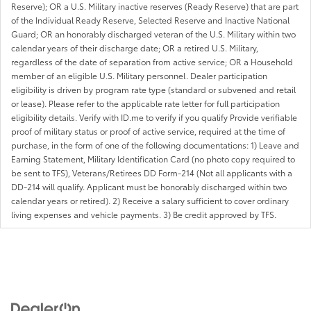
Reserve); OR a U.S. Military inactive reserves (Ready Reserve) that are part
of the Individual Ready Reserve, Selected Reserve and Inactive National
Guard; OR an honorably discharged veteran of the U.S. Military within two
calendar years of their discharge date; OR a retired U.S. Military,
regardless of the date of separation from active service; OR a Household
member of an eligible U.S. Military personnel. Dealer participation
eligibility is driven by program rate type (standard or subvened and retail
or lease). Please refer to the applicable rate letter for full participation
eligibility details. Verify with ID.me to verify if you qualify Provide verifiable
proof of military status or proof of active service, required at the time of
purchase, in the form of one of the following documentations: 1) Leave and
Earning Statement, Military Identification Card (no photo copy required to
be sent to TFS), Veterans/Retirees DD Form-214 (Not all applicants with a
DD-214 will qualify. Applicant must be honorably discharged within two
calendar years or retired). 2) Receive a salary sufficient to cover ordinary
living expenses and vehicle payments. 3) Be credit approved by TFS.