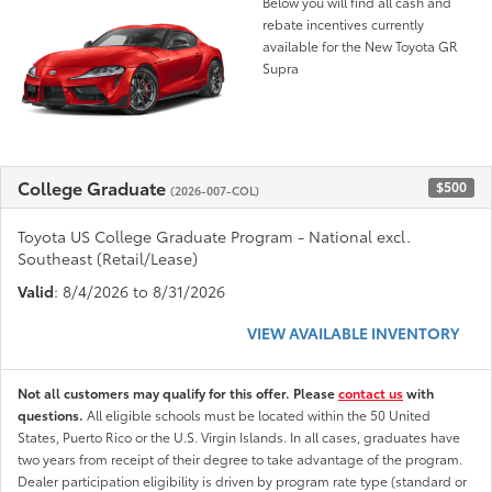
Below you will find all cash and
rebate incentives currently
available for the New Toyota GR
Supra
College Graduate
$500
(2026-007-COL)
Toyota US College Graduate Program - National excl.
Southeast (Retail/Lease)
Valid
: 8/4/2026 to 8/31/2026
VIEW AVAILABLE INVENTORY
Not all customers may qualify for this offer. Please
contact us
with
questions.
All eligible schools must be located within the 50 United
States, Puerto Rico or the U.S. Virgin Islands. In all cases, graduates have
two years from receipt of their degree to take advantage of the program.
Dealer participation eligibility is driven by program rate type (standard or