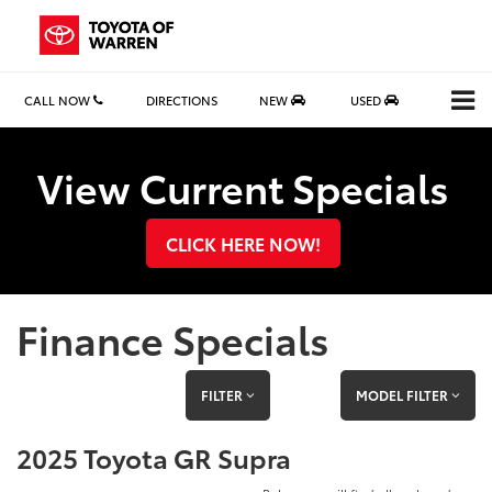
CALL NOW
DIRECTIONS
NEW
USED
Search
View Current Specials
CLICK HERE NOW!
Finance Specials
FILTER
MODEL FILTER
2025 Toyota GR Supra