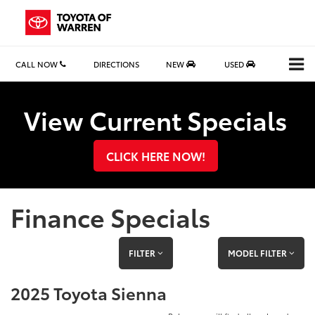
CALL NOW
DIRECTIONS
NEW
USED
Search
View Current Specials
CLICK HERE NOW!
Finance Specials
FILTER
MODEL FILTER
2025 Toyota Sienna