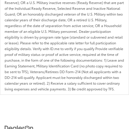
Reserve); OR a U.S. Military inactive reserves (Ready Reserve) that are part
of the Individual Ready Reserve, Selected Reserve and Inactive National
Guard; OR an honorably discharged veteran of the U.S. Military within two
calendar years of their discharge date; OR a retired U.S. Military,
regardless of the date of separation from active service; OR a Household
member of an eligible U.S. Military personnel. Dealer participation
eligibility is driven by program rate type (standard or subvened and retail
or lease). Please refer to the applicable rate letter for full participation
eligibility details. Verify with ID.me to verify if you qualify Provide verifiable
proof of military status or proof of active service, required at the time of
purchase, in the form of one of the following documentations: 1) Leave and
Earning Statement, Military Identification Card (no photo copy required to
be sent to TFS), Veterans/Retirees DD Form-214 (Not all applicants with a
DD-214 will qualify. Applicant must be honorably discharged within two
calendar years or retired). 2) Receive a salary sufficient to cover ordinary
living expenses and vehicle payments. 3) Be credit approved by TFS.