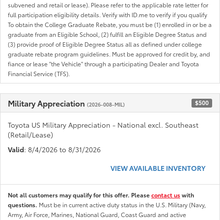
subvened and retail or lease). Please refer to the applicable rate letter for
full participation eligibility details. Verify with ID.me to verify if you qualify
To obtain the College Graduate Rebate, you must be (1) enrolled in or be a
graduate from an Eligible School, (2) fulfill an Eligible Degree Status and
(3) provide proof of Eligible Degree Status all as defined under college
graduate rebate program guidelines. Must be approved for credit by, and
fiance or lease "the Vehicle" through a participating Dealer and Toyota
Financial Service (TFS).
Military Appreciation
$500
(2026-008-MIL)
Toyota US Military Appreciation - National excl. Southeast
(Retail/Lease)
Valid
: 8/4/2026 to 8/31/2026
VIEW AVAILABLE INVENTORY
Not all customers may qualify for this offer. Please
contact us
with
questions.
Must be in current active duty status in the U.S. Military (Navy,
Army, Air Force, Marines, National Guard, Coast Guard and active