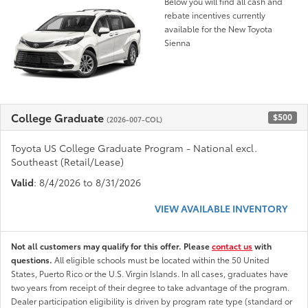
Below you will find all cash and
rebate incentives currently
available for the New Toyota
Sienna
College Graduate
$500
(2026-007-COL)
Toyota US College Graduate Program - National excl.
Southeast (Retail/Lease)
Valid
: 8/4/2026 to 8/31/2026
VIEW AVAILABLE INVENTORY
Not all customers may qualify for this offer. Please
contact us
with
questions.
All eligible schools must be located within the 50 United
States, Puerto Rico or the U.S. Virgin Islands. In all cases, graduates have
two years from receipt of their degree to take advantage of the program.
Dealer participation eligibility is driven by program rate type (standard or