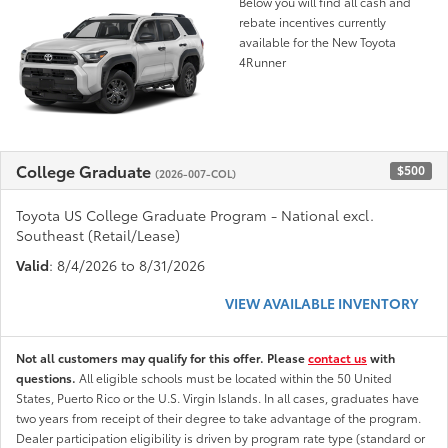
Below you will find all cash and
rebate incentives currently
available for the New Toyota
4Runner
College Graduate
$500
(2026-007-COL)
Toyota US College Graduate Program - National excl.
Southeast (Retail/Lease)
Valid
: 8/4/2026 to 8/31/2026
VIEW AVAILABLE INVENTORY
Not all customers may qualify for this offer. Please
contact us
with
questions.
All eligible schools must be located within the 50 United
States, Puerto Rico or the U.S. Virgin Islands. In all cases, graduates have
two years from receipt of their degree to take advantage of the program.
Dealer participation eligibility is driven by program rate type (standard or