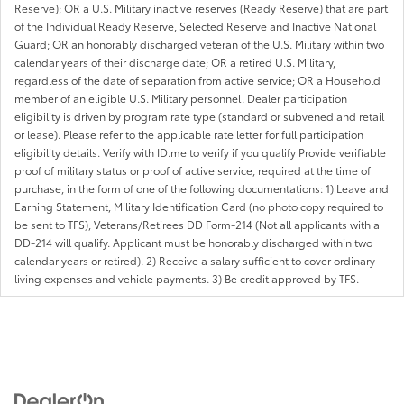
Reserve); OR a U.S. Military inactive reserves (Ready Reserve) that are part
of the Individual Ready Reserve, Selected Reserve and Inactive National
Guard; OR an honorably discharged veteran of the U.S. Military within two
calendar years of their discharge date; OR a retired U.S. Military,
regardless of the date of separation from active service; OR a Household
member of an eligible U.S. Military personnel. Dealer participation
eligibility is driven by program rate type (standard or subvened and retail
or lease). Please refer to the applicable rate letter for full participation
eligibility details. Verify with ID.me to verify if you qualify Provide verifiable
proof of military status or proof of active service, required at the time of
purchase, in the form of one of the following documentations: 1) Leave and
Earning Statement, Military Identification Card (no photo copy required to
be sent to TFS), Veterans/Retirees DD Form-214 (Not all applicants with a
DD-214 will qualify. Applicant must be honorably discharged within two
calendar years or retired). 2) Receive a salary sufficient to cover ordinary
living expenses and vehicle payments. 3) Be credit approved by TFS.