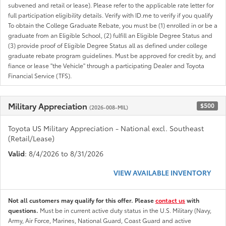
subvened and retail or lease). Please refer to the applicable rate letter for
full participation eligibility details. Verify with ID.me to verify if you qualify
To obtain the College Graduate Rebate, you must be (1) enrolled in or be a
graduate from an Eligible School, (2) fulfill an Eligible Degree Status and
(3) provide proof of Eligible Degree Status all as defined under college
graduate rebate program guidelines. Must be approved for credit by, and
fiance or lease "the Vehicle" through a participating Dealer and Toyota
Financial Service (TFS).
Military Appreciation
$500
(2026-008-MIL)
Toyota US Military Appreciation - National excl. Southeast
(Retail/Lease)
Valid
: 8/4/2026 to 8/31/2026
VIEW AVAILABLE INVENTORY
Not all customers may qualify for this offer. Please
contact us
with
questions.
Must be in current active duty status in the U.S. Military (Navy,
Army, Air Force, Marines, National Guard, Coast Guard and active