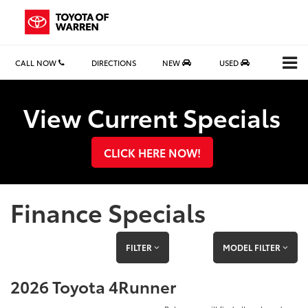
CALL NOW
DIRECTIONS
NEW
USED
Search
View Current Specials
CLICK HERE NOW!
Finance Specials
FILTER
MODEL FILTER
2026 Toyota 4Runner