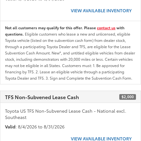
VIEW AVAILABLE INVENTORY
Not all customers may qualify for this offer. Please
contact us
with
questions.
Eligible customers who lease a new and unlicensed, eligible
Toyota vehicle (listed on the subvention cash form) from dealer stock,
through a participating Toyota Dealer and TFS, are eligible for the Lease
Subvention Cash Amount. New*, and untitled eligible vehicles from dealer
stock, including demonstrators with 20,000 miles or less. Certain vehicles
may not be eligible in all States. Customers must: 1. Be approved for
financing by TFS. 2. Lease an eligible vehicle through a participating
Toyota Dealer and TFS. 3. Sign and Complete the Subvention Cash Form.
TFS Non-Subvened Lease Cash
$2,000
Toyota US TFS Non-Subvened Lease Cash - National excl.
Southeast
Valid
: 8/4/2026 to 8/31/2026
VIEW AVAILABLE INVENTORY