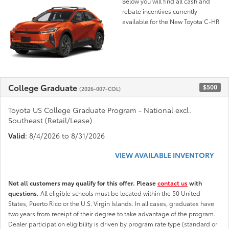
Below you will find all cash and
rebate incentives currently
available for the New Toyota C-HR
College Graduate
$500
(2026-007-COL)
Toyota US College Graduate Program - National excl.
Southeast (Retail/Lease)
Valid
: 8/4/2026 to 8/31/2026
VIEW AVAILABLE INVENTORY
Not all customers may qualify for this offer. Please
contact us
with
questions.
All eligible schools must be located within the 50 United
States, Puerto Rico or the U.S. Virgin Islands. In all cases, graduates have
two years from receipt of their degree to take advantage of the program.
Dealer participation eligibility is driven by program rate type (standard or