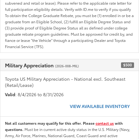
subvened and retail or lease). Please refer to the applicable rate letter for
full participation eligibility details. Verify with ID.me to verify if you qualify
To obtain the College Graduate Rebate, you must be (1) enrolled in or be a
graduate from an Eligible School, (2) fulfill an Eligible Degree Status and
(3) provide proof of Eligible Degree Status all as defined under college
graduate rebate program guidelines. Must be approved for credit by, and
fiance or lease "the Vehicle" through a participating Dealer and Toyota
Financial Service (TFS).
Military Appreciation
$500
(2026-008-MIL)
Toyota US Military Appreciation - National excl. Southeast
(Retail/Lease)
Valid
: 8/4/2026 to 8/31/2026
VIEW AVAILABLE INVENTORY
Not all customers may qualify for this offer. Please
contact us
with
questions.
Must be in current active duty status in the U.S. Military (Navy,
Army, Air Force, Marines, National Guard, Coast Guard and active