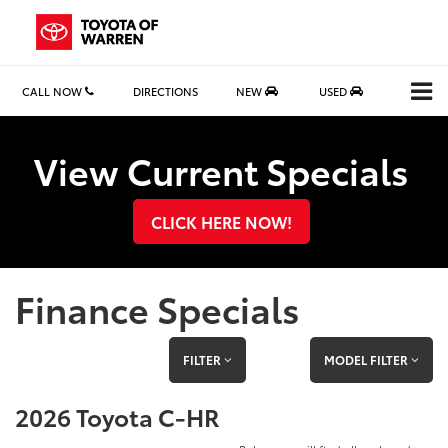
CALL NOW
DIRECTIONS
NEW
USED
Search
View Current Specials
CLICK HERE NOW!
Finance Specials
FILTER
MODEL FILTER
2026 Toyota C-HR