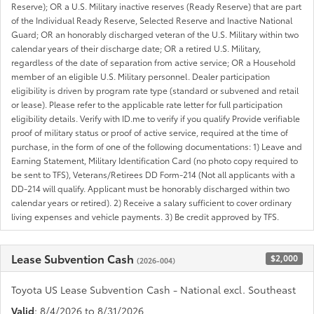
Reserve); OR a U.S. Military inactive reserves (Ready Reserve) that are part
of the Individual Ready Reserve, Selected Reserve and Inactive National
Guard; OR an honorably discharged veteran of the U.S. Military within two
calendar years of their discharge date; OR a retired U.S. Military,
regardless of the date of separation from active service; OR a Household
member of an eligible U.S. Military personnel. Dealer participation
eligibility is driven by program rate type (standard or subvened and retail
or lease). Please refer to the applicable rate letter for full participation
eligibility details. Verify with ID.me to verify if you qualify Provide verifiable
proof of military status or proof of active service, required at the time of
purchase, in the form of one of the following documentations: 1) Leave and
Earning Statement, Military Identification Card (no photo copy required to
be sent to TFS), Veterans/Retirees DD Form-214 (Not all applicants with a
DD-214 will qualify. Applicant must be honorably discharged within two
calendar years or retired). 2) Receive a salary sufficient to cover ordinary
living expenses and vehicle payments. 3) Be credit approved by TFS.
Lease Subvention Cash
$2,000
(2026-004)
Toyota US Lease Subvention Cash - National excl. Southeast
Valid
: 8/4/2026 to 8/31/2026