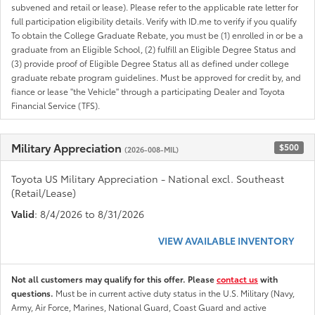
subvened and retail or lease). Please refer to the applicable rate letter for
full participation eligibility details. Verify with ID.me to verify if you qualify
To obtain the College Graduate Rebate, you must be (1) enrolled in or be a
graduate from an Eligible School, (2) fulfill an Eligible Degree Status and
(3) provide proof of Eligible Degree Status all as defined under college
graduate rebate program guidelines. Must be approved for credit by, and
fiance or lease "the Vehicle" through a participating Dealer and Toyota
Financial Service (TFS).
Military Appreciation
$500
(2026-008-MIL)
Toyota US Military Appreciation - National excl. Southeast
(Retail/Lease)
Valid
: 8/4/2026 to 8/31/2026
VIEW AVAILABLE INVENTORY
Not all customers may qualify for this offer. Please
contact us
with
questions.
Must be in current active duty status in the U.S. Military (Navy,
Army, Air Force, Marines, National Guard, Coast Guard and active