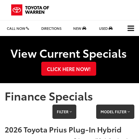
CALL NOW
DIRECTIONS
NEW
USED
Search
View Current Specials
CLICK HERE NOW!
Finance Specials
FILTER
MODEL FILTER
2026 Toyota Prius Plug-In Hybrid