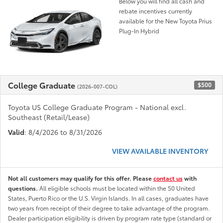
Below you will find all cash and
rebate incentives currently
available for the New Toyota Prius
Plug-In Hybrid
College Graduate
$500
(2026-007-COL)
Toyota US College Graduate Program - National excl.
Southeast (Retail/Lease)
Valid
: 8/4/2026 to 8/31/2026
VIEW AVAILABLE INVENTORY
Not all customers may qualify for this offer. Please
contact us
with
questions.
All eligible schools must be located within the 50 United
States, Puerto Rico or the U.S. Virgin Islands. In all cases, graduates have
two years from receipt of their degree to take advantage of the program.
Dealer participation eligibility is driven by program rate type (standard or