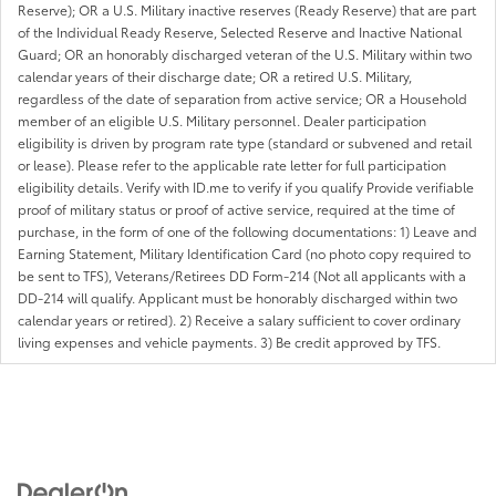
Reserve); OR a U.S. Military inactive reserves (Ready Reserve) that are part
of the Individual Ready Reserve, Selected Reserve and Inactive National
Guard; OR an honorably discharged veteran of the U.S. Military within two
calendar years of their discharge date; OR a retired U.S. Military,
regardless of the date of separation from active service; OR a Household
member of an eligible U.S. Military personnel. Dealer participation
eligibility is driven by program rate type (standard or subvened and retail
or lease). Please refer to the applicable rate letter for full participation
eligibility details. Verify with ID.me to verify if you qualify Provide verifiable
proof of military status or proof of active service, required at the time of
purchase, in the form of one of the following documentations: 1) Leave and
Earning Statement, Military Identification Card (no photo copy required to
be sent to TFS), Veterans/Retirees DD Form-214 (Not all applicants with a
DD-214 will qualify. Applicant must be honorably discharged within two
calendar years or retired). 2) Receive a salary sufficient to cover ordinary
living expenses and vehicle payments. 3) Be credit approved by TFS.