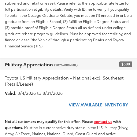
subvened and retail or lease). Please refer to the applicable rate letter for
full participation eligibility details. Verify with ID.me to verify if you qualify
To obtain the College Graduate Rebate, you must be (1) enrolled in or be a
graduate from an Eligible School, (2) fulfill an Eligible Degree Status and
(3) provide proof of Eligible Degree Status all as defined under college
graduate rebate program guidelines. Must be approved for credit by, and
fiance or lease "the Vehicle" through a participating Dealer and Toyota
Financial Service (TFS).
Military Appreciation
$500
(2026-008-MIL)
Toyota US Military Appreciation - National excl. Southeast
(Retail/Lease)
Valid
: 8/4/2026 to 8/31/2026
VIEW AVAILABLE INVENTORY
Not all customers may qualify for this offer. Please
contact us
with
questions.
Must be in current active duty status in the U.S. Military (Navy,
Army, Air Force, Marines, National Guard, Coast Guard and active