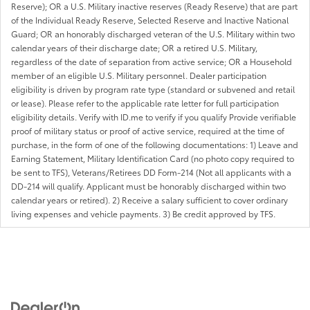
Reserve); OR a U.S. Military inactive reserves (Ready Reserve) that are part
of the Individual Ready Reserve, Selected Reserve and Inactive National
Guard; OR an honorably discharged veteran of the U.S. Military within two
calendar years of their discharge date; OR a retired U.S. Military,
regardless of the date of separation from active service; OR a Household
member of an eligible U.S. Military personnel. Dealer participation
eligibility is driven by program rate type (standard or subvened and retail
or lease). Please refer to the applicable rate letter for full participation
eligibility details. Verify with ID.me to verify if you qualify Provide verifiable
proof of military status or proof of active service, required at the time of
purchase, in the form of one of the following documentations: 1) Leave and
Earning Statement, Military Identification Card (no photo copy required to
be sent to TFS), Veterans/Retirees DD Form-214 (Not all applicants with a
DD-214 will qualify. Applicant must be honorably discharged within two
calendar years or retired). 2) Receive a salary sufficient to cover ordinary
living expenses and vehicle payments. 3) Be credit approved by TFS.