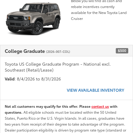
Below you will find all cash and
rebate incentives currently
available for the New Toyota Land
Cruiser
College Graduate
$500
(2026-007-COL)
Toyota US College Graduate Program - National excl.
Southeast (Retail/Lease)
Valid
: 8/4/2026 to 8/31/2026
VIEW AVAILABLE INVENTORY
Not all customers may qualify for this offer. Please
contact us
with
questions.
All eligible schools must be located within the 50 United
States, Puerto Rico or the U.S. Virgin Islands. In all cases, graduates have
two years from receipt of their degree to take advantage of the program.
Dealer participation eligibility is driven by program rate type (standard or