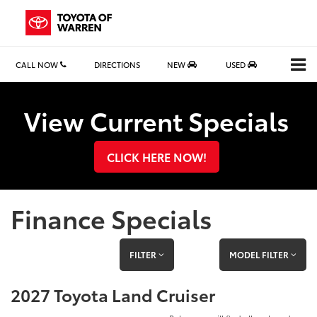
CALL NOW
DIRECTIONS
NEW
USED
Search
View Current Specials
CLICK HERE NOW!
Finance Specials
FILTER
MODEL FILTER
2027 Toyota Land Cruiser