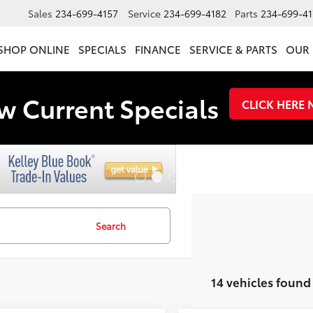
Sales
234-699-4157
Service
234-699-4182
Parts
234-699-41
SHOP ONLINE
SPECIALS
FINANCE
SERVICE & PARTS
OUR 
w Current Specials
CLICK HERE
Search
14 vehicles found