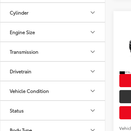
Cylinder
Co
Engine Size
2026
Total
Transmission
VIN:
JT
In Tra
Drivetrain
Int
Vehicle Condition
Status
Vehic
Body Type