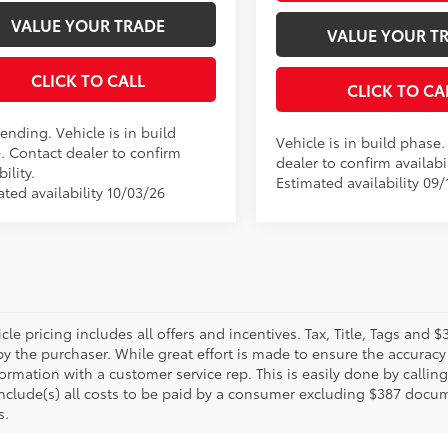
VALUE YOUR TRADE
VALUE YOUR T
CLICK TO CALL
CLICK TO CA
ending. Vehicle is in build
Vehicle is in build phase
. Contact dealer to confirm
dealer to confirm availabil
bility.
Estimated availability 09/
ted availability 10/03/26
le pricing includes all offers and incentives. Tax, Title, Tags and
y the purchaser. While great effort is made to ensure the accuracy 
formation with a customer service rep. This is easily done by calling
include(s) all costs to be paid by a consumer excluding $387 docume
s.