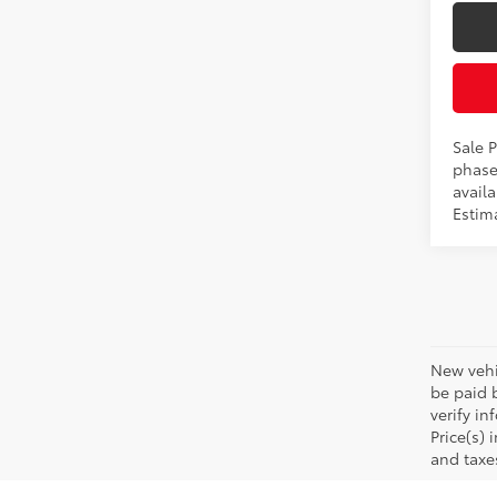
Sale P
phase
availa
Estima
New vehic
be paid b
verify in
Price(s) 
and taxe