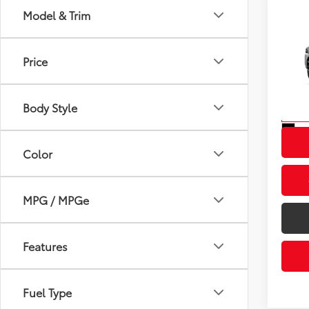
Model & Trim
Co
2026
Total
Off-
Price
Dealer
VIN:
JT
Advert
Model
Body Style
In St
Int
Color
MPG / MPGe
Features
Fuel Type