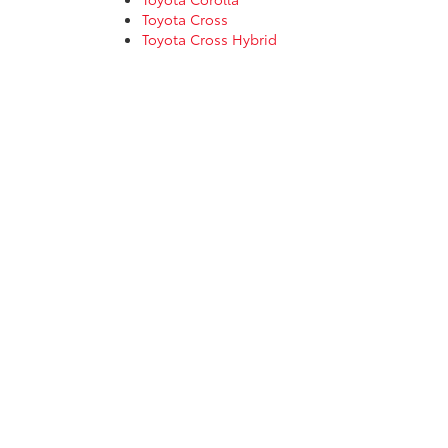
Toyota Cross
Toyota Cross Hybrid
Toyota Corolla Hatchback
Toyota Corolla Hybrid
Toyota GR86
Toyota Grand Highlander
Toyota Grand Highlander Hybrid
Toyota Highlander
Toyota Highlander Hybrid
Toyota Land Cruiser
Toyota Prius Prime
Toyota RAV4
Toyota RAV4 Hybrid
Toyota Sequoia
Toyota Sienna
Toyota Tacoma
Toyota Crown
Toyota Crown Signia
Toyota Tundra