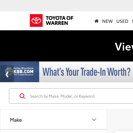
NEW
USED
Vie
Make