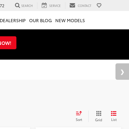
72
SEARCH
SERVICE
CONTACT
DEALERSHIP
OUR BLOG
NEW MODELS
 NOW!
Sort
List
Grid