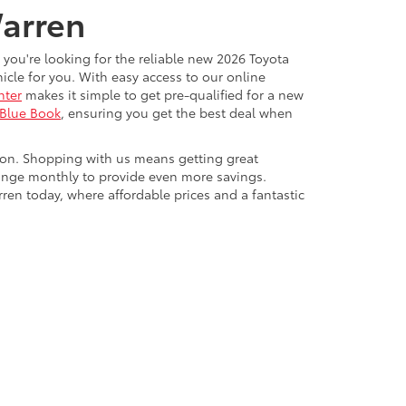
Warren
 you're looking for the reliable new 2026 Toyota
cle for you. With easy access to our online
nter
makes it simple to get pre-qualified for a new
 Blue Book
, ensuring you get the best deal when
ton. Shopping with us means getting great
ange monthly to provide even more savings.
rren today, where affordable prices and a fantastic