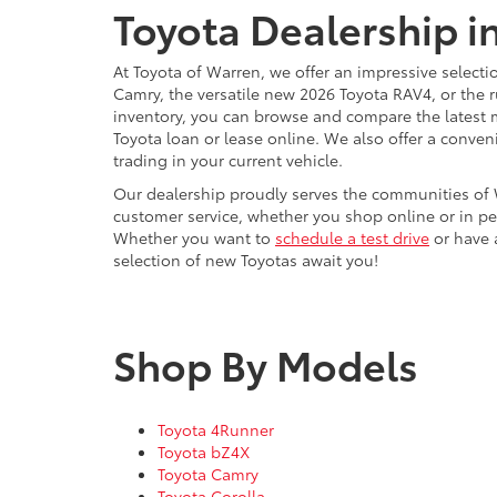
Toyota Dealership i
At Toyota of Warren, we offer an impressive selecti
Camry, the versatile new 2026 Toyota RAV4, or the 
inventory, you can browse and compare the latest 
Toyota loan or lease online. We also offer a conven
trading in your current vehicle.
Our dealership proudly serves the communities of 
customer service, whether you shop online or in pe
Whether you want to
schedule a test drive
or have a
selection of new Toyotas await you!
Shop By Models
Toyota 4Runner
Toyota bZ4X
Toyota Camry
Toyota Corolla