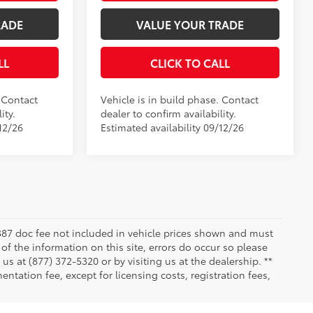
RADE
VALUE YOUR TRADE
LL
CLICK TO CALL
. Contact
Vehicle is in build phase. Contact
ity.
dealer to confirm availability.
12/26
Estimated availability 09/12/26
 $387 doc fee not included in vehicle prices shown and must
of the information on this site, errors do occur so please
 us at (877) 372-5320 or by visiting us at the dealership. **
ntation fee, except for licensing costs, registration fees,