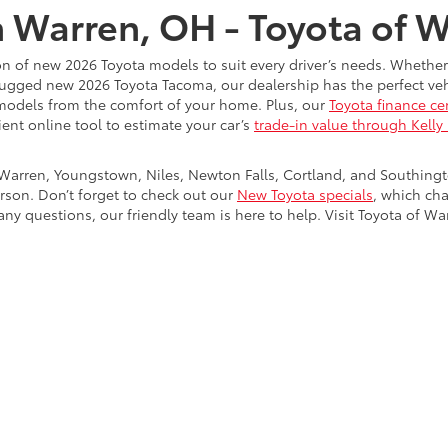
n Warren, OH - Toyota of 
on of new 2026 Toyota models to suit every driver’s needs. Whether
rugged new 2026 Toyota Tacoma, our dealership has the perfect vehi
models from the comfort of your home. Plus, our
Toyota finance ce
ient online tool to estimate your car’s
trade-in value through Kelly
Warren, Youngstown, Niles, Newton Falls, Cortland, and Southing
rson. Don’t forget to check out our
New Toyota specials
, which ch
ny questions, our friendly team is here to help. Visit Toyota of Wa