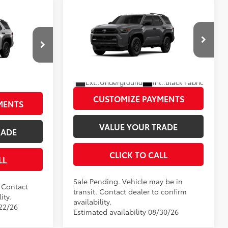
Compare Vehicle
2026
Toyota 4Runner
SR5
68
Total SRP
$47,388
SR5
$46,513
Disclaimers
VIN:
JTEVA5BR1T5151508
Model:
8664
l:
8664
UNLOCK SMART PRICE
In Transit - Sale Pending
PRICE
:
Cutting Edge
Ext.:
Underground
Int.:
Black Fabric
CUSTOMIZE PAYMENTS
MENTS
VALUE YOUR TRADE
RADE
CLICK TO CALL
LL
Sale Pending. Vehicle may be in
. Contact
transit. Contact dealer to confirm
ity.
availability.
/22/26
Estimated availability 08/30/26