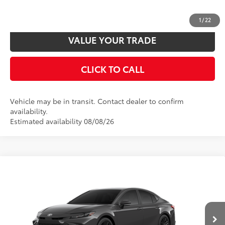
CUSTOMIZE PAYMENTS
1
/
22
VALUE YOUR TRADE
CLICK TO CALL
Vehicle may be in transit. Contact dealer to confirm
availability.
Estimated availability 08/08/26
Compare Vehicle
2026
Toyota Camry
SE
62
Total SRP
$33,872
VIN:
4T1DAACK6TU35E054
Model:
2561
Disclaimers
Ext.:
Underground
In Production
Int.:
Boulder Softex®/Fabric Mixed Media Trim