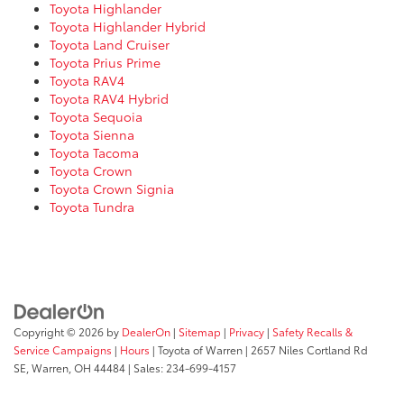
Toyota Highlander
Toyota Highlander Hybrid
Toyota Land Cruiser
Toyota Prius Prime
Toyota RAV4
Toyota RAV4 Hybrid
Toyota Sequoia
Toyota Sienna
Toyota Tacoma
Toyota Crown
Toyota Crown Signia
Toyota Tundra
Copyright © 2026
by
DealerOn
|
Sitemap
|
Privacy
|
Safety Recalls &
Service Campaigns
|
Hours
| Toyota of Warren
|
2657 Niles Cortland Rd
SE,
Warren,
OH
44484
| Sales:
234-699-4157