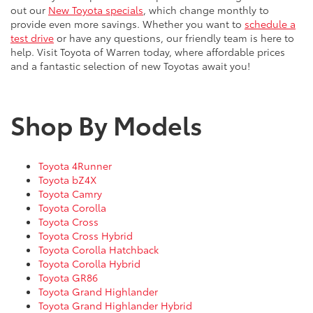
out our
New Toyota specials
, which change monthly to
provide even more savings. Whether you want to
schedule a
test drive
or have any questions, our friendly team is here to
help. Visit Toyota of Warren today, where affordable prices
and a fantastic selection of new Toyotas await you!
Shop By Models
Toyota 4Runner
Toyota bZ4X
Toyota Camry
Toyota Corolla
Toyota Cross
Toyota Cross Hybrid
Toyota Corolla Hatchback
Toyota Corolla Hybrid
Toyota GR86
Toyota Grand Highlander
Toyota Grand Highlander Hybrid