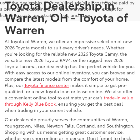
Toyota Dealership in
us at the dealership. ** Price(s) include(s) all costs to be paid by
a consumer excluding $387 documentation fee, except for
Warren, OH - Toyota of
licensing costs, registration fees, and taxes.
Warren
At Toyota of Warren, we offer an impressive selection of new
2026 Toyota models to suit every driver’s needs. Whether
you're looking for the reliable new 2026 Toyota Camry, the
versatile new 2026 Toyota RAV4, or the rugged new 2026
Toyota Tacoma, our dealership has the perfect vehicle for you.
With easy access to our online inventory, you can browse and
compare the latest models from the comfort of your home.
Plus, our
Toyota finance center
makes it simple to get pre-
qualified for a new Toyota loan or lease online. We also offer
a convenient online tool to estimate your car’s
trade-in value
through Kelly Blue Book
, ensuring you get the best deal
when trading in your current vehicle.
Our dealership proudly serves the communities of Warren,
Youngstown, Niles, Newton Falls, Cortland, and Southington.
Shopping with us means getting great customer service,
whether you shop online or in person. Don’t forget to check