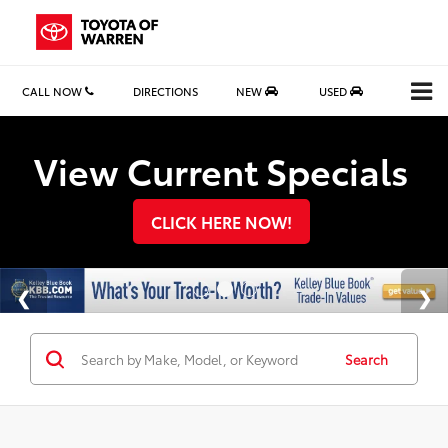
CALL NOW
DIRECTIONS
NEW
USED
Search
View Current Specials
CLICK HERE NOW!
Search