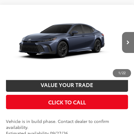
Compare Vehicle
2026
Toyota Camry
SE
62
Total SRP
$35,148
VIN:
4T1DAACK1TU37D014
Model:
2561
Disclaimers
19
Ext.:
Dark Cosmos
In Production
Int.:
Boulder Softex®/Fabric Mixed Media Trim
UNLOCK SMART PRICE
CUSTOMIZE PAYMENTS
1
/
22
VALUE YOUR TRADE
CLICK TO CALL
Vehicle is in build phase. Contact dealer to confirm
availability.
Estimated availability 09/27/26