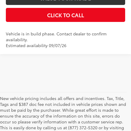
CLICK TO CALL
Vehicle is in build phase. Contact dealer to confirm
availability.
Estimated availability 09/07/26
New vehicle pricing includes all offers and incentives. Tax, Title,
Tags and $387 doc fee not included in vehicle prices shown and
must be paid by the purchaser. While great effort is made to
ensure the accuracy of the information on this site, errors do
occur so please verify information with a customer service rep.
This is easily done by calling us at (877) 372-5320 or by visiting