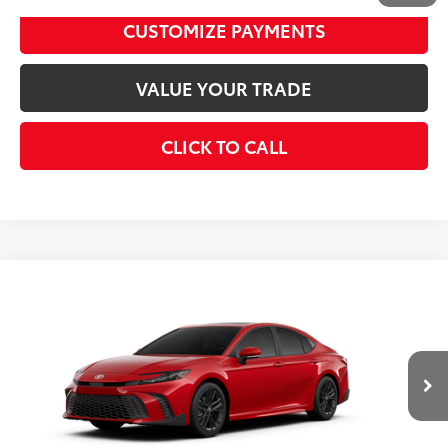
CUSTOMIZE PAYMENTS
VALUE YOUR TRADE
CLICK TO CALL
Compare Vehicle
2026
Toyota Camry
SE
62
Total SRP
$35,217
VIN:
4T1DAACK0TU348598
Model:
2561
Disclaimers
19
Ext.:
Supersonic Red
In Transit
Int.:
Black Softex®/Fabric Mixed Media Trim
UNLOCK SMART PRICE