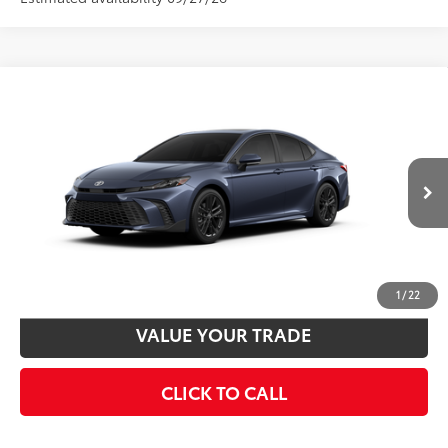
Compare Vehicle
2026
Toyota Camry
SE
62
Total SRP
$35,217
VIN:
4T1DAACK5TU32A333
Model:
2561
Disclaimers
19
Ext.:
Dark Cosmos
In Production
Int.:
Black Softex®/Fabric Mixed Media Trim
UNLOCK SMART PRICE
CUSTOMIZE PAYMENTS
1
/
22
VALUE YOUR TRADE
CLICK TO CALL