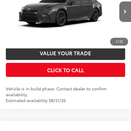
Disclaimers
Ext.:
Underground
In Production
Int.:
Boulder Softex®/Fabric Mixed Media Trim
UNLOCK SMART PRICE
CUSTOMIZE PAYMENTS
1
/
22
VALUE YOUR TRADE
CLICK TO CALL
Vehicle is in build phase. Contact dealer to confirm
availability.
Estimated availability 08/21/26
Compare Vehicle