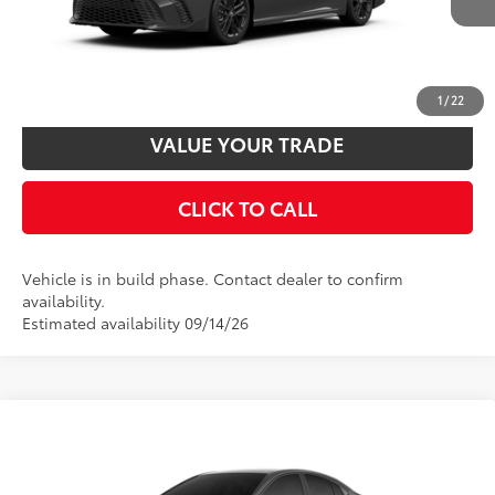
UNLOCK SMART PRICE
CUSTOMIZE PAYMENTS
1
/
22
VALUE YOUR TRADE
CLICK TO CALL
Vehicle is in build phase. Contact dealer to confirm
availability.
Estimated availability 09/14/26
Compare Vehicle
2026
Toyota Camry
SE
62
Total SRP
$34,197
VIN:
4T1DAACK4TU32C221
Model:
2561