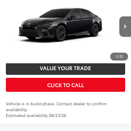
2026
Toyota Camry
SE
62
Total SRP
$34,978
VIN:
4T1DAACK1TU32E878
Model:
2561
Disclaimers
Ext.:
Midnight Black Metallic
In Production
Int.:
Boulder Softex®/Fabric Mixed Media Trim
UNLOCK SMART PRICE
CUSTOMIZE PAYMENTS
1
/
22
VALUE YOUR TRADE
CLICK TO CALL
Vehicle is in build phase. Contact dealer to confirm
availability.
Estimated availability 08/23/26