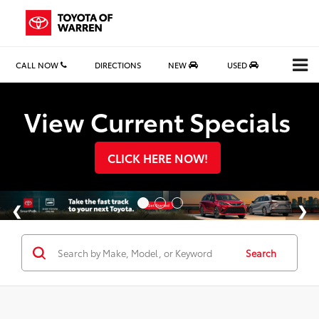
CALL NOW
DIRECTIONS
NEW
USED
Search
View Current Specials
CLICK HERE NOW!
Search