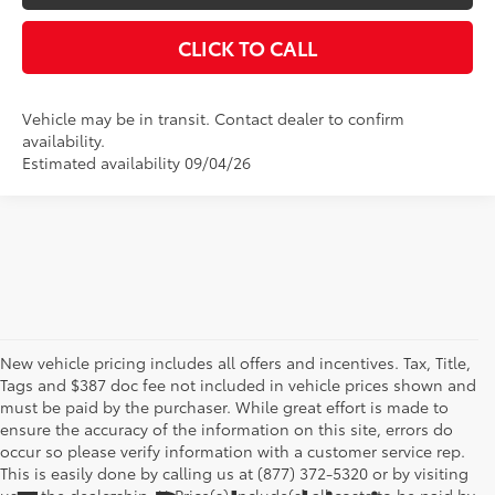
CLICK TO CALL
Vehicle may be in transit. Contact dealer to confirm
availability.
Estimated availability 09/04/26
New vehicle pricing includes all offers and incentives. Tax, Title,
Tags and $387 doc fee not included in vehicle prices shown and
must be paid by the purchaser. While great effort is made to
ensure the accuracy of the information on this site, errors do
occur so please verify information with a customer service rep.
This is easily done by calling us at (877) 372-5320 or by visiting