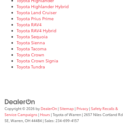
Toyota Highlander
Toyota Highlander Hybrid
Toyota Land Cruiser
Toyota Prius Prime
Toyota RAV4
Toyota RAV4 Hybrid
Toyota Sequoia
Toyota Sienna
Toyota Tacoma
Toyota Crown
Toyota Crown Signia
Toyota Tundra
Copyright © 2026
by
DealerOn
|
Sitemap
|
Privacy
|
Safety Recalls &
Service Campaigns
|
Hours
| Toyota of Warren
|
2657 Niles Cortland Rd
SE,
Warren,
OH
44484
| Sales:
234-699-4157