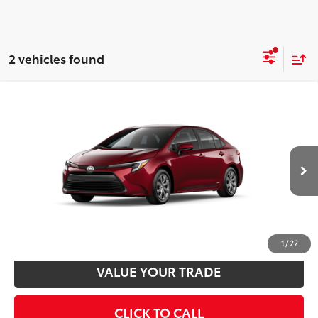
2 vehicles found
Compare Vehicle
2026
Toyota Corolla Hybrid
LE AWD
55
Total SRP
$28,543
VIN:
JTDBDMHE7T3038719
Stock:
T24329
Model:
1883
Disclaimers
17
Ext.:
Ruby Flare Pearl
Int.:
Light Gray Fabric
In Transit
UNLOCK SMART PRICE
CUSTOMIZE PAYMENTS
1
/
22
VALUE YOUR TRADE
CLICK TO CALL