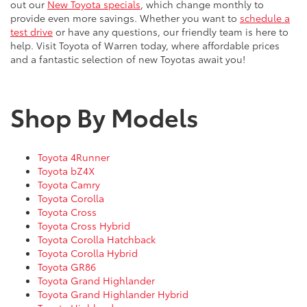
out our
New Toyota specials
, which change monthly to
provide even more savings. Whether you want to
schedule a
test drive
or have any questions, our friendly team is here to
help. Visit Toyota of Warren today, where affordable prices
and a fantastic selection of new Toyotas await you!
Shop By Models
Toyota 4Runner
Toyota bZ4X
Toyota Camry
Toyota Corolla
Toyota Cross
Toyota Cross Hybrid
Toyota Corolla Hatchback
Toyota Corolla Hybrid
Toyota GR86
Toyota Grand Highlander
Toyota Grand Highlander Hybrid