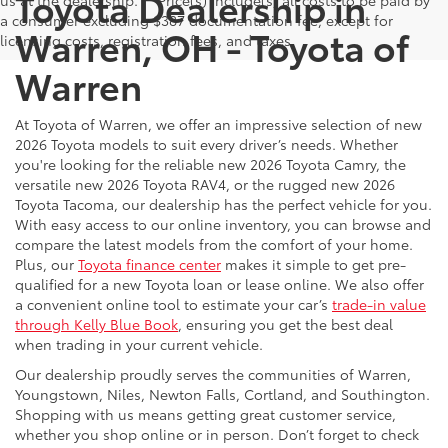
Toyota Dealership in
us at the dealership. ** Price(s) include(s) all costs to be paid by
a consumer excluding $387 documentation fee, except for
Warren, OH - Toyota of
licensing costs, registration fees, and taxes.
Warren
At Toyota of Warren, we offer an impressive selection of new
2026 Toyota models to suit every driver’s needs. Whether
you're looking for the reliable new 2026 Toyota Camry, the
versatile new 2026 Toyota RAV4, or the rugged new 2026
Toyota Tacoma, our dealership has the perfect vehicle for you.
With easy access to our online inventory, you can browse and
compare the latest models from the comfort of your home.
Plus, our
Toyota finance center
makes it simple to get pre-
qualified for a new Toyota loan or lease online. We also offer
a convenient online tool to estimate your car’s
trade-in value
through Kelly Blue Book
, ensuring you get the best deal
when trading in your current vehicle.
Our dealership proudly serves the communities of Warren,
Youngstown, Niles, Newton Falls, Cortland, and Southington.
Shopping with us means getting great customer service,
whether you shop online or in person. Don’t forget to check