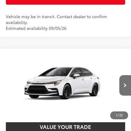
Vehicle may be in transit. Contact dealer to confirm
availability.
Estimated availability 09/05/26
Compare Vehicle
2026
Toyota Corolla Hybrid
SE
55
Total SRP
$29,019
VIN:
JTDBCMFE6T3164267
Stock:
T24333
Model:
1886
Disclaimers
Ext.:
Ice Cap
Int.:
Black/Red Premium Fabric
In Transit
UNLOCK SMART PRICE
CUSTOMIZE PAYMENTS
1
/
22
VALUE YOUR TRADE