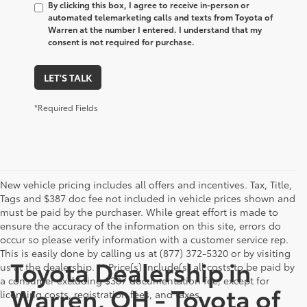
By clicking this box, I agree to receive in-person or
automated telemarketing calls and texts from Toyota of
Warren at the number I entered. I understand that my
consent is not required for purchase.
LET'S TALK
*Required Fields
New vehicle pricing includes all offers and incentives. Tax, Title,
Tags and $387 doc fee not included in vehicle prices shown and
must be paid by the purchaser. While great effort is made to
ensure the accuracy of the information on this site, errors do
occur so please verify information with a customer service rep.
This is easily done by calling us at (877) 372-5320 or by visiting
Toyota Dealership in
us at the dealership. ** Price(s) include(s) all costs to be paid by
a consumer excluding $387 documentation fee, except for
Warren, OH - Toyota of
licensing costs, registration fees, and taxes.