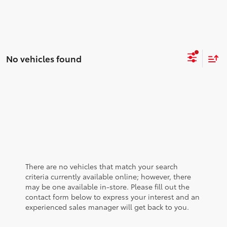
No vehicles found
There are no vehicles that match your search
criteria currently available online; however, there
may be one available in-store. Please fill out the
contact form below to express your interest and an
experienced sales manager will get back to you.