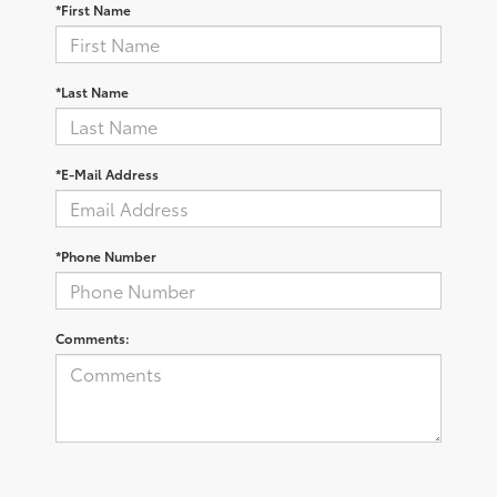
*First Name
*Last Name
*E-Mail Address
*Phone Number
Comments: