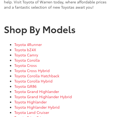
help. Visit Toyota of Warren today, where affordable prices
and a fantastic selection of new Toyotas await you!
Shop By Models
Toyota 4Runner
Toyota bZ4X
Toyota Camry
Toyota Corolla
Toyota Cross
Toyota Cross Hybrid
Toyota Corolla Hatchback
Toyota Corolla Hybrid
Toyota GR86
Toyota Grand Highlander
Toyota Grand Highlander Hybrid
Toyota Highlander
Toyota Highlander Hybrid
Toyota Land Cruiser