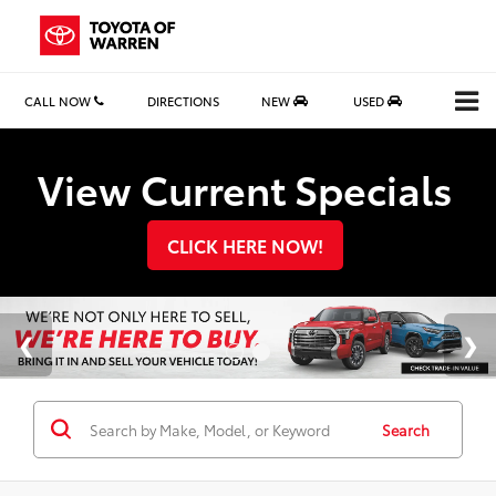
CALL NOW
DIRECTIONS
NEW
USED
Search
View Current Specials
CLICK HERE NOW!
Search