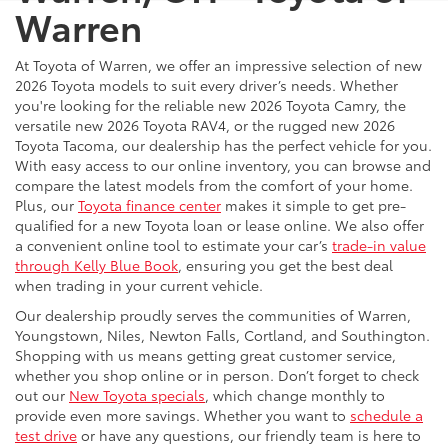
Warren
At Toyota of Warren, we offer an impressive selection of new
2026 Toyota models to suit every driver’s needs. Whether
you're looking for the reliable new 2026 Toyota Camry, the
versatile new 2026 Toyota RAV4, or the rugged new 2026
Toyota Tacoma, our dealership has the perfect vehicle for you.
With easy access to our online inventory, you can browse and
compare the latest models from the comfort of your home.
Plus, our
Toyota finance center
makes it simple to get pre-
qualified for a new Toyota loan or lease online. We also offer
a convenient online tool to estimate your car’s
trade-in value
through Kelly Blue Book
, ensuring you get the best deal
when trading in your current vehicle.
Our dealership proudly serves the communities of Warren,
Youngstown, Niles, Newton Falls, Cortland, and Southington.
Shopping with us means getting great customer service,
whether you shop online or in person. Don’t forget to check
out our
New Toyota specials
, which change monthly to
provide even more savings. Whether you want to
schedule a
test drive
or have any questions, our friendly team is here to