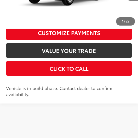
UNLOCK SMART PRICE
1
/
22
CUSTOMIZE PAYMENTS
VALUE YOUR TRADE
CLICK TO CALL
Vehicle is in build phase. Contact dealer to confirm
availability.