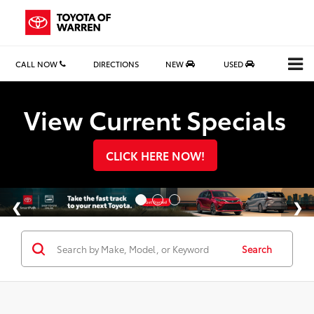
CALL NOW
DIRECTIONS
NEW
USED
Search
View Current Specials
CLICK HERE NOW!
Search