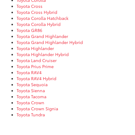
Toyota Corolla
Toyota Cross
Toyota Cross Hybrid
Toyota Corolla Hatchback
Toyota Corolla Hybrid
Toyota GR86
Toyota Grand Highlander
Toyota Grand Highlander Hybrid
Toyota Highlander
Toyota Highlander Hybrid
Toyota Land Cruiser
Toyota Prius Prime
Toyota RAV4
Toyota RAV4 Hybrid
Toyota Sequoia
Toyota Sienna
Toyota Tacoma
Toyota Crown
Toyota Crown Signia
Toyota Tundra