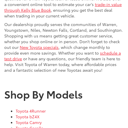
a convenient online tool to estimate your car’s
trade-in value
through Kelly Blue Book
, ensuring you get the best deal
when trading in your current vehicle.
Our dealership proudly serves the communities of Warren,
Youngstown, Niles, Newton Falls, Cortland, and Southington.
Shopping with us means getting great customer service,
whether you shop online or in person. Don’t forget to check
out our
New Toyota specials
, which change monthly to
provide even more savings. Whether you want to
schedule a
test drive
or have any questions, our friendly team is here to
help. Visit Toyota of Warren today, where affordable prices
and a fantastic selection of new Toyotas await you!
Shop By Models
Toyota 4Runner
Toyota bZ4X
Toyota Camry