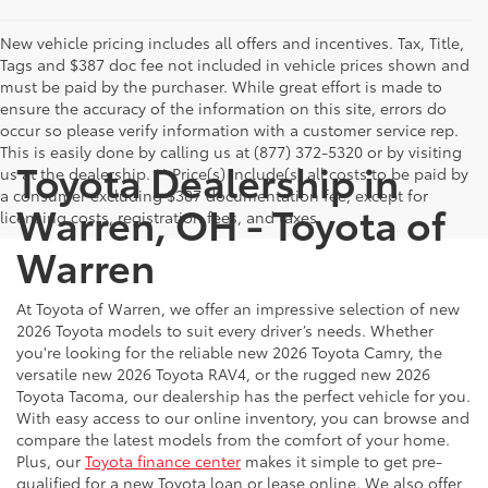
New vehicle pricing includes all offers and incentives. Tax, Title,
Tags and $387 doc fee not included in vehicle prices shown and
must be paid by the purchaser. While great effort is made to
ensure the accuracy of the information on this site, errors do
occur so please verify information with a customer service rep.
This is easily done by calling us at (877) 372-5320 or by visiting
Toyota Dealership in
us at the dealership. ** Price(s) include(s) all costs to be paid by
a consumer excluding $387 documentation fee, except for
Warren, OH - Toyota of
licensing costs, registration fees, and taxes.
Warren
At Toyota of Warren, we offer an impressive selection of new
2026 Toyota models to suit every driver’s needs. Whether
you're looking for the reliable new 2026 Toyota Camry, the
versatile new 2026 Toyota RAV4, or the rugged new 2026
Toyota Tacoma, our dealership has the perfect vehicle for you.
With easy access to our online inventory, you can browse and
compare the latest models from the comfort of your home.
Plus, our
Toyota finance center
makes it simple to get pre-
qualified for a new Toyota loan or lease online. We also offer