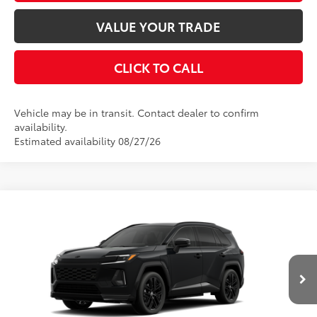
VALUE YOUR TRADE
CLICK TO CALL
Vehicle may be in transit. Contact dealer to confirm
availability.
Estimated availability 08/27/26
Compare Vehicle
2026
Toyota RAV4 Plug-in Hybrid
XSE
69
Total SRP
$50,624
VIN:
JTM7ERAV6TJ022520
Model:
4550
Dealer Adjustment:
$645
Ext.:
Midnight Black Metallic
In Transit
Advertised Price
$51,269
Int.:
Black/Blue Softex® Mixed Media
Disclaimers