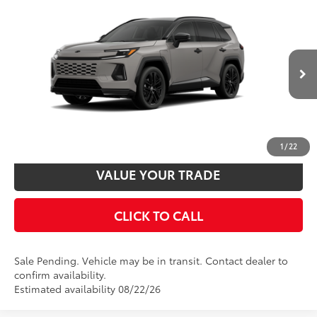
Compare Vehicle
2026
Toyota RAV4 Plug-in Hybrid
XSE
69
Total SRP
$51,924
VIN:
JTM7ERAV5TJ022282
Stock:
T24340
Model:
4550
Disclaimers
In Transit - Sale Pending
24
Ext.:
Meteor Shower With Midnight Black Metallic Roof
UNLOCK SMART PRICE
Int.:
Black/Blue Softex® Mixed Media
CUSTOMIZE PAYMENTS
1
/
22
VALUE YOUR TRADE
CLICK TO CALL
Sale Pending. Vehicle may be in transit. Contact dealer to
confirm availability.
Estimated availability 08/22/26