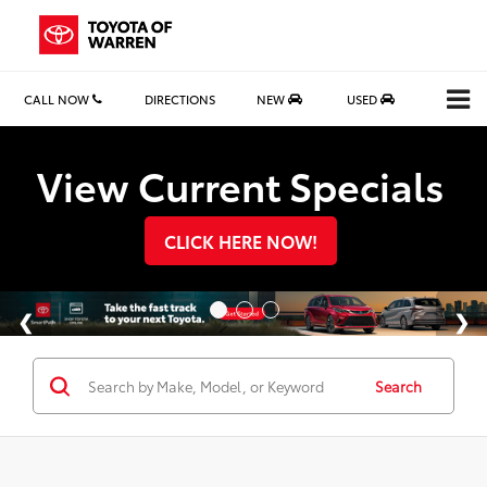
CALL NOW
DIRECTIONS
NEW
USED
Search
View Current Specials
CLICK HERE NOW!
Search