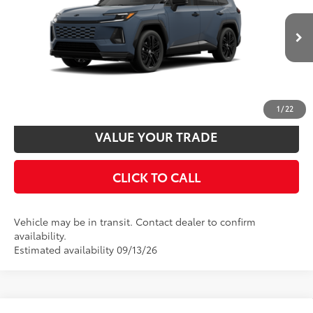
VIN:
JTM7ERAV1TD021905
Model:
4550
Disclaimers
24
Ext.:
Storm Cloud With Midnight Black Metallic Roof
In Transit
Int.:
Black/Blue Softex® Mixed Media
UNLOCK SMART PRICE
CUSTOMIZE PAYMENTS
1
/
22
VALUE YOUR TRADE
CLICK TO CALL
Vehicle may be in transit. Contact dealer to confirm
availability.
Estimated availability 09/13/26