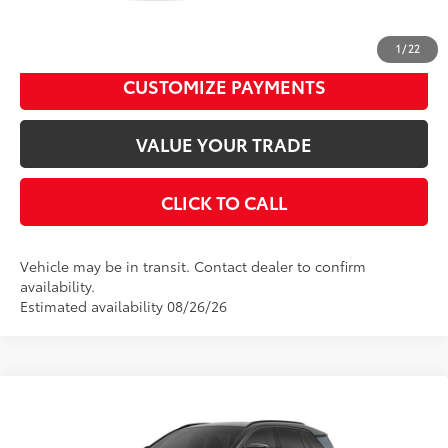
UNLOCK SMART PRICE
1
/
22
CUSTOMIZE PAYMENTS
VALUE YOUR TRADE
CLICK TO CALL
Vehicle may be in transit. Contact dealer to confirm
availability.
Estimated availability 08/26/26
Compare Vehicle
2026
Toyota RAV4 Plug-in Hybrid
XSE
69
Total SRP
$51,554