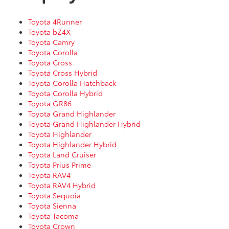
Toyota 4Runner
Toyota bZ4X
Toyota Camry
Toyota Corolla
Toyota Cross
Toyota Cross Hybrid
Toyota Corolla Hatchback
Toyota Corolla Hybrid
Toyota GR86
Toyota Grand Highlander
Toyota Grand Highlander Hybrid
Toyota Highlander
Toyota Highlander Hybrid
Toyota Land Cruiser
Toyota Prius Prime
Toyota RAV4
Toyota RAV4 Hybrid
Toyota Sequoia
Toyota Sienna
Toyota Tacoma
Toyota Crown