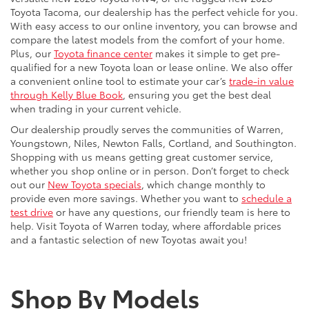
versatile new 2026 Toyota RAV4, or the rugged new 2026
Toyota Tacoma, our dealership has the perfect vehicle for you.
With easy access to our online inventory, you can browse and
compare the latest models from the comfort of your home.
Plus, our
Toyota finance center
makes it simple to get pre-
qualified for a new Toyota loan or lease online. We also offer
a convenient online tool to estimate your car’s
trade-in value
through Kelly Blue Book
, ensuring you get the best deal
when trading in your current vehicle.
Our dealership proudly serves the communities of Warren,
Youngstown, Niles, Newton Falls, Cortland, and Southington.
Shopping with us means getting great customer service,
whether you shop online or in person. Don’t forget to check
out our
New Toyota specials
, which change monthly to
provide even more savings. Whether you want to
schedule a
test drive
or have any questions, our friendly team is here to
help. Visit Toyota of Warren today, where affordable prices
and a fantastic selection of new Toyotas await you!
Shop By Models