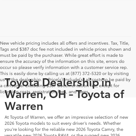
New vehicle pricing includes all offers and incentives. Tax, Title,
Tags and $387 doc fee not included in vehicle prices shown and
must be paid by the purchaser. While great effort is made to
ensure the accuracy of the information on this site, errors do
occur so please verify information with a customer service rep.
This is easily done by calling us at (877) 372-5320 or by visiting
Toyota Dealership in
us at the dealership. ** Price(s) include(s) all costs to be paid by
a consumer excluding $387 documentation fee, except for
Warren, OH - Toyota of
licensing costs, registration fees, and taxes.
Warren
At Toyota of Warren, we offer an impressive selection of new
2026 Toyota models to suit every driver’s needs. Whether
you're looking for the reliable new 2026 Toyota Camry, the