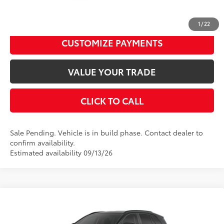
Disclaimers
UNLOCK SMART PRICE
1
/
22
CUSTOMIZE PAYMENTS
VALUE YOUR TRADE
CLICK TO CALL
Sale Pending. Vehicle is in build phase. Contact dealer to
confirm availability.
Estimated availability 09/13/26
Compare Vehicle
2026
Toyota RAV4
LE