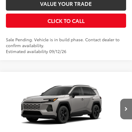
VALUE YOUR TRADE
CLICK TO CALL
Sale Pending. Vehicle is in build phase. Contact dealer to
confirm availability.
Estimated availability 09/12/26
Compare Vehicle
2026
Toyota RAV4
LE
88
Total SRP
$35,554
VIN:
2T36CRAV2TW33G902
Model:
4435
Disclaimers
Ext.:
Meteor Shower
In Production - Sale Pending
Int.:
Black Fabric
UNLOCK SMART PRICE