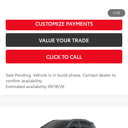
Disclaimers
UNLOCK SMART PRICE
1
/
22
CUSTOMIZE PAYMENTS
VALUE YOUR TRADE
CLICK TO CALL
Sale Pending. Vehicle is in build phase. Contact dealer to
confirm availability.
Estimated availability 09/18/26
Compare Vehicle
2026
Toyota RAV4
SE