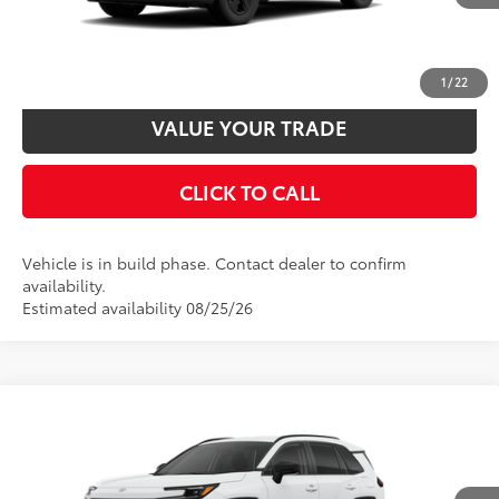
UNLOCK SMART PRICE
CUSTOMIZE PAYMENTS
1
/
22
VALUE YOUR TRADE
CLICK TO CALL
Vehicle is in build phase. Contact dealer to confirm
availability.
Estimated availability 08/25/26
Compare Vehicle
2026
Toyota RAV4
LE
88
Total SRP
$36,059
VIN:
4T36CRAV6TU34H742
Model:
4435