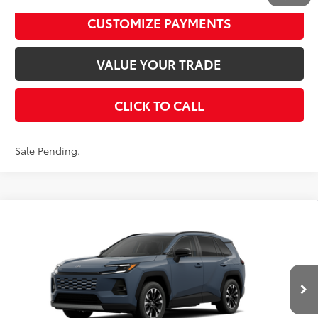
UNLOCK SMART PRICE
1
/
22
CUSTOMIZE PAYMENTS
VALUE YOUR TRADE
CLICK TO CALL
Sale Pending.
Compare Vehicle
2026
Toyota RAV4
Limited
88
Total SRP
$46,437
VIN:
2T36CRAVXTW084568
Stock:
T24365
Model:
4534
Disclaimers
Ext.:
Storm Cloud
In Stock - Sale Pending
Int.:
Black Softex® Trim