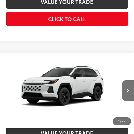
VALUE YOUR TRADE
CLICK TO CALL
Compare Vehicle
2026
Toyota RAV4
LE
88
Total SRP
$35,483
VIN:
4T36CRAV8TU003566
Model:
4435
Disclaimers
Ext.:
Ice Cap
Int.:
Black Fabric
In Stock
UNLOCK SMART PRICE
CUSTOMIZE PAYMENTS
1
/
22