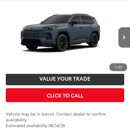
Compare Vehicle
2026
Toyota RAV4
SE
88
Total SRP
$40,348
VIN:
2T36CRAV3TW086677
Model:
4524
Disclaimers
Ext.:
Storm Cloud
Int.:
Black/Blue Fabric
In Transit
UNLOCK SMART PRICE
CUSTOMIZE PAYMENTS
1
/
22
VALUE YOUR TRADE
CLICK TO CALL
Vehicle may be in transit. Contact dealer to confirm
availability.