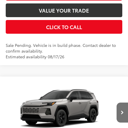
CUSTOMIZE PAYMENTS
VALUE YOUR TRADE
CLICK TO CALL
Sale Pending. Vehicle is in build phase. Contact dealer to
confirm availability.
Estimated availability 08/17/26
Compare Vehicle
2026
Toyota RAV4
LE
88
Total SRP
$35,234
VIN:
2T36CRAV6TW34H353
Model:
4435
Dealer Adjustment:
$199
Ext.:
Meteor Shower
96
In Production - Sale Pending
Advertised Price
$35,433
Int.:
Black Fabric