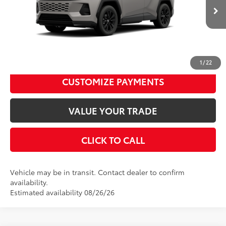
Dealer Adjustment:
$94
Ext.:
Meteor Shower
Int.:
Black/Blue Fabric
96
In Transit
Advertised Price
$38,989
Disclaimers
UNLOCK SMART PRICE
1
/
22
CUSTOMIZE PAYMENTS
VALUE YOUR TRADE
CLICK TO CALL
Vehicle may be in transit. Contact dealer to confirm
availability.
Estimated availability 08/26/26