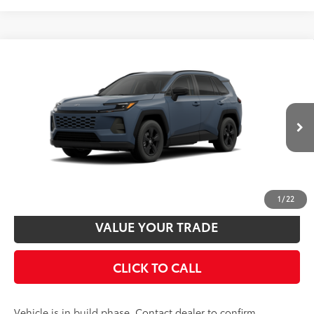
Estimated availability 09/24/26
Compare Vehicle
2026
Toyota RAV4
LE
88
Total SRP
$36,238
VIN:
2T36CRAV5TW32E677
Model:
4435
Disclaimers
Ext.:
Storm Cloud
Int.:
Black Fabric
In Production
UNLOCK SMART PRICE
CUSTOMIZE PAYMENTS
1
/
22
VALUE YOUR TRADE
CLICK TO CALL