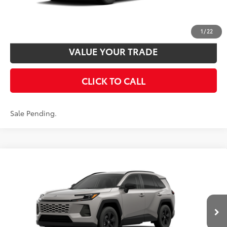
UNLOCK SMART PRICE
CUSTOMIZE PAYMENTS
1
/
22
VALUE YOUR TRADE
CLICK TO CALL
Sale Pending.
Compare Vehicle
2026
Toyota RAV4
LE
88
Total SRP
$35,989
VIN:
2T36CRAVXTW087390
Model:
4435
Disclaimers
Ext.:
Meteor Shower
Int.:
Black Fabric
In Transit