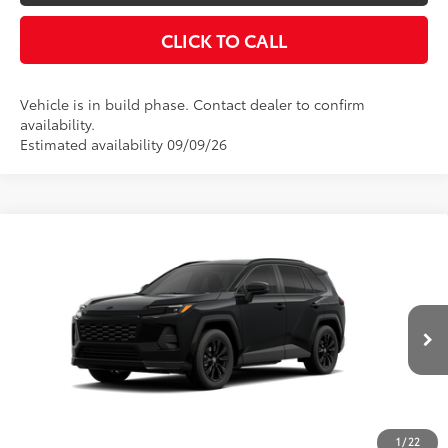
VALUE YOUR TRADE
CLICK TO CALL
Vehicle is in build phase. Contact dealer to confirm
availability.
Estimated availability 09/09/26
Compare Vehicle
2026
Toyota RAV4
SE
88
Total SRP
$36,494
VIN:
2T36DRBV6TW37I002
Model:
4523
Disclaimers
Ext.:
Midnight Black Metallic
In Production
Int.:
Black/Blue Fabric
UNLOCK SMART PRICE