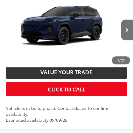
Compare Vehicle
2026
Toyota RAV4
SE
88
Total SRP
$39,694
VIN:
4T36CRAV5TU34I431
Model:
4524
Disclaimers
Ext.:
Blueprint
Int.:
Black/Blue Fabric
In Production
UNLOCK SMART PRICE
CUSTOMIZE PAYMENTS
1
/
22
VALUE YOUR TRADE
CLICK TO CALL
Vehicle is in build phase. Contact dealer to confirm
availability.
Estimated availability 09/09/26