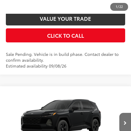
CUSTOMIZE PAYMENTS
1
/
22
VALUE YOUR TRADE
CLICK TO CALL
Sale Pending. Vehicle is in build phase. Contact dealer to
confirm availability.
Estimated availability 09/08/26
Compare Vehicle
2026
Toyota RAV4
LE
88
Total SRP
$35,559
VIN:
4T36CRAV7TU32I049
Model:
4435
Disclaimers
Ext.:
Midnight Black Metallic
Int.:
Black Fabric
In Production