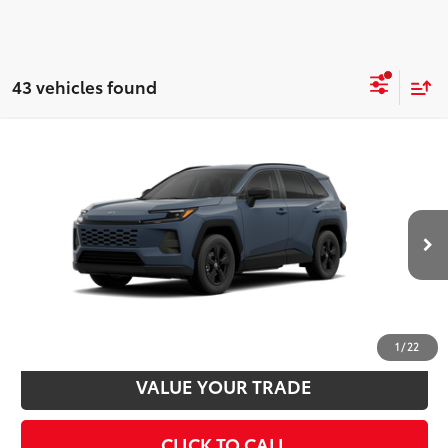
43 vehicles found
Compare Vehicle
2026
Toyota RAV4
LE
88
Total SRP
$35,234
VIN:
2T36CRAV8TC034818
Stock:
T24367
Model:
4435
Disclaimers
Ext.:
Storm Cloud
Int.:
Black Fabric
In Stock - Sale Pending
UNLOCK SMART PRICE
CUSTOMIZE PAYMENTS
1
/
22
VALUE YOUR TRADE