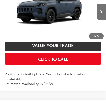
88
Total SRP
$39,234
VIN:
2T36CRAV6TW33G076
Model:
4524
Disclaimers
Ext.:
Storm Cloud
Int.:
Black/Blue Fabric
In Production
UNLOCK SMART PRICE
CUSTOMIZE PAYMENTS
1
/
22
VALUE YOUR TRADE
CLICK TO CALL
Vehicle is in build phase. Contact dealer to confirm
availability.
Estimated availability 09/08/26