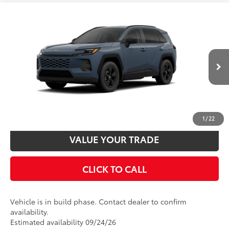
Compare Vehicle
2026
Toyota RAV4
LE
88
Total SRP
$36,077
VIN:
2T36CRAV7TC36D739
Model:
4435
Disclaimers
Ext.:
Storm Cloud
Int.:
Black Fabric
In Production
UNLOCK SMART PRICE
CUSTOMIZE PAYMENTS
1
/
22
VALUE YOUR TRADE
CLICK TO CALL
Vehicle is in build phase. Contact dealer to confirm
availability.