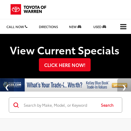
CALL NOW
DIRECTIONS
NEW
USED
Search
View Current Specials
CLICK HERE NOW!
Search