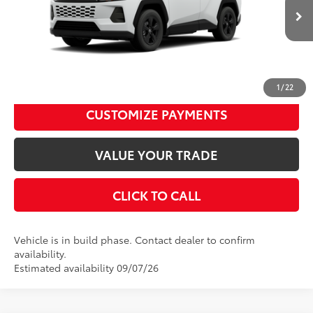
Dealer Adjustment:
$480
Ext.:
Ice Cap
Int.:
Black Fabric
96
In Production
Advertised Price
$36,539
Disclaimers
UNLOCK SMART PRICE
1
/
22
CUSTOMIZE PAYMENTS
VALUE YOUR TRADE
CLICK TO CALL
Vehicle is in build phase. Contact dealer to confirm
availability.
Estimated availability 09/07/26