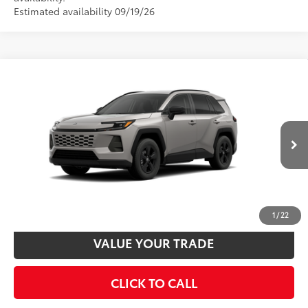
Vehicle is in build phase. Contact dealer to confirm
availability.
Estimated availability 09/19/26
Compare Vehicle
2026
Toyota RAV4
LE
88
Total SRP
$35,323
VIN:
2T36CRAV9TC36H615
Model:
4435
Disclaimers
Ext.:
Meteor Shower
Int.:
Black Fabric
In Production
UNLOCK SMART PRICE
CUSTOMIZE PAYMENTS
1
/
22
VALUE YOUR TRADE
CLICK TO CALL