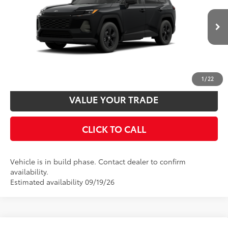
88
Total SRP
$35,234
VIN:
4T36CRAV1TU36F727
Model:
4435
Disclaimers
Ext.:
Midnight Black Metallic
Int.:
Black Fabric
In Production
UNLOCK SMART PRICE
CUSTOMIZE PAYMENTS
1
/
22
VALUE YOUR TRADE
CLICK TO CALL
Vehicle is in build phase. Contact dealer to confirm
availability.
Estimated availability 09/19/26