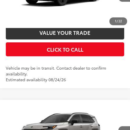
UNLOCK SMART PRICE
CUSTOMIZE PAYMENTS
1
/
22
VALUE YOUR TRADE
CLICK TO CALL
Vehicle may be in transit. Contact dealer to confirm
availability.
Estimated availability 08/24/26
Compare Vehicle
2026
Toyota RAV4
SE
88
Total SRP
$38,895
VIN:
2T36CRAVXTW087339
Model:
4524