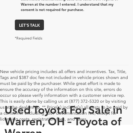
By clicking this box, I agree to receive in-person or
automated telemarketing calls and texts from Toyota of
Warren at the number I entered. I understand that my
consent is not required for purchase.
LET'S TALK
*Required Fields
New vehicle pricing includes all offers and incentives. Tax, Title,
Tags and $387 doc fee not included in vehicle prices shown and
must be paid by the purchaser. While great effort is made to
ensure the accuracy of the information on this site, errors do
occur so please verify information with a customer service rep.
This is easily done by calling us at (877) 372-5320 or by visiting
Used Toyota For Sale in
us at the dealership. ** Price(s) include(s) all costs to be paid by
a consumer excluding $387 documentation fee, except for
Warren, OH - Toyota of
licensing costs, registration fees, and taxes.