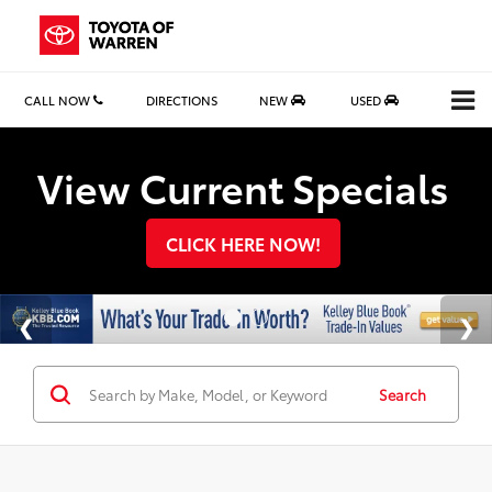
CALL NOW
DIRECTIONS
NEW
USED
Search
View Current Specials
CLICK HERE NOW!
Search