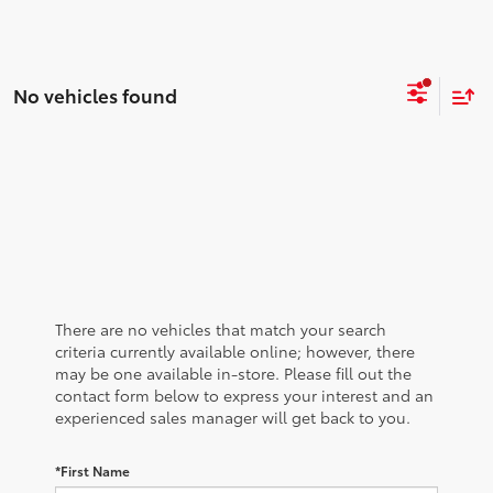
No vehicles found
There are no vehicles that match your search
criteria currently available online; however, there
may be one available in-store. Please fill out the
contact form below to express your interest and an
experienced sales manager will get back to you.