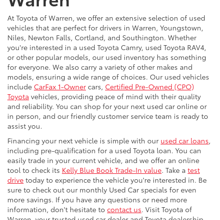
Warren
At Toyota of Warren, we offer an extensive selection of used
vehicles that are perfect for drivers in Warren, Youngstown,
Niles, Newton Falls, Cortland, and Southington. Whether
you're interested in a used Toyota Camry, used Toyota RAV4,
or other popular models, our used inventory has something
for everyone. We also carry a variety of other makes and
models, ensuring a wide range of choices. Our used vehicles
include
CarFax 1-Owner
cars,
Certified Pre-Owned (CPO)
Toyota
vehicles, providing peace of mind with their quality
and reliability. You can shop for your next used car online or
in person, and our friendly customer service team is ready to
assist you.
Financing your next vehicle is simple with our
used car loans
,
including pre-qualification for a used Toyota loan. You can
easily trade in your current vehicle, and we offer an online
tool to check its
Kelly Blue Book Trade-In value
. Take a
test
drive
today to experience the vehicle you're interested in. Be
sure to check out our monthly Used Car specials for even
more savings. If you have any questions or need more