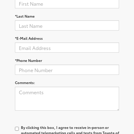
*First Name
*Last Name
*E-Mail Address
*Phone Number
Comments: