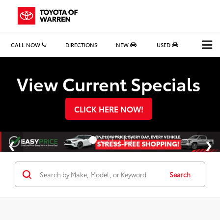
CALL NOW
DIRECTIONS
NEW
USED
Search
View Current Specials
CLICK HERE NOW!
Search