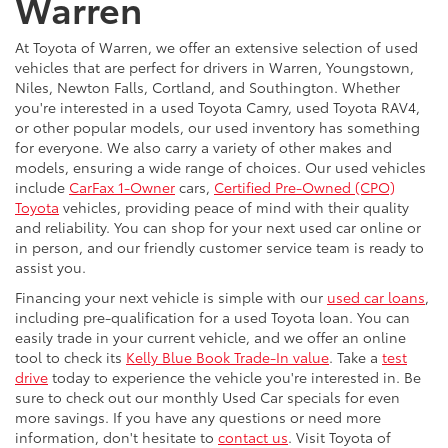
Warren
At Toyota of Warren, we offer an extensive selection of used
vehicles that are perfect for drivers in Warren, Youngstown,
Niles, Newton Falls, Cortland, and Southington. Whether
you're interested in a used Toyota Camry, used Toyota RAV4,
or other popular models, our used inventory has something
for everyone. We also carry a variety of other makes and
models, ensuring a wide range of choices. Our used vehicles
include
CarFax 1-Owner
cars,
Certified Pre-Owned (CPO)
Toyota
vehicles, providing peace of mind with their quality
and reliability. You can shop for your next used car online or
in person, and our friendly customer service team is ready to
assist you.
Financing your next vehicle is simple with our
used car loans
,
including pre-qualification for a used Toyota loan. You can
easily trade in your current vehicle, and we offer an online
tool to check its
Kelly Blue Book Trade-In value
. Take a
test
drive
today to experience the vehicle you're interested in. Be
sure to check out our monthly Used Car specials for even
more savings. If you have any questions or need more
information, don't hesitate to
contact us
. Visit Toyota of