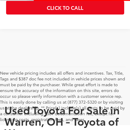
CLICK TO CALL
New vehicle pricing includes all offers and incentives. Tax, Title,
Tags and $387 doc fee not included in vehicle prices shown and
must be paid by the purchaser. While great effort is made to
ensure the accuracy of the information on this site, errors do
occur so please verify information with a customer service rep.
This is easily done by calling us at (877) 372-5320 or by visiting
Used Toyota For Sale in
us at the dealership. ** Price(s) include(s) all costs to be paid by
a consumer excluding $387 documentation fee, except for
Warren, OH - Toyota of
licensing costs, registration fees, and taxes.