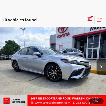
10 vehicles found
Compare Vehicle
$26,900
2024
Toyota Camry
SE
EASY PRICE:
Price Drop
VIN:
4T1T11AK5RU852166
Stock:
P7588
Model:
2546
Less
57,908 mi
Ext.:
Celestial Silver
Int.:
Black
Disclaimers
CONFIRM AVAILABILITY
CUSTOMIZE PAYMENTS
VALUE YOUR TRADE
1
/
50