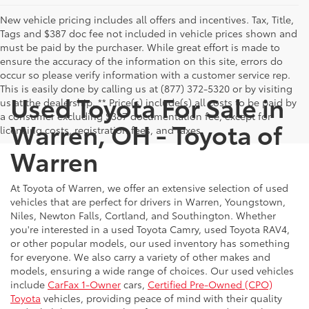
New vehicle pricing includes all offers and incentives. Tax, Title,
Tags and $387 doc fee not included in vehicle prices shown and
must be paid by the purchaser. While great effort is made to
ensure the accuracy of the information on this site, errors do
occur so please verify information with a customer service rep.
This is easily done by calling us at (877) 372-5320 or by visiting
Used Toyota For Sale in
us at the dealership. ** Price(s) include(s) all costs to be paid by
a consumer excluding $387 documentation fee, except for
Warren, OH - Toyota of
licensing costs, registration fees, and taxes.
Warren
At Toyota of Warren, we offer an extensive selection of used
vehicles that are perfect for drivers in Warren, Youngstown,
Niles, Newton Falls, Cortland, and Southington. Whether
you're interested in a used Toyota Camry, used Toyota RAV4,
or other popular models, our used inventory has something
for everyone. We also carry a variety of other makes and
models, ensuring a wide range of choices. Our used vehicles
include
CarFax 1-Owner
cars,
Certified Pre-Owned (CPO)
Toyota
vehicles, providing peace of mind with their quality