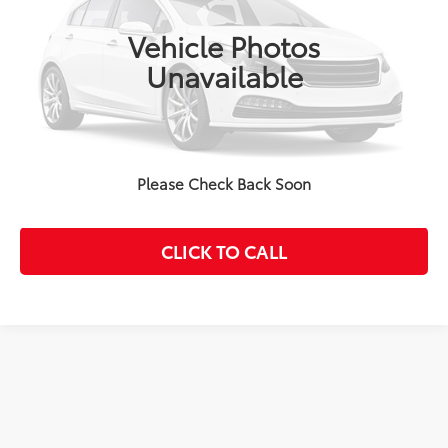
17,327 mi
Ext.:
Pearl
Int.:
Ash
Disclaimers
Vehicle Photos
Unavailable
CONFIRM AVAILABILITY
CUSTOMIZE PAYMENTS
Please Check Back Soon
VALUE YOUR TRADE
CLICK TO CALL