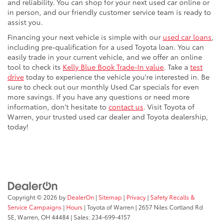
and reliability. You can shop for your next used car online or
in person, and our friendly customer service team is ready to
assist you.
Financing your next vehicle is simple with our
used car loans
,
including pre-qualification for a used Toyota loan. You can
easily trade in your current vehicle, and we offer an online
tool to check its
Kelly Blue Book Trade-In value
. Take a
test
drive
today to experience the vehicle you're interested in. Be
sure to check out our monthly Used Car specials for even
more savings. If you have any questions or need more
information, don't hesitate to
contact us
. Visit Toyota of
Warren, your trusted used car dealer and Toyota dealership,
today!
Copyright © 2026
by
DealerOn
|
Sitemap
|
Privacy
|
Safety Recalls &
Service Campaigns
|
Hours
| Toyota of Warren
|
2657 Niles Cortland Rd
SE,
Warren,
OH
44484
| Sales:
234-699-4157