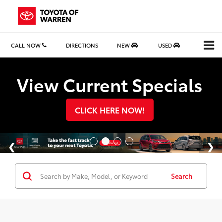
CALL NOW
DIRECTIONS
NEW
USED
Search
View Current Specials
CLICK HERE NOW!
Search