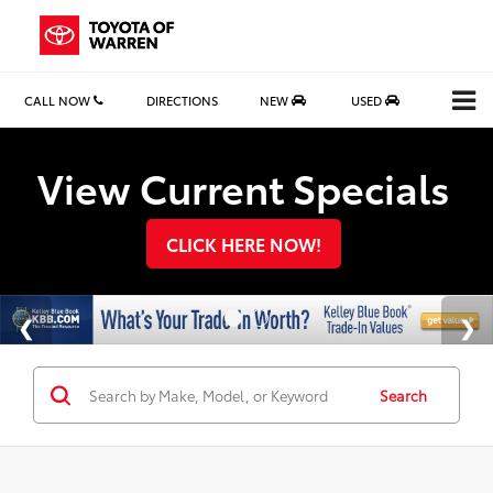
CALL NOW
DIRECTIONS
NEW
USED
Search
View Current Specials
CLICK HERE NOW!
Search