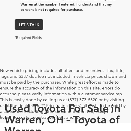
Warren at the number I entered. I understand that my
consent is not required for purchase.
LET'S TALK
*Required Fields
New vehicle pricing includes all offers and incentives. Tax, Title,
Tags and $387 doc fee not included in vehicle prices shown and
must be paid by the purchaser. While great effort is made to
ensure the accuracy of the information on this site, errors do
occur so please verify information with a customer service rep.
This is easily done by calling us at (877) 372-5320 or by visiting
Used Toyota For Sale in
us at the dealership. ** Price(s) include(s) all costs to be paid by
a consumer excluding $387 documentation fee, except for
Warren, OH - Toyota of
licensing costs, registration fees, and taxes.
Warren