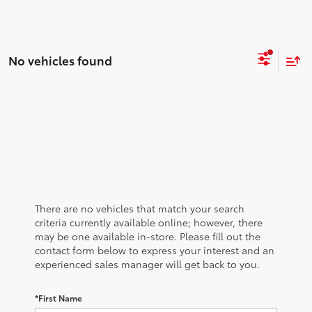
No vehicles found
There are no vehicles that match your search
criteria currently available online; however, there
may be one available in-store. Please fill out the
contact form below to express your interest and an
experienced sales manager will get back to you.
*First Name