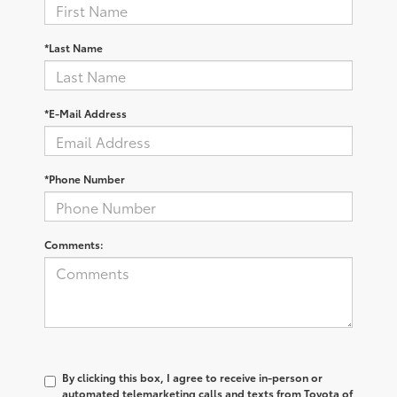
*Last Name
*E-Mail Address
*Phone Number
Comments:
By clicking this box, I agree to receive in-person or
automated telemarketing calls and texts from Toyota of