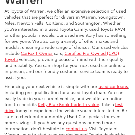
At Toyota of Warren, we offer an extensive selection of used
vehicles that are perfect for drivers in Warren, Youngstown,
Niles, Newton Falls, Cortland, and Southington. Whether
you're interested in a used Toyota Camry, used Toyota RAV4,
or other popular models, our used inventory has something
for everyone. We also carry a variety of other makes and
models, ensuring a wide range of choices. Our used vehicles
include
CarFax 1-Owner
cars,
Certified Pre-Owned (CPO)
Toyota
vehicles, providing peace of mind with their quality
and reliability. You can shop for your next used car online or
in person, and our friendly customer service team is ready to
assist you.
Financing your next vehicle is simple with our
used car loans
,
including pre-qualification for a used Toyota loan. You can
easily trade in your current vehicle, and we offer an online
tool to check its
Kelly Blue Book Trade-In value
. Take a
test
drive
today to experience the vehicle you're interested in. Be
sure to check out our monthly Used Car specials for even
more savings. If you have any questions or need more
information, don't hesitate to
contact us
. Visit Toyota of
Warren, your trusted used car dealer and Toyota dealership,