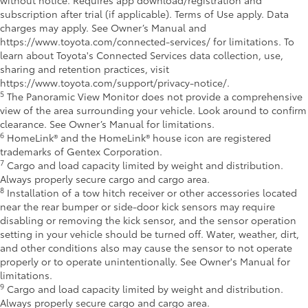
subscription after trial (if applicable). Terms of Use apply. Data
charges may apply. See Owner’s Manual and
https://www.toyota.com/connected-services/ for limitations. To
learn about Toyota's Connected Services data collection, use,
sharing and retention practices, visit
https://www.toyota.com/support/privacy-notice/.
5
The Panoramic View Monitor does not provide a comprehensive
view of the area surrounding your vehicle. Look around to confirm
clearance. See Owner’s Manual for limitations.
6
HomeLink® and the HomeLink® house icon are registered
trademarks of Gentex Corporation.
7
Cargo and load capacity limited by weight and distribution.
Always properly secure cargo and cargo area.
8
Installation of a tow hitch receiver or other accessories located
near the rear bumper or side-door kick sensors may require
disabling or removing the kick sensor, and the sensor operation
setting in your vehicle should be turned off. Water, weather, dirt,
and other conditions also may cause the sensor to not operate
properly or to operate unintentionally. See Owner's Manual for
limitations.
9
Cargo and load capacity limited by weight and distribution.
Always properly secure cargo and cargo area.