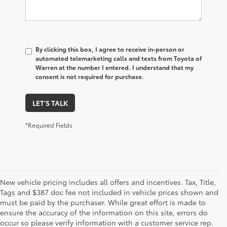
By clicking this box, I agree to receive in-person or
automated telemarketing calls and texts from Toyota of
Warren at the number I entered. I understand that my
consent is not required for purchase.
LET'S TALK
*Required Fields
New vehicle pricing includes all offers and incentives. Tax, Title,
Tags and $387 doc fee not included in vehicle prices shown and
must be paid by the purchaser. While great effort is made to
ensure the accuracy of the information on this site, errors do
occur so please verify information with a customer service rep.