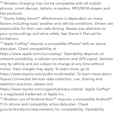
10
Wireless charging may not be compatible with all mobile
phones, smart devices, tablets, e-readers, MP3/WMA players and
like products.
11
Toyota Safety Sense™ effectiveness is dependent on many
factors including road, weather and vehicle conditions. Drivers are
responsible for their own safe driving. Always pay attention to
your surroundings and drive safely. See Owner’s Manual for
limitations.
12
Apple CarPlay® requires a compatible iPhone® with an active
data plan. Check compatibility at
https://www.apple.com/ios/carplay/. Operability depends on
network availability, a cellular connection and GPS signal. Services
vary by vehicle and are subject to change at any time without
notice. Data charges may apply. To learn more, go to
https://www.toyota.com/audio-multimedia/. To learn more about
Toyota Connected Services data collection, use, sharing and
retention practices, please visit
https://www.toyota.com/support/privacy-notice/. Apple CarPlay®
is a registered trademark of Apple Inc.
13
Wireless use of Android Auto™ requires a compatible Android™
11.0+ phone and compatible active data plan. Check
g.co/androidauto/requirements for compatibility. Operability