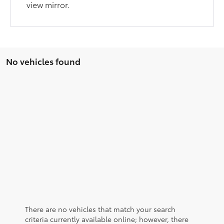
view mirror.
No vehicles found
There are no vehicles that match your search
criteria currently available online; however, there