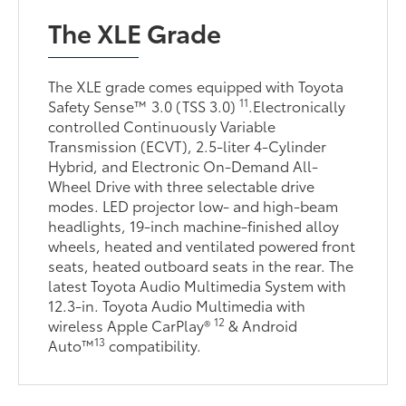
The XLE Grade
The XLE grade comes equipped with Toyota
11
Safety Sense™ 3.0 (TSS 3.0)
.Electronically
controlled Continuously Variable
Transmission (ECVT), 2.5-liter 4-Cylinder
Hybrid, and Electronic On-Demand All-
Wheel Drive with three selectable drive
modes. LED projector low- and high-beam
headlights, 19-inch machine-finished alloy
wheels, heated and ventilated powered front
seats, heated outboard seats in the rear. The
latest Toyota Audio Multimedia System with
12.3-in. Toyota Audio Multimedia with
12
wireless Apple CarPlay®
& Android
13
Auto™
compatibility.