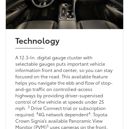
Technology
A 12.3-In. digital gauge cluster with
selectable gauges puts important vehicle
information front and center, so you can stay
focused on the road. This available feature
helps you navigate the ebb and flow of stop-
and-go traffic on controlled-access
highways by providing driver-supervised
control of the vehicle at speeds under 25
3
mph.
Drive Connect trial or subscription
4
4
required.
4G network dependent
. Toyota
Crown Signia’s available Panoramic View
5
Monitor (PVM)
uses cameras on the front,