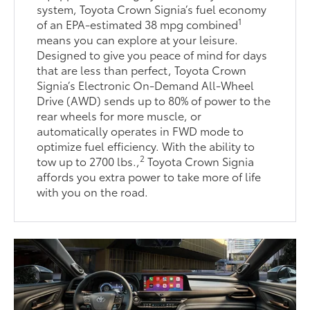
system, Toyota Crown Signia’s fuel economy
1
of an EPA-estimated 38 mpg combined
means you can explore at your leisure.
Designed to give you peace of mind for days
that are less than perfect, Toyota Crown
Signia’s Electronic On-Demand All-Wheel
Drive (AWD) sends up to 80% of power to the
rear wheels for more muscle, or
automatically operates in FWD mode to
optimize fuel efficiency. With the ability to
2
tow up to 2700 lbs.,
Toyota Crown Signia
affords you extra power to take more of life
with you on the road.