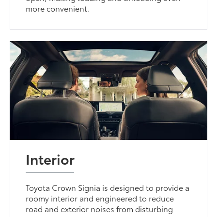
more convenient.
Interior
Toyota Crown Signia is designed to provide a
roomy interior and engineered to reduce
road and exterior noises from disturbing