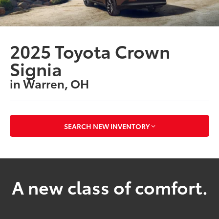
2025 Toyota Crown
Signia
in Warren, OH
SEARCH NEW INVENTORY
A new class of comfort.