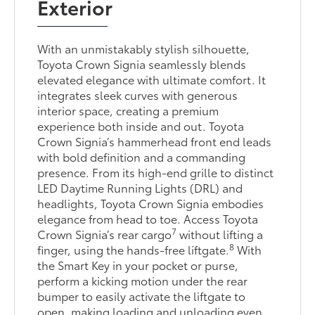
Exterior
With an unmistakably stylish silhouette,
Toyota Crown Signia seamlessly blends
elevated elegance with ultimate comfort. It
integrates sleek curves with generous
interior space, creating a premium
experience both inside and out. Toyota
Crown Signia’s hammerhead front end leads
with bold definition and a commanding
presence. From its high-end grille to distinct
LED Daytime Running Lights (DRL) and
headlights, Toyota Crown Signia embodies
elegance from head to toe. Access Toyota
7
Crown Signia’s rear cargo
without lifting a
8
finger, using the hands-free liftgate.
With
the Smart Key in your pocket or purse,
perform a kicking motion under the rear
bumper to easily activate the liftgate to
open, making loading and unloading even