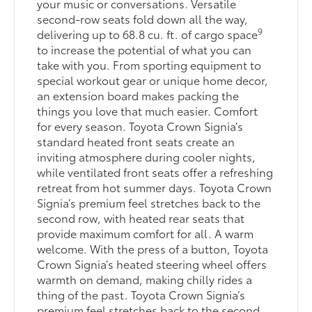
your music or conversations. Versatile
second-row seats fold down all the way,
9
delivering up to 68.8 cu. ft. of cargo space
to increase the potential of what you can
take with you. From sporting equipment to
special workout gear or unique home decor,
an extension board makes packing the
things you love that much easier. Comfort
for every season. Toyota Crown Signia’s
standard heated front seats create an
inviting atmosphere during cooler nights,
while ventilated front seats offer a refreshing
retreat from hot summer days. Toyota Crown
Signia’s premium feel stretches back to the
second row, with heated rear seats that
provide maximum comfort for all. A warm
welcome. With the press of a button, Toyota
Crown Signia’s heated steering wheel offers
warmth on demand, making chilly rides a
thing of the past. Toyota Crown Signia’s
premium feel stretches back to the second