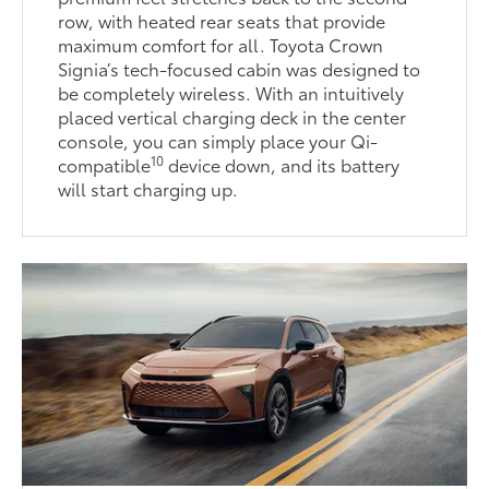
row, with heated rear seats that provide
maximum comfort for all. Toyota Crown
Signia’s tech-focused cabin was designed to
be completely wireless. With an intuitively
placed vertical charging deck in the center
console, you can simply place your Qi-
10
compatible
device down, and its battery
will start charging up.