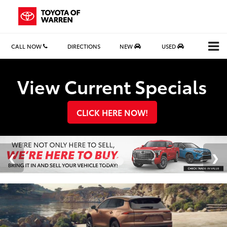
CALL NOW
DIRECTIONS
NEW
USED
Search
View Current Specials
CLICK HERE NOW!