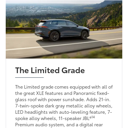
The Limited Grade
The Limited grade comes equipped with all of
the great XLE features and Panoramic fixed-
glass roof with power sunshade. Adds 21-in.
7-twin-spoke dark gray metallic alloy wheels,
LED headlights with auto-leveling feature, 7-
14
spoke alloy wheels, 11-speaker JBL®
Premium audio system, and a digital rear