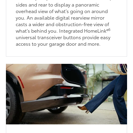
sides and rear to display a panoramic
overhead view of what’s going on around
you. An available digital rearview mirror
casts a wider and obstruction-free view of
6
what’s behind you. Integrated HomeLink®
universal transceiver buttons provide easy
access to your garage door and more.