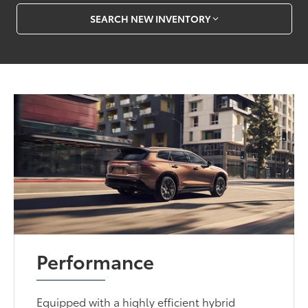
SEARCH NEW INVENTORY
Performance
Equipped with a highly efficient hybrid