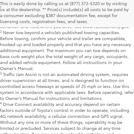
This is easily done by calling us at (877) 372-5320 or by visiting
1
EPA-estimated 39 city/37 hwy/38 combined mpg rating for 2025
us at the dealership. ** Price(s) include(s) all costs to be paid by
Toyota Crown Signia. Use for comparison purposes only. Your
a consumer excluding $387 documentation fee, except for
mileage will vary for many reasons, including your vehicle's
licensing costs, registration fees, and taxes.
condition and how/where you drive. See www.fueleconomy.gov.
2
Never tow beyond a vehicle’s published towing capacities.
Before towing, confirm your vehicle and trailer are compatible,
hooked up and loaded properly and that you have any necessary
additional equipment. The maximum you can tow depends on
base curb weight plus the total weight of any cargo, occupants,
and added vehicle equipment. Follow all instructions in your
Owner’s Manual.
3
Traffic Jam Assist is not an automated driving system, requires
driver supervision at all times, and is designed to function on
controlled access freeways at speeds of 25 mph or less. Use this
system in accordance with applicable laws. Before operating, refer
to Owner’s Manual for instructions and limitations.
4
Drive Connect availability and accuracy depend on certain
factors outside of Toyota's control in order to operate, including
4G network availability, a cellular connection and GPS signal.
Without any one or more of these things, operability may be
limited or precluded. Services subject to change at any time
without notice. Requires app download/registration and