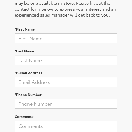
may be one available in-store. Please fill out the
contact form below to express your interest and an
experienced sales manager will get back to you.
*First Name
*Last Name
*E-Mail Address
*Phone Number
Comments: