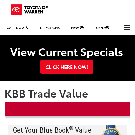
CALL NOW
DIRECTIONS
NEW
USED
Search
View Current Specials
CLICK HERE NOW!
KBB Trade Value