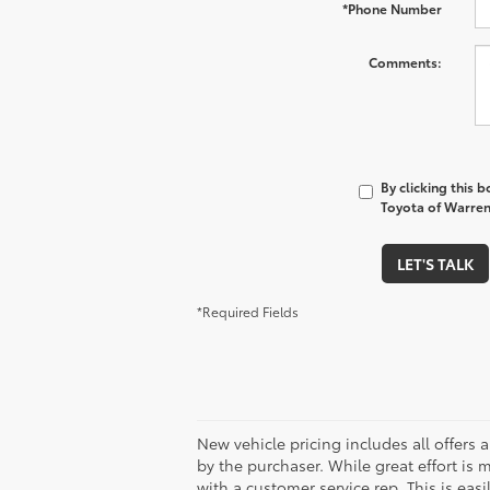
*First Name
*Last Name
*E-Mail Address
*Phone Number
Comments:
By clicking this 
Toyota of Warren 
LET'S TALK
*Required Fields