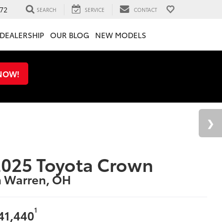
72
SEARCH
SERVICE
CONTACT
DEALERSHIP
OUR BLOG
NEW MODELS
 NOW!