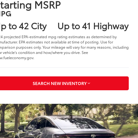
025 Toyota Crown
n Warren, OH
1
41,440
tarting MSRP
PG
p to 42 City
Up to 41 Highway
4 projected EPA-estimated mpg rating estimates as determined by
ufacturer. EPA estimates not available at time of posting. Use for
parison purposes only. Your mileage will vary for many reasons, including
r vehicle's condition and how/where you drive. See
w.fueleconomy.gov.
SEARCH NEW INVENTORY