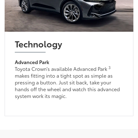
Technology
Advanced Park
3
Toyota Crown’s available Advanced Park
makes fitting into a tight spot as simple as
pressing a button. Just sit back, take your
hands off the wheel and watch this advanced