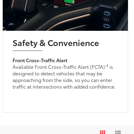
Safety & Convenience
Front Cross-Traffic Alert
4
Available Front Cross-Traffic Alert (FCTA)
is
designed to detect vehicles that may be
approaching from the side, so you can enter
traffic at intersections with added confidence.