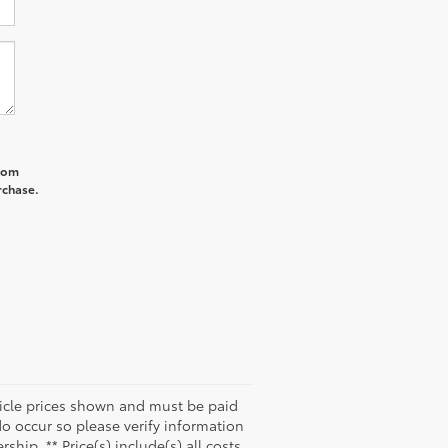
from
rchase.