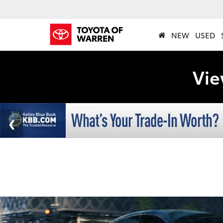
NEW
USED
Vie