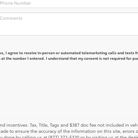
box, I agree to receive in-person or automated telemarketing calls and texts 
at the number I entered. I understand that my consent is not required for pu