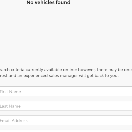
system work its magic.
No vehicles found
rch criteria currently available online; however, there may be one a
rest and an experienced sales manager will get back to you.