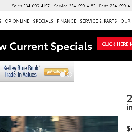
Sales
234-699-4157
Service
234-699-4182
Parts
234-699-41
SHOP ONLINE
SPECIALS
FINANCE
SERVICE & PARTS
OUR 
w Current Specials
CLICK HERE