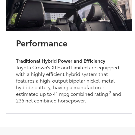
Performance
Traditional Hybrid Power and Efficiency
Toyota Crown’s XLE and Limited are equipped
with a highly efficient hybrid system that
features a high-output bipolar nickel-metal
hydride battery, having a manufacturer-