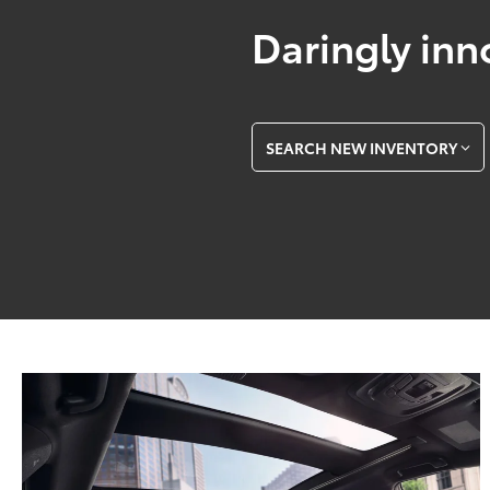
Daringly inn
SEARCH NEW INVENTORY