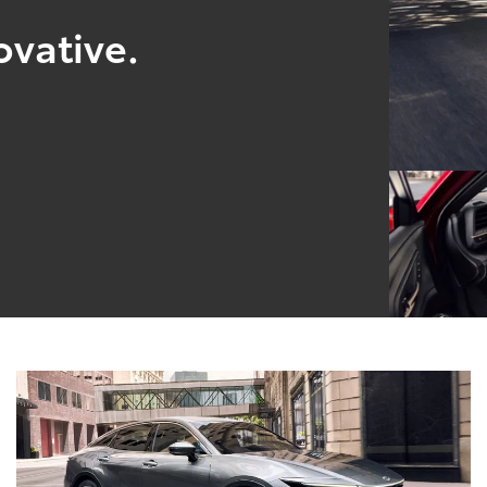
ovative.