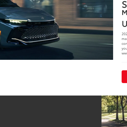
2
i
$
S
M
U
202
man
com
you
ww