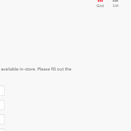
List
Grid
vailable in-store. Please fill out the