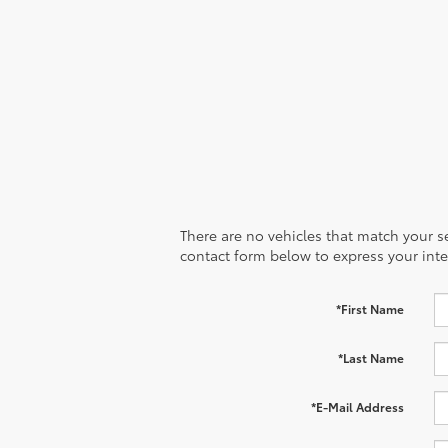
2
estimated up to 41 mpg combined rating
and
236 net combined horsepower.
There are no vehicles that match your sea
contact form below to express your inte