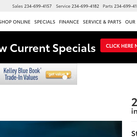
Sales
234-699-4157
Service
234-699-4182
Parts
234-699-41
SHOP ONLINE
SPECIALS
FINANCE
SERVICE & PARTS
OUR 
w Current Specials
CLICK HERE