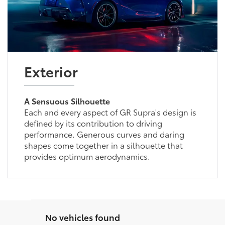
Exterior
A Sensuous Silhouette
Each and every aspect of GR Supra's design is
defined by its contribution to driving
performance. Generous curves and daring
shapes come together in a silhouette that