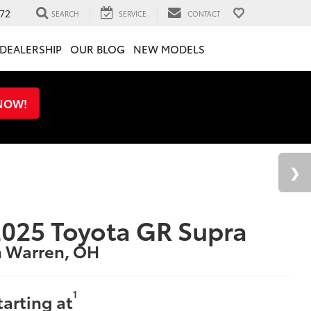
72
SEARCH
SERVICE
CONTACT
DEALERSHIP
OUR BLOG
NEW MODELS
 NOW!