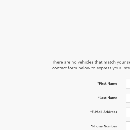
to your heartbeat.
There are no vehicles that match your sea
contact form below to express your inte
*First Name