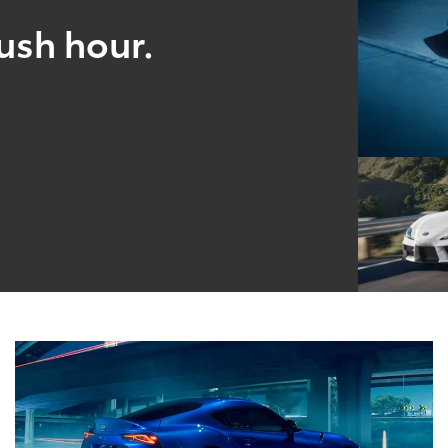
ush hour.