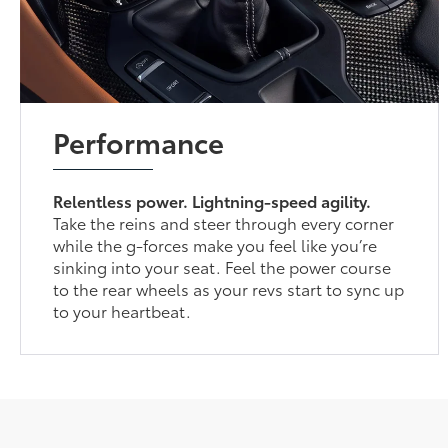
Performance
Relentless power. Lightning-speed agility.
Take the reins and steer through every corner
while the g-forces make you feel like you’re
sinking into your seat. Feel the power course
to the rear wheels as your revs start to sync up