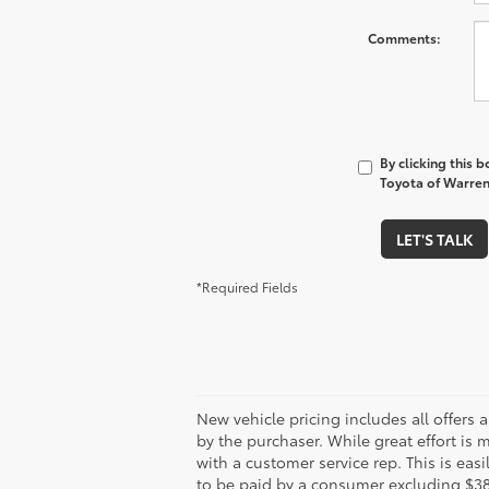
*Last Name
*E-Mail Address
*Phone Number
Comments:
By clicking this 
Toyota of Warren 
LET'S TALK
*Required Fields