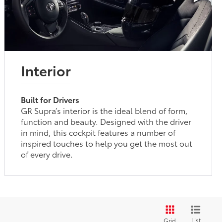
Interior
Built for Drivers
GR Supra’s interior is the ideal blend of form,
function and beauty. Designed with the driver
in mind, this cockpit features a number of
inspired touches to help you get the most out