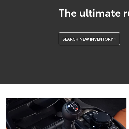
The ultimate r
SEARCH NEW INVENTORY