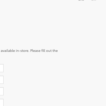
of every drive.
List
Grid
vailable in-store. Please fill out the