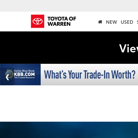
NEW
USED
Vie