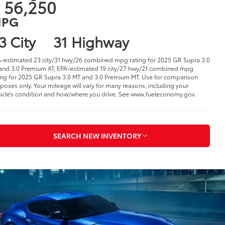
025 Toyota GR Supra
n Warren, OH
1
tarting at
 56,250
PG
3 City
31 Highway
-estimated 23 city/31 hwy/26 combined mpg rating for 2025 GR Supra 3.0
and 3.0 Premium AT; EPA-estimated 19 city/27 hwy/21 combined mpg
ing for 2025 GR Supra 3.0 MT and 3.0 Premium MT. Use for comparison
poses only. Your mileage will vary for many reasons, including your
icle’s condition and how/where you drive. See www.fueleconomy.gov.
SEARCH NEW INVENTORY