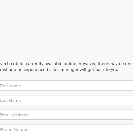
provides optimum aerodynamics.
No vehicles found
rch criteria currently available online; however, there may be one a
rest and an experienced sales manager will get back to you.