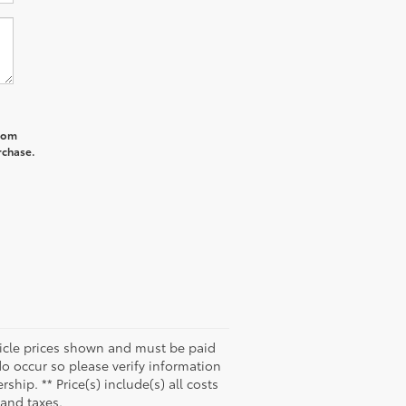
from
rchase.