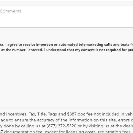
box, I agree to receive in-person or automated telemarketing calls and texts 
at the number I entered. I understand that my consent is not required for pu