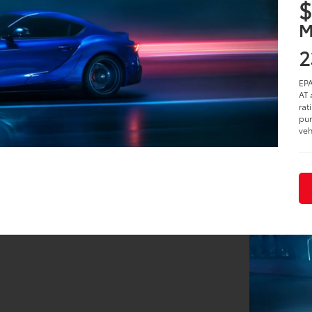
2
i
S
$
M
2
EPA
AT 
rat
pur
veh