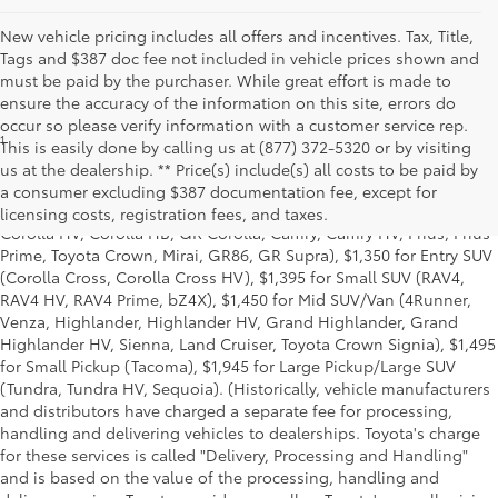
New vehicle pricing includes all offers and incentives. Tax, Title,
Tags and $387 doc fee not included in vehicle prices shown and
must be paid by the purchaser. While great effort is made to
ensure the accuracy of the information on this site, errors do
occur so please verify information with a customer service rep.
1
* Starting MSRP is the lowest Base MSRP for the series of a model
This is easily done by calling us at (877) 372-5320 or by visiting
and excludes manufacturer, distributor and dealer options, taxes,
us at the dealership. ** Price(s) include(s) all costs to be paid by
title and license and dealer fees and charges. Also excludes the
a consumer excluding $387 documentation fee, except for
Delivery, Processing and Handling of $1,135 for Cars (Corolla,
licensing costs, registration fees, and taxes.
Corolla HV, Corolla HB, GR Corolla, Camry, Camry HV, Prius, Prius
Prime, Toyota Crown, Mirai, GR86, GR Supra), $1,350 for Entry SUV
(Corolla Cross, Corolla Cross HV), $1,395 for Small SUV (RAV4,
RAV4 HV, RAV4 Prime, bZ4X), $1,450 for Mid SUV/Van (4Runner,
Venza, Highlander, Highlander HV, Grand Highlander, Grand
Highlander HV, Sienna, Land Cruiser, Toyota Crown Signia), $1,495
for Small Pickup (Tacoma), $1,945 for Large Pickup/Large SUV
(Tundra, Tundra HV, Sequoia). (Historically, vehicle manufacturers
and distributors have charged a separate fee for processing,
handling and delivering vehicles to dealerships. Toyota's charge
for these services is called "Delivery, Processing and Handling"
and is based on the value of the processing, handling and