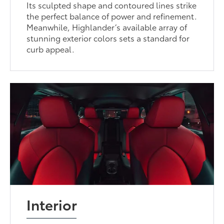
Its sculpted shape and contoured lines strike
the perfect balance of power and refinement.
Meanwhile, Highlander’s available array of
stunning exterior colors sets a standard for
curb appeal.
Interior