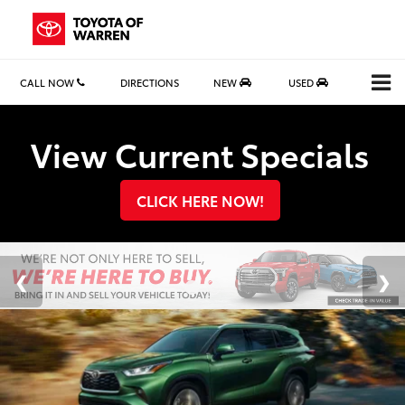
CALL NOW
DIRECTIONS
NEW
USED
Search
View Current Specials
CLICK HERE NOW!