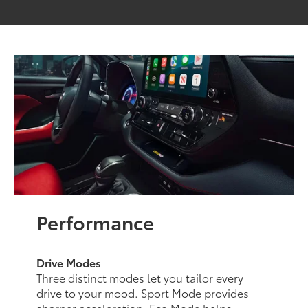
Performance
Drive Modes
Three distinct modes let you tailor every
drive to your mood. Sport Mode provides
sharper acceleration, Eco Mode helps