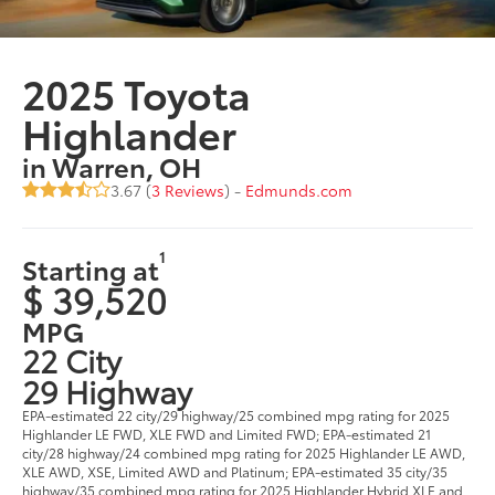
2025 Toyota
Highlander
in Warren, OH
3.67 (
3 Reviews
) -
Edmunds.com
1
Starting at
$ 39,520
MPG
22 City
29 Highway
EPA-estimated 22 city/29 highway/25 combined mpg rating for 2025
Highlander LE FWD, XLE FWD and Limited FWD; EPA-estimated 21
city/28 highway/24 combined mpg rating for 2025 Highlander LE AWD,
XLE AWD, XSE, Limited AWD and Platinum; EPA-estimated 35 city/35
highway/35 combined mpg rating for 2025 Highlander Hybrid XLE and