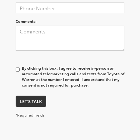
Comments:
By clicking this box, I agree to receive in-person or
automated telemarketing calls and texts from Toyota of
Warren at the number I entered. I understand that my
consent is not required for purchase.
LET'S TALK
*Required Fields