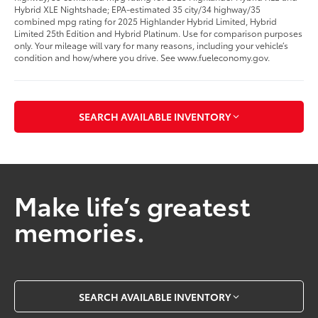
Hybrid XLE Nightshade; EPA-estimated 35 city/34 highway/35
combined mpg rating for 2025 Highlander Hybrid Limited, Hybrid
Limited 25th Edition and Hybrid Platinum. Use for comparison purposes
only. Your mileage will vary for many reasons, including your vehicle’s
condition and how/where you drive. See www.fueleconomy.gov.
SEARCH AVAILABLE INVENTORY
Make life’s greatest
memories.
SEARCH AVAILABLE INVENTORY