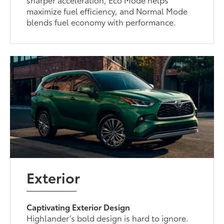
maximize fuel efficiency, and Normal Mode
blends fuel economy with performance.
Exterior
Captivating Exterior Design
Highlander’s bold design is hard to ignore.