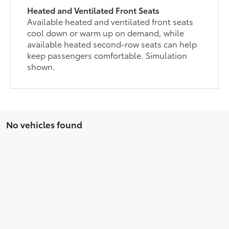
Heated and Ventilated Front Seats
Available heated and ventilated front seats
cool down or warm up on demand, while
available heated second-row seats can help
keep passengers comfortable. Simulation
shown.
No vehicles found