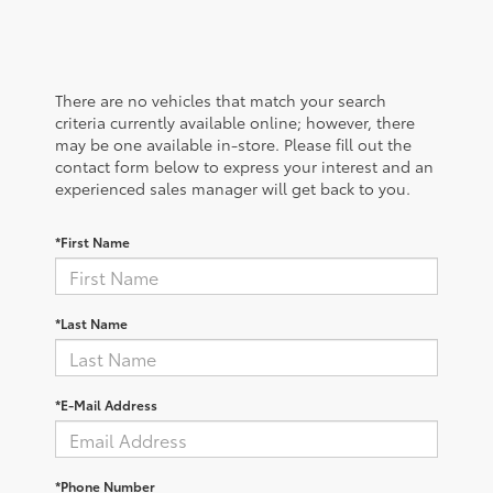
There are no vehicles that match your search
criteria currently available online; however, there
may be one available in-store. Please fill out the
contact form below to express your interest and an
experienced sales manager will get back to you.
*First Name
*Last Name
*E-Mail Address
*Phone Number