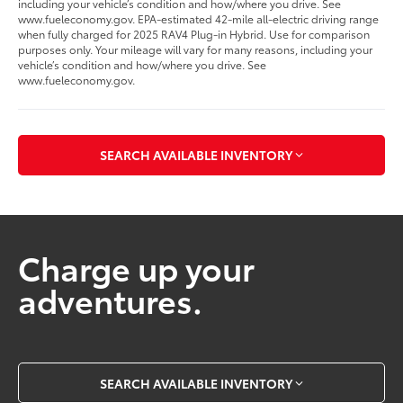
including your vehicle’s condition and how/where you drive. See
www.fueleconomy.gov. EPA-estimated 42-mile all-electric driving range
when fully charged for 2025 RAV4 Plug-in Hybrid. Use for comparison
purposes only. Your mileage will vary for many reasons, including your
vehicle’s condition and how/where you drive. See
www.fueleconomy.gov.
SEARCH AVAILABLE INVENTORY
Charge up your
adventures.
SEARCH AVAILABLE INVENTORY