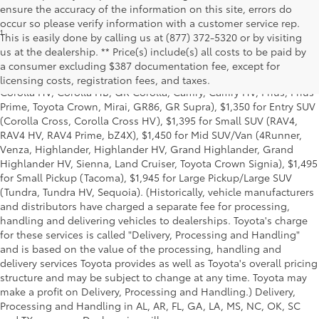
ensure the accuracy of the information on this site, errors do
occur so please verify information with a customer service rep.
1
Starting MSRP is the lowest Base MSRP for the series of a model
This is easily done by calling us at (877) 372-5320 or by visiting
and excludes manufacturer, distributor and dealer options, taxes,
us at the dealership. ** Price(s) include(s) all costs to be paid by
title and license and dealer fees and charges. Also excludes the
a consumer excluding $387 documentation fee, except for
Delivery, Processing and Handling of $1,135 for Cars (Corolla,
licensing costs, registration fees, and taxes.
Corolla HV, Corolla HB, GR Corolla, Camry, Camry HV, Prius, Prius
Prime, Toyota Crown, Mirai, GR86, GR Supra), $1,350 for Entry SUV
(Corolla Cross, Corolla Cross HV), $1,395 for Small SUV (RAV4,
RAV4 HV, RAV4 Prime, bZ4X), $1,450 for Mid SUV/Van (4Runner,
Venza, Highlander, Highlander HV, Grand Highlander, Grand
Highlander HV, Sienna, Land Cruiser, Toyota Crown Signia), $1,495
for Small Pickup (Tacoma), $1,945 for Large Pickup/Large SUV
(Tundra, Tundra HV, Sequoia). (Historically, vehicle manufacturers
and distributors have charged a separate fee for processing,
handling and delivering vehicles to dealerships. Toyota's charge
for these services is called "Delivery, Processing and Handling"
and is based on the value of the processing, handling and
delivery services Toyota provides as well as Toyota's overall pricing
structure and may be subject to change at any time. Toyota may
make a profit on Delivery, Processing and Handling.) Delivery,
Processing and Handling in AL, AR, FL, GA, LA, MS, NC, OK, SC