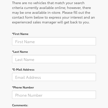
There are no vehicles that match your search
criteria currently available online; however, there
may be one available in-store. Please fill out the
contact form below to express your interest and an
experienced sales manager will get back to you.
*First Name
*Last Name
*E-Mail Address
*Phone Number
Comments: