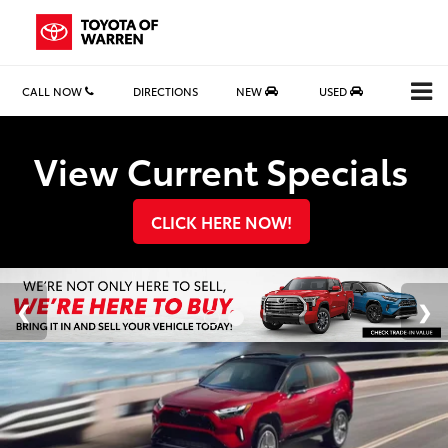
CALL NOW
DIRECTIONS
NEW
USED
Search
View Current Specials
CLICK HERE NOW!