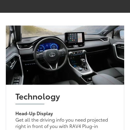
Technology
Head-Up Display
Get all the driving info you need projected
right in front of you with RAV4 Plug-in