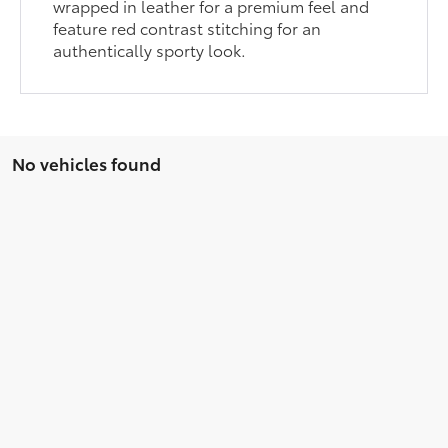
wrapped in leather for a premium feel and
feature red contrast stitching for an
authentically sporty look.
No vehicles found