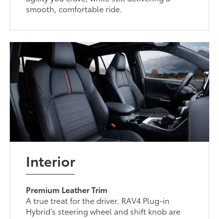
smooth, comfortable ride.
Interior
Premium Leather Trim
A true treat for the driver. RAV4 Plug-in
Hybrid’s steering wheel and shift knob are