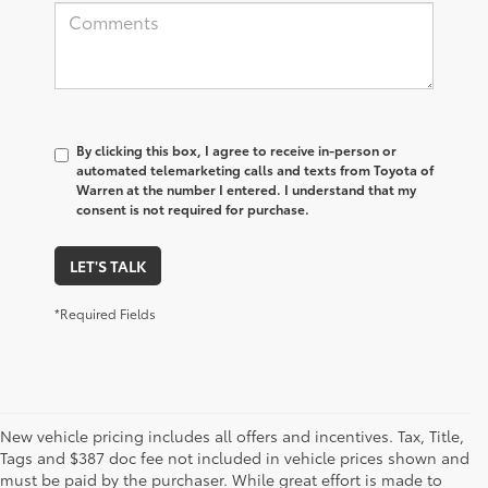
By clicking this box, I agree to receive in-person or
automated telemarketing calls and texts from Toyota of
Warren at the number I entered. I understand that my
consent is not required for purchase.
LET'S TALK
*Required Fields
New vehicle pricing includes all offers and incentives. Tax, Title,
Tags and $387 doc fee not included in vehicle prices shown and
must be paid by the purchaser. While great effort is made to