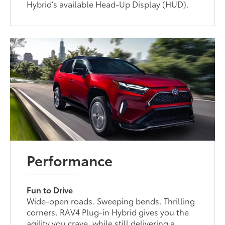
Hybrid’s available Head-Up Display (HUD).
Performance
Fun to Drive
Wide-open roads. Sweeping bends. Thrilling
corners. RAV4 Plug-in Hybrid gives you the
agility you crave, while still delivering a