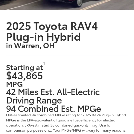
2025 Toyota RAV4
Plug-in Hybrid
in Warren, OH
1
Starting at
$43,865
MPG
42 Miles Est. All-Electric
Driving Range
94 Combined Est. MPGe
EPA-estimated 94 combined MPGe rating for 2025 RAV4 Plug-in Hybrid.
MPGe is the EPA-equivalent of gasoline fuel efficiency for electric
operation. EPA-estimated 38 combined gas-only mpg. Use for
comparison purposes only. Your MPGe/MPG will vary for many reasons,