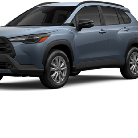
Disclaimers
UNLOCK SMART PRICE
CUSTOMIZE PAYMENTS
VALUE YOUR TRADE
CLICK TO CALL
ealer to confirm availability.