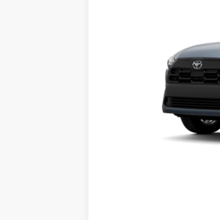
In Transit
71
Advertised Price
Vehicle may be in transit. Contact d
Estimated availability 08/21/26