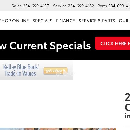
Sales
234-699-4157
Service
234-699-4182
Parts
234-699-41
SHOP ONLINE
SPECIALS
FINANCE
SERVICE & PARTS
OUR 
w Current Specials
CLICK HERE
2
i