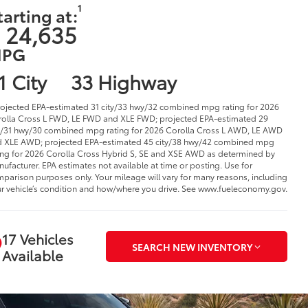
1
tarting at:
 24,635
PG
1 City
33 Highway
rojected EPA-estimated 31 city/33 hwy/32 combined mpg rating for 2026
olla Cross L FWD, LE FWD and XLE FWD; projected EPA-estimated 29
y/31 hwy/30 combined mpg rating for 2026 Corolla Cross L AWD, LE AWD
 XLE AWD; projected EPA-estimated 45 city/38 hwy/42 combined mpg
ing for 2026 Corolla Cross Hybrid S, SE and XSE AWD as determined by
ufacturer. EPA estimates not available at time or posting. Use for
parison purposes only. Your mileage will vary for many reasons, including
r vehicle’s condition and how/where you drive. See www.fueleconomy.gov.
17 Vehicles
SEARCH NEW INVENTORY
Available