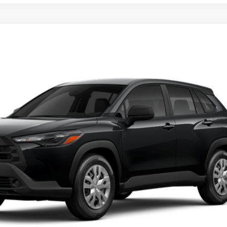
Disclaimers
UNLOCK SMART PRICE
CUSTOMIZE PAYMENTS
VALUE YOUR TRADE
CLICK TO CALL
ealer to confirm availability.