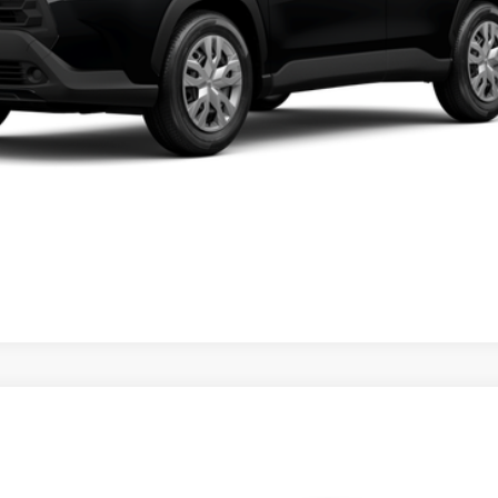
VALUE YOUR TRADE
CLICK TO CALL
ealer to confirm availability.