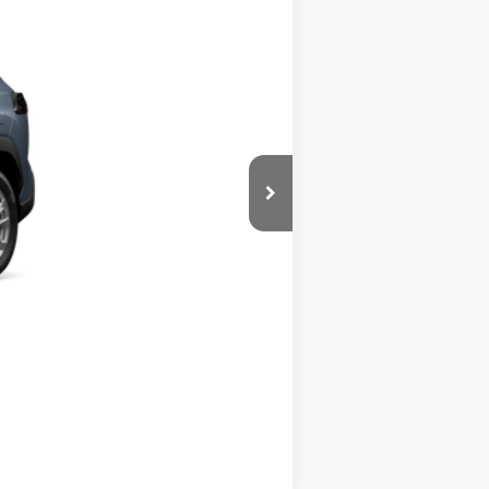
Ext.:
Celestite
Int.:
Light Gray Fabric
$31,094
Compare Vehicle