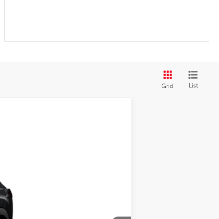
List
Grid
$28,439
Ext.:
Jet Black
Int.:
Light Gray Fabric