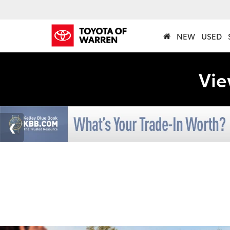
NEW
USED
Vie