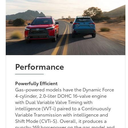
Performance
Powerfully Efficient
Gas-powered models have the Dynamic Force
4-cylinder, 2.0-liter DOHC 16-valve engine
with Dual Variable Valve Timing with
intelligence (VVT-i) paired to a Continuously
Variable Transmission with intelligence and
Shift Mode (CVTi-S). Overall, it produces a
punchy 169 horsepower on the gas model and