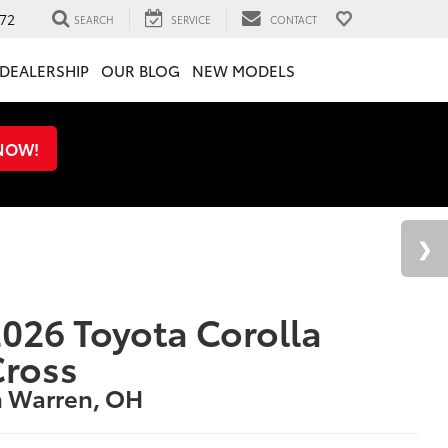
72
SEARCH
SERVICE
CONTACT
DEALERSHIP
OUR BLOG
NEW MODELS
 NOW!
026 Toyota Corolla
Cross
n Warren, OH