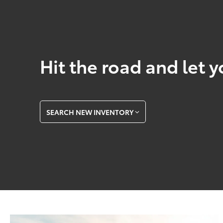
Hit the road and let y
SEARCH NEW INVENTORY