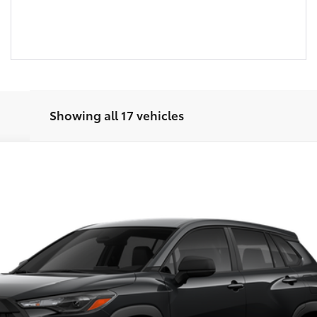
Showing all 17 vehicles
Disclaimers
UNLOCK SMART PRICE
CUSTOMIZE PAYMENTS