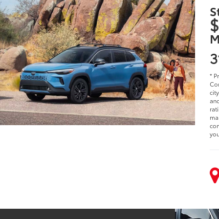
S
$
M
3
* P
Cor
cit
and
rat
man
com
you