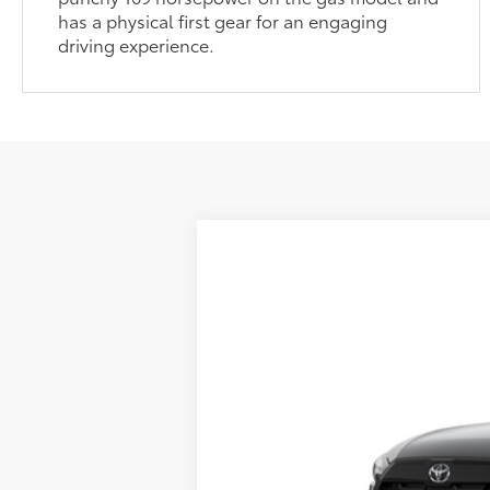
has a physical first gear for an engaging
driving experience.
2026
Toyota Corolla Cross
L
65
Total SRP
VIN:
7MUAAABG5TV200204
Model:
6302
In Transit