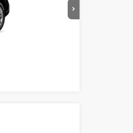
Compare Vehicle
$30,899
$195