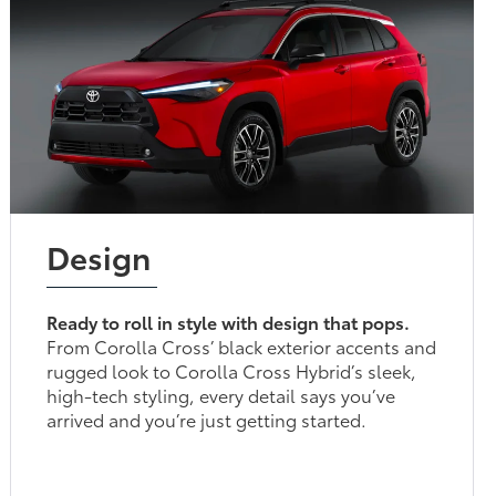
Design
Ready to roll in style with design that pops.
From Corolla Cross’ black exterior accents and
rugged look to Corolla Cross Hybrid’s sleek,
high-tech styling, every detail says you’ve
arrived and you’re just getting started.