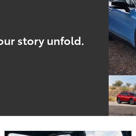
our story unfold.