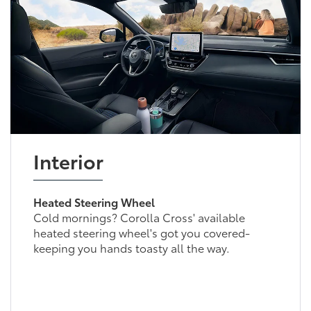
Interior
Heated Steering Wheel
Cold mornings? Corolla Cross' available
heated steering wheel's got you covered-
keeping you hands toasty all the way.