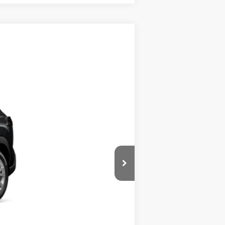
$28,439
Ext.:
Jet Black
Int.:
Light Gray Fabric