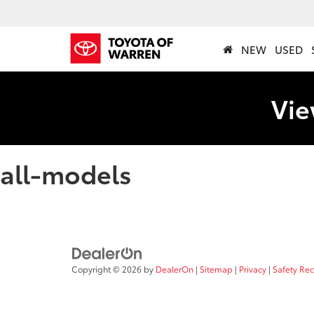
NEW
USED
Vie
all-models
Copyright © 2026
by
DealerOn
|
Sitemap
|
Privacy
|
Safety Re