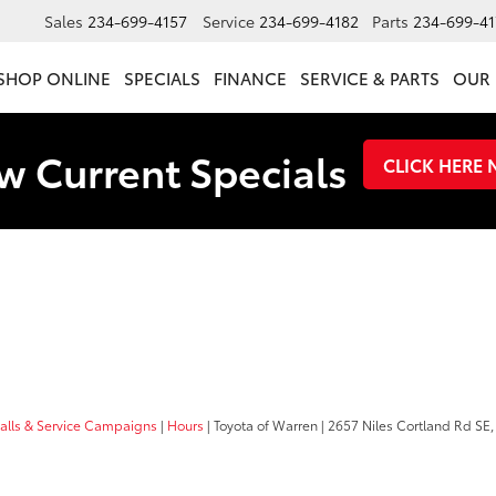
Sales
234-699-4157
Service
234-699-4182
Parts
234-699-41
SHOP ONLINE
SPECIALS
FINANCE
SERVICE & PARTS
OUR 
w Current Specials
CLICK HERE
calls & Service Campaigns
|
Hours
| Toyota of Warren
|
2657 Niles Cortland Rd SE,