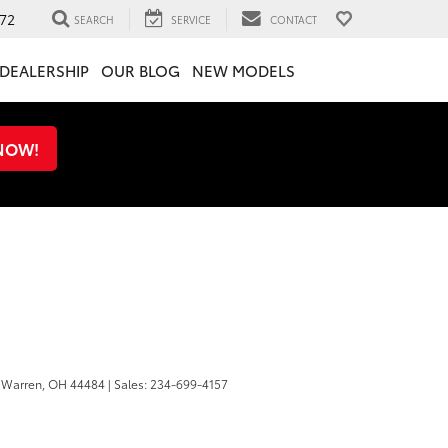
72
SEARCH
SERVICE
CONTACT
DEALERSHIP
OUR BLOG
NEW MODELS
 NOW!
Warren,
OH
44484
| Sales:
234-699-4157