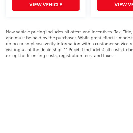
VIEW VEHICLE
VIEW V
New vehicle pricing includes all offers and incentives. Tax, Tit
and must be paid by the purchaser. While great effort is made to
do occur so please verify information with a customer service re
visiting us at the dealership. ** Price(s) include(s) all costs 
except for licensing costs, registration fees, and taxes.
Copyright © 2026
by
DealerOn
|
Sitemap
|
Privacy
|
Safety Re