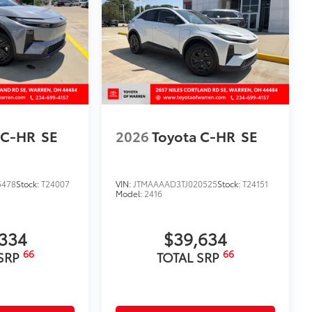
ure and a stylish vehicle logo
fasteners help to keep the liners in
itional optional accessories customer may choose
 C-HR
SE
2026
Toyota C-HR
SE
5478
Stock:
T24007
VIN:
JTMAAAAD3TJ020525
Stock:
T24151
Model:
2416
334
$39,634
66
66
 SRP
TOTAL SRP