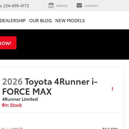
ts
234-699-4172
SERVICE
CONTACT
DEALERSHIP
OUR BLOG
NEW MODELS
 NOW!
2026
Toyota 4Runner i-
FORCE MAX
4Runner Limited
In Stock
66