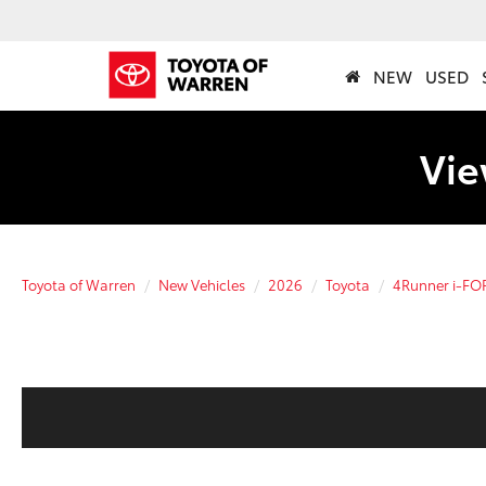
NEW
USED
Vie
Toyota of Warren
New Vehicles
2026
Toyota
4Runner i-F