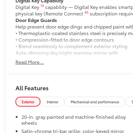
Digital Key Capability
19
Digital Key
capability — Digital Key enables smart
46
physical key (Remote Connect
subscription requir
Door Edge Guards
Help prevent door edge dings and chipped paint with 
• Thermoplastic-coated stainless steel is precisely ma
• Compression-fitted to door edge contours
• Blend seamlessly to complement exterior styling
Auto-dimming day/night rearview mirror with
Auto-dimming day/night rearview mirror with
Read More...
50 State Emissions
50 State Emissions
LIMITED
LIMITED
All Features
Mudguards
Help protect your paint finish from road debris and 
Exterior
Interior
Mechanical and performance
• Blend seamlessly with exterior styling
• Set includes four mudguards
20-in. gray painted and machine-finished alloy
Moonroof
wheels
Power tilt/slide moonroof with sunshade
Satin-chrome tri-bar grille; color-keyed mirror
All-Weather Cargo Mat