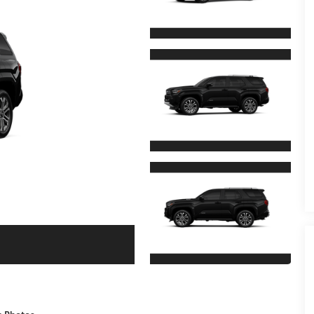
e Photos