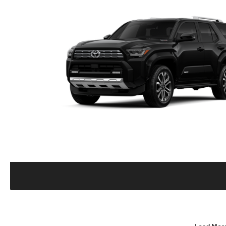
Load Mor