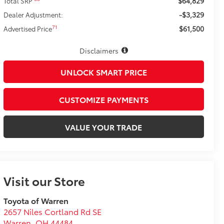
$64,829
Total SRP
-$3,329
Dealer Adjustment:
$61,500
71
Advertised Price
Disclaimers
UNLOCK SMART PRICE
CUSTOMIZE PAYMENTS
VALUE YOUR TRADE
Visit our Store
Toyota of Warren
2657 Niles Cortland Rd SE
Warren
,
OH
44484