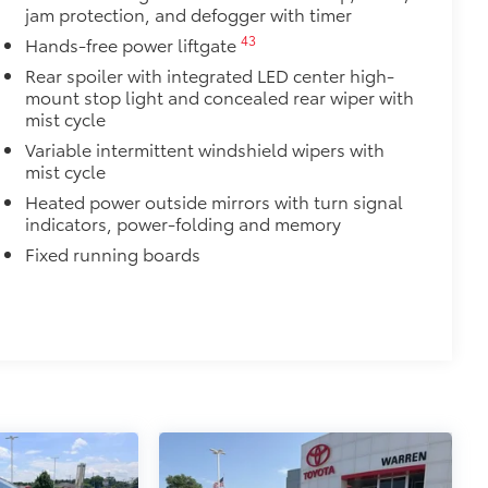
jam protection, and defogger with timer
amage from spills and everyday wear
43
Hands-free power liftgate
Rear spoiler with integrated LED center high-
ng around
mount stop light and concealed rear wiper with
Vary
mist cycle
$420
Variable intermittent windshield wipers with
nner's roof rails to secure cargo with
mist cycle
Heated power outside mirrors with turn signal
ous roof rack accessories
indicators, power-folding and memory
Fixed running boards
venly distributed across both bars
$375
ility in cargo area.
for easy loading and unloading of
$199
 floor liners are made from durable,
cle design data for a true fit
omplete coverage