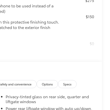
$275
phone to be used instead of a
ed)
$150
this protective finishing touch.
tched to the exterior finish
$0
$0
$0
$175
the damage it causes.
Safety and convenience
Options
Specs
Privacy-tinted glass on rear side, quarter and
$0
liftgate windows
Power rear liftgate window with auto up/down,
$140