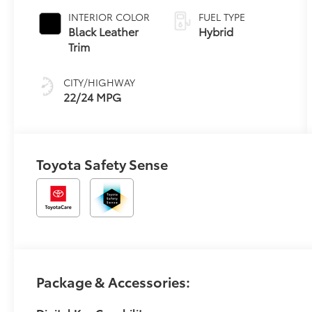
INTERIOR COLOR
FUEL TYPE
Black Leather
Hybrid
Trim
CITY/HIGHWAY
22/24 MPG
Toyota Safety Sense
Package & Accessories: