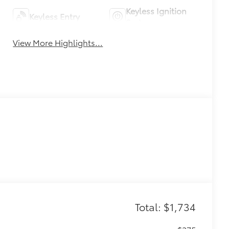
Keyless Ignition
Keyless Entry
System
View More Highlights...
Total: $1,734