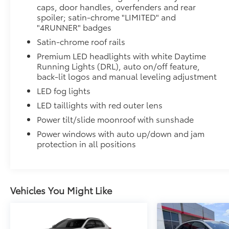
caps, door handles, overfenders and rear
Tough, flexible all-weather cargo mat helps keep d
spoiler; satin-chrome "LIMITED" and
and tear to a minimum.
"4RUNNER" badges
• The molded perimeter lip helps contain spills.
Satin-chrome roof rails
• Skid-Resistant surface helps keep cargo from slidi
*Gas Cargo Mat Shown; Actual Size and Shape May 
Premium LED headlights with white Daytime
Cross Bars
Running Lights (DRL), auto on/off feature,
The cross bars are designed to integrate with the 4Ru
back-lit logos and manual leveling adjustment
more confidence.
LED fog lights
• Provides additional secure tie-down points for vari
LED taillights with red outer lens
• Set of two black bars
Power tilt/slide moonroof with sunshade
• Can support a maximum of 125lbs* when weight is e
Rear Cargo Lamp
Power windows with auto up/down and jam
Cargo lamps provide bright white light for better visib
protection in all positions
• Includes lamps on both driver and passenger side 
cargo
All-Weather Floor Liners
Engineered to precisely fit your vehicle, all-weather
Vehicles You Might Like
flexible, weather-resistant material.
• Precise injection molding uses Toyota's original vehi
• Includes second row liner to help provide more c