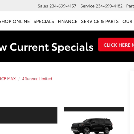
Sales
234-699-4157
Service
234-699-4182
Par
SHOP ONLINE
SPECIALS
FINANCE
SERVICE & PARTS
OUR 
w Current Specials
CLICK HERE
ORCE MAX
4Runner Limited