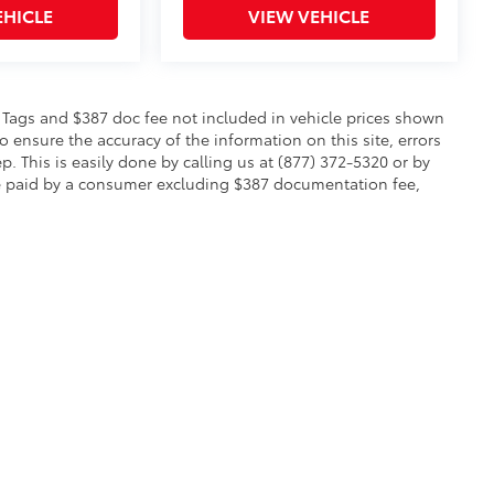
EHICLE
VIEW VEHICLE
le, Tags and $387 doc fee not included in vehicle prices shown
 ensure the accuracy of the information on this site, errors
p. This is easily done by calling us at (877) 372-5320 or by
to be paid by a consumer excluding $387 documentation fee,
calls & Service Campaigns
|
Hours
| Toyota of Warren
|
2657 Niles Cortland Rd SE,