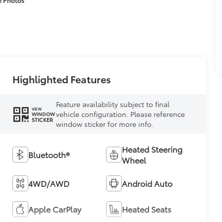
Highlighted Features
Feature availability subject to final
VIEW
vehicle configuration. Please reference
WINDOW
STICKER
window sticker for more info.
Heated Steering
Bluetooth®
Wheel
4WD/AWD
Android Auto
Apple CarPlay
Heated Seats