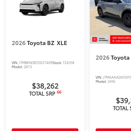
• Liners feature ribbed channels to better hold moist
• Skid-resistant backing and driver-side quarter-turn 
place
Dealer Installed Accessories do not include any add
to add to vehicle.
2026
Toyota BZ
XLE
2026
Toyota
VIN:
JTMBFAEB5TJ027409
Stock:
T24318
Model:
2873
VIN:
JTMAAAAD6TJ01
Model:
2416
$38,262
66
TOTAL SRP
$39,
TOTAL