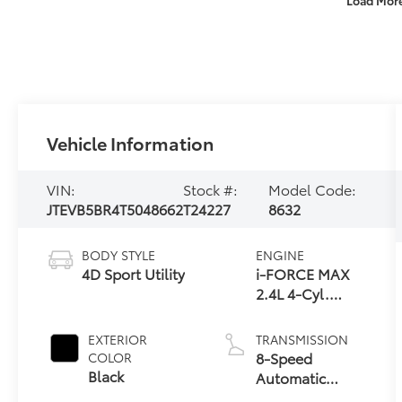
Vehicle Information
VIN:
Stock #:
Model Code:
JTEVB5BR4T5048662
T24227
8632
BODY STYLE
ENGINE
4D Sport Utility
i-FORCE MAX
2.4L 4-Cyl.
Turbo Hybrid
Powertrain
EXTERIOR
TRANSMISSION
8-Speed
COLOR
Black
Automatic
Transmission