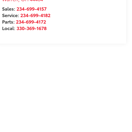
Sales:
234-699-4157
Service:
234-699-4182
Parts:
234-699-4172
Local:
330-369-1678