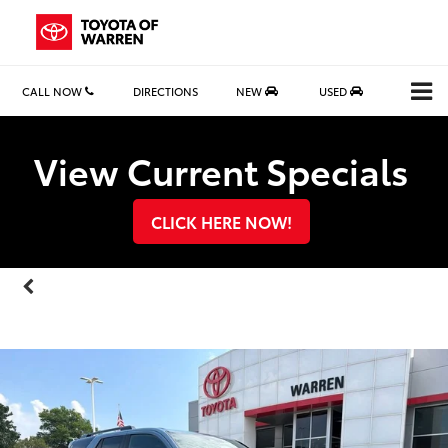
CALL NOW
DIRECTIONS
NEW
USED
Search
View Current Specials
CLICK HERE NOW!