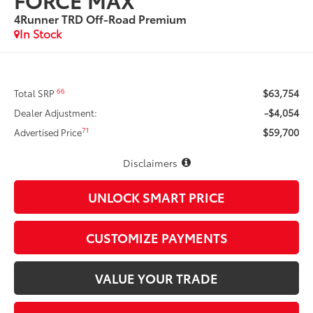
4Runner TRD Off-Road Premium
In Stock
$63,754
66
Total SRP
-$4,054
Dealer Adjustment:
$59,700
71
Advertised Price
Disclaimers
UNLOCK SMART PRICE
CUSTOMIZE PAYMENTS
VALUE YOUR TRADE