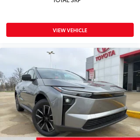
VIEW VEHICLE