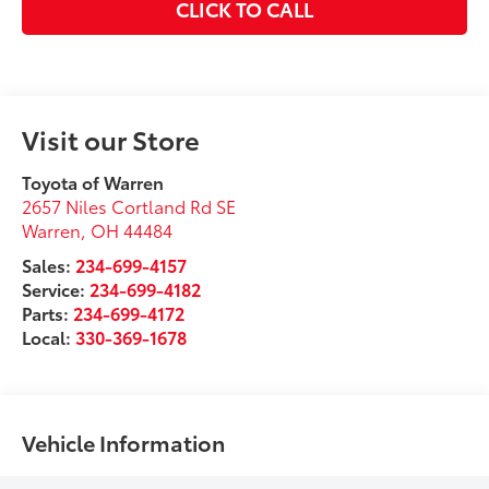
CLICK TO CALL
Visit our Store
Toyota of Warren
2657 Niles Cortland Rd SE
Warren
,
OH
44484
Sales:
234-699-4157
Service:
234-699-4182
Parts:
234-699-4172
Local:
330-369-1678
Vehicle Information