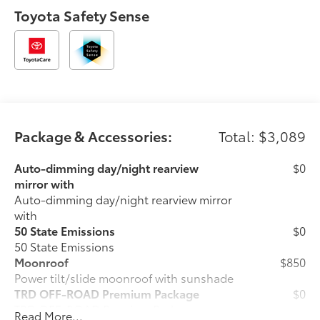
Toyota Safety Sense
Package & Accessories:
Total: $3,089
Auto-dimming day/night rearview
$0
mirror with
Auto-dimming day/night rearview mirror
with
50 State Emissions
$0
50 State Emissions
Moonroof
$850
Power tilt/slide moonroof with sunshade
TRD OFF-ROAD Premium Package
$0
TRD OFF-ROAD Premium Package
Read More...