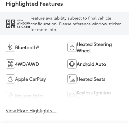
Highlighted Features
Feature availability subject to final vehicle
VIEW
configuration. Please reference window sticker
WINDOW
STICKER
for more info.
Heated Steering
Bluetooth®
Wheel
4WD/AWD
Android Auto
Apple CarPlay
Heated Seats
Keyless Ignition
Keyless Entry
System
View More Highlights...