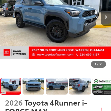
1
/
50
2026
Toyota 4Runner i-
FORCE MAX