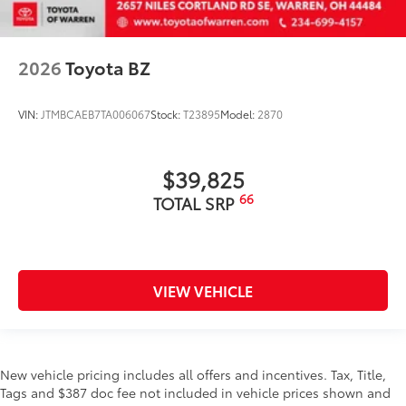
2026
Toyota BZ
VIN:
JTMBCAEB7TA006067
Stock:
T23895
Model:
2870
$39,825
66
TOTAL SRP
VIEW VEHICLE
New vehicle pricing includes all offers and incentives. Tax, Title,
Tags and $387 doc fee not included in vehicle prices shown and