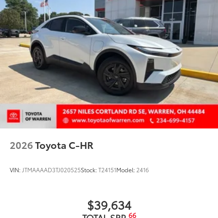
2026
Toyota C-HR
VIN:
JTMAAAAD3TJ020525
Stock:
T24151
Model:
2416
$39,634
66
TOTAL SRP