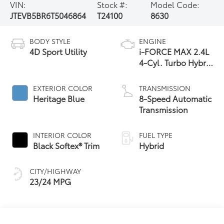
VIN:
Stock #:
Model Code:
JTEVB5BR6T5046864
T24100
8630
BODY STYLE
ENGINE
4D Sport Utility
i-FORCE MAX 2.4L
4-Cyl. Turbo Hybrid
Powertrain
EXTERIOR COLOR
TRANSMISSION
Heritage Blue
8-Speed Automatic
Transmission
INTERIOR COLOR
FUEL TYPE
Black Softex® Trim
Hybrid
CITY/HIGHWAY
23/24 MPG