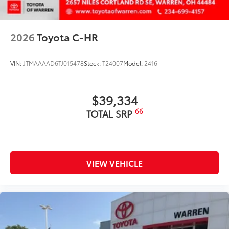
Dealer Installed Accessories do not include any
additional optional accessories customer may choose
to add to vehicle.
2026
Toyota C-HR
VIN:
JTMAAAAD6TJ015478
Stock:
T24007
Model:
2416
$39,334
66
TOTAL SRP
VIEW VEHICLE