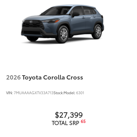
2026
Toyota Corolla Cross
VIN:
7MUAAAAGXTV33A713
Stock:
Model:
6301
$27,399
65
TOTAL SRP