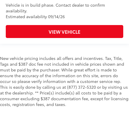
Vehicle is in build phase. Contact dealer to confirm
availability.
Estimated availability 09/14/26
VIEW VEHICLE
New vehicle pricing includes all offers and incentives. Tax, Title,
Tags and $387 doc fee not included in vehicle prices shown and
must be paid by the purchaser. While great effort is made to
ensure the accuracy of the information on this site, errors do
occur so please verify information with a customer service rep.
This is easily done by calling us at (877) 372-5320 or by visiting us
at the dealership. ** Price(s) include(s) all costs to be paid by a
consumer excluding $387 documentation fee, except for licensing
costs, registration fees, and taxes.