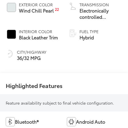
EXTERIOR COLOR
TRANSMISSION
22
Wind Chill Pearl
Electronically
controlled
Continuously
Variable
INTERIOR COLOR
FUEL TYPE
Transmission
Black Leather Trim
Hybrid
(ECVT)
CITY/HIGHWAY
36/32 MPG
Highlighted Features
Feature availability subject to final vehicle configuration.
Bluetooth®
Android Auto