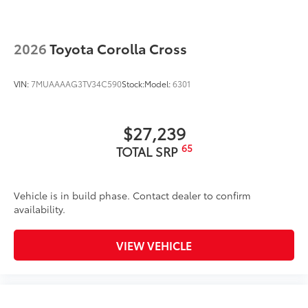
2026
Toyota Corolla Cross
VIN:
7MUAAAAG3TV34C590
Stock:
Model:
6301
$27,239
65
TOTAL SRP
Vehicle is in build phase. Contact dealer to confirm
availability.
VIEW VEHICLE