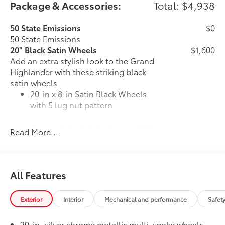
Package & Accessories:
Total: $4,938
50 State Emissions
$0
50 State Emissions
20" Black Satin Wheels
$1,600
Add an extra stylish look to the Grand
Highlander with these striking black
satin wheels
20-in x 8-in Satin Black Wheels
with 5 lug nut pattern
Compatible with the factory 20"
Read More...
tires
Applicable to Limited and Platinum
models
All Features
4 Wheels
Exterior
Interior
Mechanical and performance
Safet
Premium Paint
$475
20-in. silver chrome metallic multi-spoke wheels