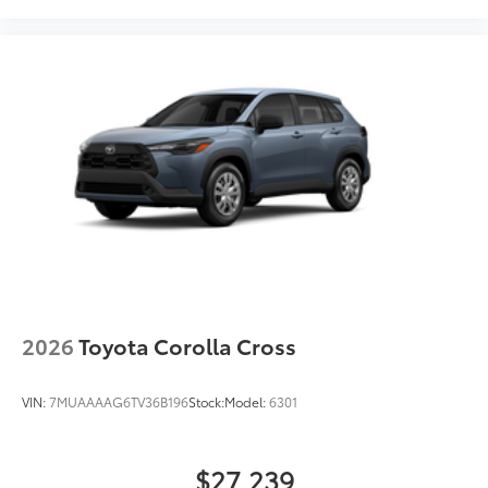
2026
Toyota Corolla Cross
VIN:
7MUAAAAG6TV36B196
Stock:
Model:
6301
$27,239