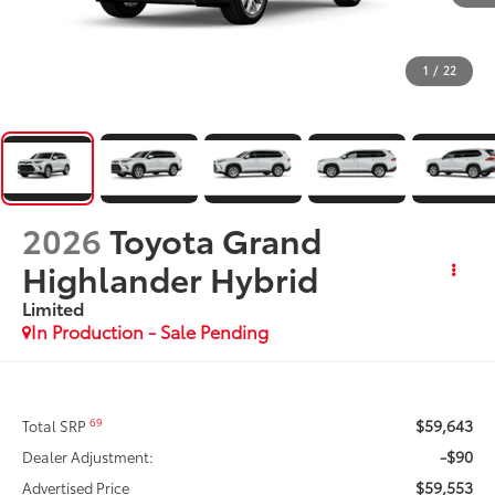
1
/
22
2026
Toyota Grand
Highlander Hybrid
Limited
In Production - Sale Pending
$59,643
69
Total SRP
-$90
Dealer Adjustment:
$59,553
Advertised Price