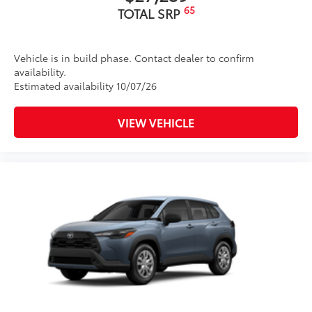
65
TOTAL SRP
Vehicle is in build phase. Contact dealer to confirm
availability.
Estimated availability 10/07/26
VIEW VEHICLE