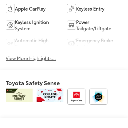
Apple CarPlay
Keyless Entry
Keyless Ignition
Power
System
Tailgate/Liftgate
Automatic High
Emergency Brake
Beams
Assist
View More Highlights...
Toyota Safety Sense