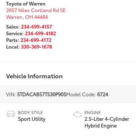
Toyota of Warren
2657 Niles Cortland Rd SE
Warren
,
OH
44484
Sales:
234-699-4157
Service:
234-699-4182
Parts:
234-699-4172
Local:
330-369-1678
Vehicle Information
VIN:
5TDACAB57TS30P905
Model Code:
6724
BODY STYLE
ENGINE
Sport Utility
2.5-Liter 4-Cylinder
Hybrid Engine