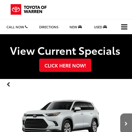
CALL NOW
DIRECTIONS
NEW
USED
Search
View Current Specials
CLICK HERE NOW!