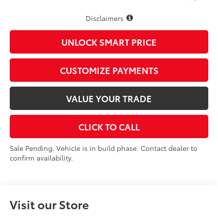
Disclaimers
UNLOCK SMART PRICE
CUSTOMIZE PAYMENTS
VALUE YOUR TRADE
CLICK TO CALL
Sale Pending. Vehicle is in build phase. Contact dealer to
confirm availability.
Visit our Store