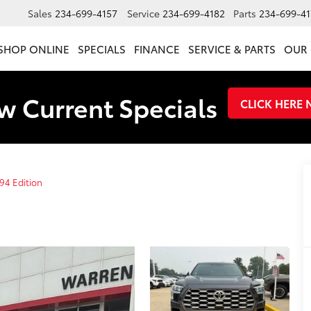
Sales
234-699-4157
Service
234-699-4182
Parts
234-699-41
SHOP ONLINE
SPECIALS
FINANCE
SERVICE & PARTS
OUR 
w Current Specials
CLICK HERE
94 Edition