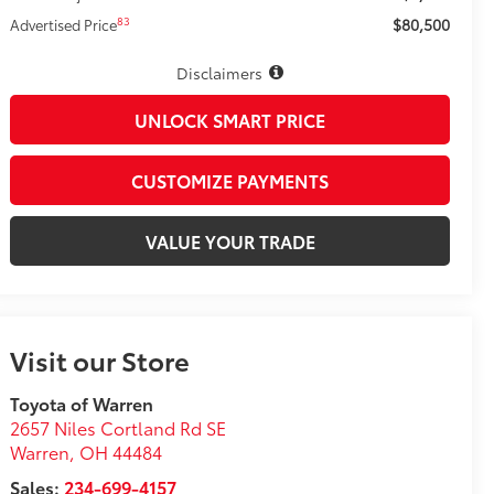
$80,500
83
Advertised Price
Disclaimers
UNLOCK SMART PRICE
CUSTOMIZE PAYMENTS
VALUE YOUR TRADE
Visit our Store
Toyota of Warren
2657 Niles Cortland Rd SE
Warren
,
OH
44484
Sales:
234-699-4157