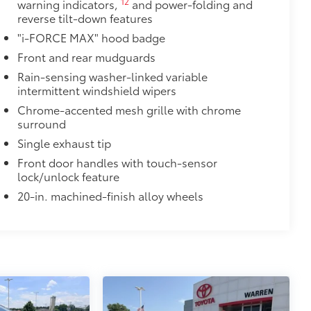
12
warning indicators,
and power-folding and
reverse tilt-down features
"i-FORCE MAX" hood badge
Front and rear mudguards
Rain-sensing washer-linked variable
intermittent windshield wipers
Chrome-accented mesh grille with chrome
surround
Single exhaust tip
Front door handles with touch-sensor
lock/unlock feature
20-in. machined-finish alloy wheels