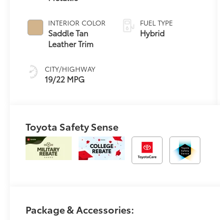
automatic
Transmission
INTERIOR COLOR
FUEL TYPE
with intelligence
Saddle Tan
Hybrid
(ECT-i)
Leather Trim
CITY/HIGHWAY
19/22 MPG
Toyota Safety Sense
Package & Accessories: