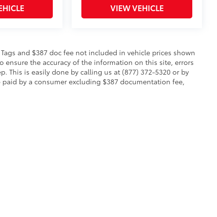
EHICLE
VIEW VEHICLE
le, Tags and $387 doc fee not included in vehicle prices shown
 ensure the accuracy of the information on this site, errors
p. This is easily done by calling us at (877) 372-5320 or by
to be paid by a consumer excluding $387 documentation fee,
calls & Service Campaigns
|
Hours
| Toyota of Warren
|
2657 Niles Cortland Rd SE,