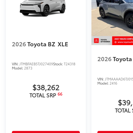
2026
Toyota BZ
XLE
2026
Toyota
VIN:
JTMBFAEB5TJ027409
Stock:
T24318
Model:
2873
VIN:
JTMAAAAD6TJ01
Model:
2416
$38,262
66
TOTAL SRP
$39
TOTAL