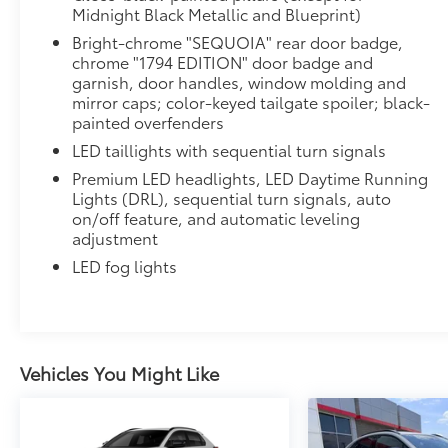
Midnight Black Metallic and Blueprint)
Bright-chrome "SEQUOIA" rear door badge,
chrome "1794 EDITION" door badge and
garnish, door handles, window molding and
mirror caps; color-keyed tailgate spoiler; black-
painted overfenders
LED taillights with sequential turn signals
Premium LED headlights, LED Daytime Running
Lights (DRL), sequential turn signals, auto
on/off feature, and automatic leveling
adjustment
LED fog lights
Vehicles You Might Like