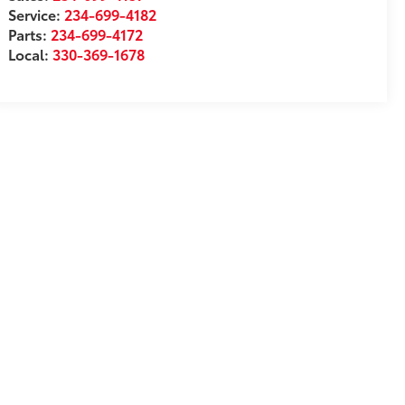
Service:
234-699-4182
Parts:
234-699-4172
Local:
330-369-1678