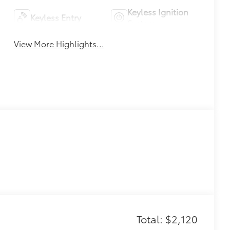
Keyless Ignition
Keyless Entry
System
View More Highlights...
Total: $2,120