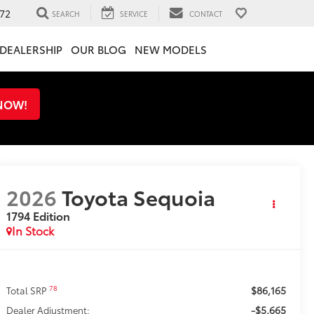
72
SEARCH
SERVICE
CONTACT
DEALERSHIP
OUR BLOG
NEW MODELS
 NOW!
2026
Toyota Sequoia
1794 Edition
In Stock
$86,165
78
Total SRP
-$5,665
Dealer Adjustment: