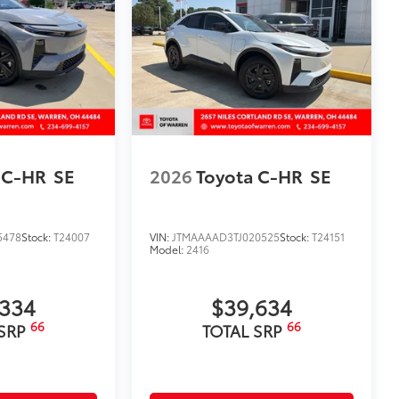
 C-HR
SE
2026
Toyota C-HR
SE
5478
Stock:
T24007
VIN:
JTMAAAAD3TJ020525
Stock:
T24151
Model:
2416
,334
$39,634
66
66
 SRP
TOTAL SRP