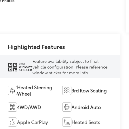
e Photos
Highlighted Features
Feature availability subject to final
VIEW
vehicle configuration. Please reference
WINDOW
STICKER
window sticker for more info.
Heated Steering
3rd Row Seating
Wheel
4WD/AWD
Android Auto
Apple CarPlay
Heated Seats