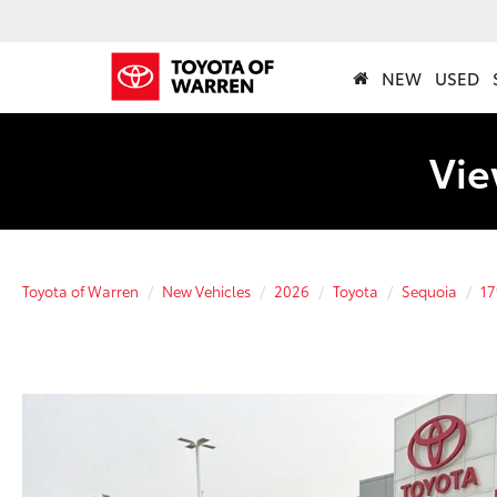
NEW
USED
Vie
Toyota of Warren
New Vehicles
2026
Toyota
Sequoia
17