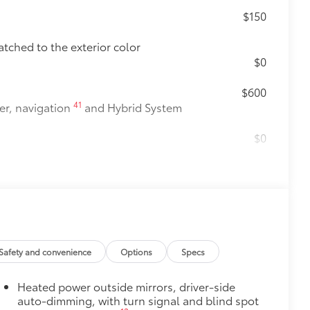
$150
atched to the exterior color
$0
$600
41
er, navigation
and Hybrid System
$0
$1,005
$365
e Sequoia's roof rails to secure cargo
us roof rack accessories
Safety and convenience
Options
Specs
venly distributed across both bars
Heated power outside mirrors, driver-side
itional optional accessories customer may choose
auto-dimming, with turn signal and blind spot