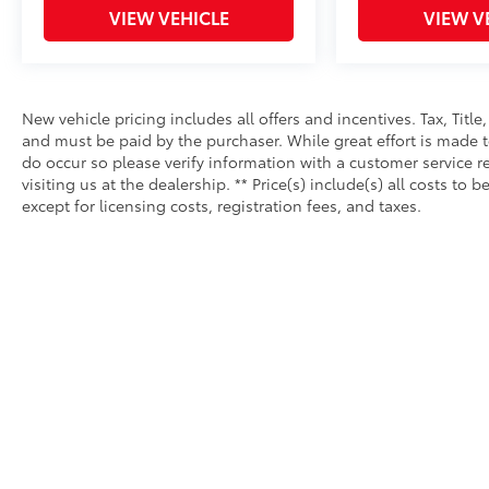
VIEW VEHICLE
VIEW V
New vehicle pricing includes all offers and incentives. Tax, Tit
and must be paid by the purchaser. While great effort is made to
do occur so please verify information with a customer service re
visiting us at the dealership. ** Price(s) include(s) all costs 
except for licensing costs, registration fees, and taxes.
Copyright © 2026
by
DealerOn
|
Sitemap
|
Privacy
|
Safety Re