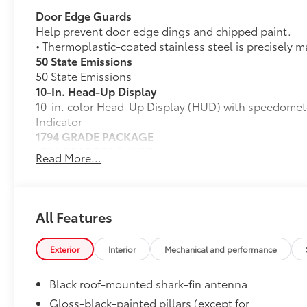
Door Edge Guards
Help prevent door edge dings and chipped paint.
• Thermoplastic-coated stainless steel is precisely m
50 State Emissions
50 State Emissions
10-In. Head-Up Display
10-in. color Head-Up Display (HUD) with speedomet
Indicator
1794 GRADE PACKAGE
1794 GRADE PACKAGE
Read More...
Power Running Boards
Power Running Boards
Cross Bars
The roof cross bars are designed to integrate with th
All Features
with more confidence.
•Provides additional secure tie-down points for vario
Exterior
Interior
Mechanical and performance
•Can support a maximum of 132 lbs. when weight is e
•Set of two black bars
Black roof-mounted shark-fin antenna
Dealer Installed Accessories do not include any add
to add to vehicle.
Gloss-black-painted pillars (except for