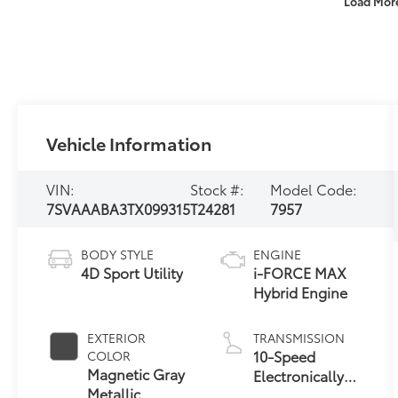
Load Mor
Vehicle Information
VIN:
Stock #:
Model Code:
7SVAAABA3TX099315
T24281
7957
BODY STYLE
ENGINE
4D Sport Utility
i-FORCE MAX
Hybrid Engine
EXTERIOR
TRANSMISSION
10-Speed
COLOR
Magnetic Gray
Electronically
Metallic
Controlled