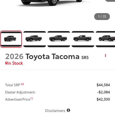
1
/
22
2026
Toyota Tacoma
SR5
In Stock
$44,584
68
Total SRP
-$2,084
Dealer Adjustment:
$42,500
73
Advertised Price
Disclaimers