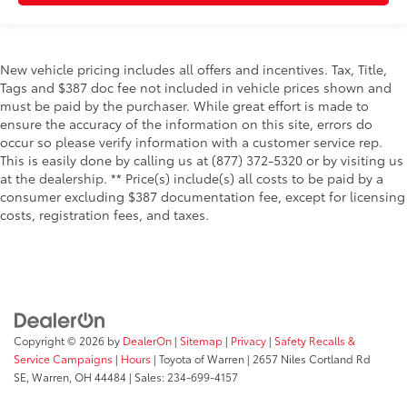
New vehicle pricing includes all offers and incentives. Tax, Title,
Tags and $387 doc fee not included in vehicle prices shown and
must be paid by the purchaser. While great effort is made to
ensure the accuracy of the information on this site, errors do
occur so please verify information with a customer service rep.
This is easily done by calling us at (877) 372-5320 or by visiting us
at the dealership. ** Price(s) include(s) all costs to be paid by a
consumer excluding $387 documentation fee, except for licensing
costs, registration fees, and taxes.
Copyright © 2026
by
DealerOn
|
Sitemap
|
Privacy
|
Safety Recalls &
Service Campaigns
|
Hours
| Toyota of Warren
|
2657 Niles Cortland Rd
SE,
Warren,
OH
44484
| Sales:
234-699-4157