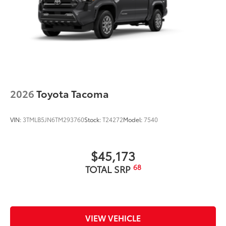
2026
Toyota Tacoma
VIN:
3TMLB5JN6TM293760
Stock:
T24272
Model:
7540
$45,173
68
TOTAL SRP
VIEW VEHICLE