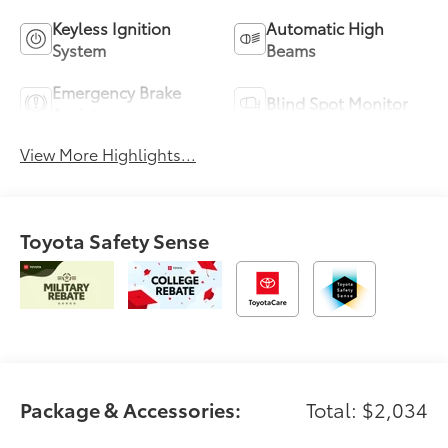
Keyless Ignition
Automatic High
System
Beams
Emergency Brake
Blind Spot Monitor
Assist
View More Highlights...
Toyota Safety Sense
Package & Accessories:
Total: $2,034