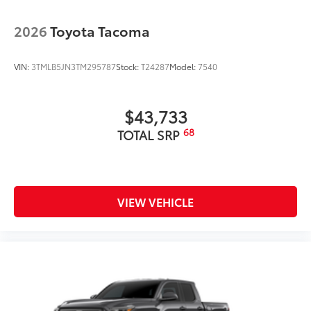
2026
Toyota Tacoma
VIN:
3TMLB5JN3TM295787
Stock:
T24287
Model:
7540
$43,733
68
TOTAL SRP
VIEW VEHICLE