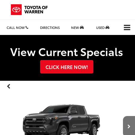
CALL NOW
DIRECTIONS
NEW
USED
Search
View Current Specials
CLICK HERE NOW!