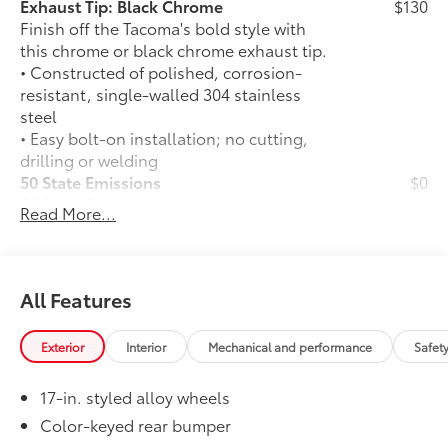
Exhaust Tip: Black Chrome
$130
Finish off the Tacoma's bold style with
this chrome or black chrome exhaust tip.
• Constructed of polished, corrosion-
resistant, single-walled 304 stainless
steel
• Easy bolt-on installation; no cutting,
drilling or welding
50 State Emissions
$0
50 State Emissions
Read More...
Spray-On Bedliner
$575
Get the spray-on bedliner that’s as
tough and durable as your Tacoma.
Protect your bed from damage with this
All Features
permanently bonded fixture.
• New, Toyota-exclusive softer material
Exterior
Interior
Mechanical and performance
Safet
to keep items from sliding in the bed
• Toyota quality standards assure
17-in. styled alloy wheels
uniform thickness and a consistent
texture
Color-keyed rear bumper
• Textured surface is designed to prevent