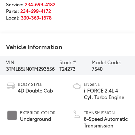
Service:
234-699-4182
Parts:
234-699-4172
Local:
330-369-1678
Vehicle Information
VIN:
Stock #:
Model Code:
3TMLB5JN0TM293656
T24273
7540
BODY STYLE
ENGINE
4D Double Cab
i-FORCE 2.4L 4-
Cyl. Turbo Engine
EXTERIOR COLOR
TRANSMISSION
Underground
8-Speed Automatic
Transmission