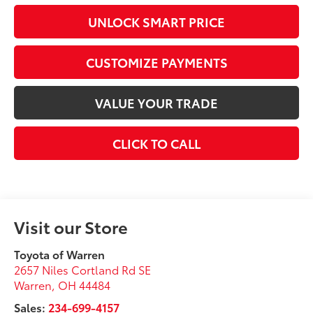
UNLOCK SMART PRICE
CUSTOMIZE PAYMENTS
VALUE YOUR TRADE
CLICK TO CALL
Visit our Store
Toyota of Warren
2657 Niles Cortland Rd SE
Warren
,
OH
44484
Sales:
234-699-4157