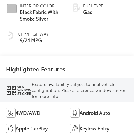
INTERIOR COLOR
FUEL TYPE
Black Fabric With
Gas
Smoke Silver
CITY/HIGHWAY
19/24 MPG
Highlighted Features
Feature availability subject to final vehicle
VIEW
configuration. Please reference window sticker
WINDOW
STICKER
for more info.
4WD/AWD
Android Auto
Apple CarPlay
Keyless Entry