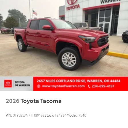
fit
• Liners feature ribbed channels to
better hold moisture with a stylish
vehicle logo
• Skid-resistant backing and driver-side
quarter-turn fasteners help keep the
liners in place
Dealer Installed Accessories do not include any
additional optional accessories customer may choose
to add to vehicle.
2026
Toyota Tacoma
VIN:
3TYLB5JN7TT139188
Stock:
T24284
Model:
7540