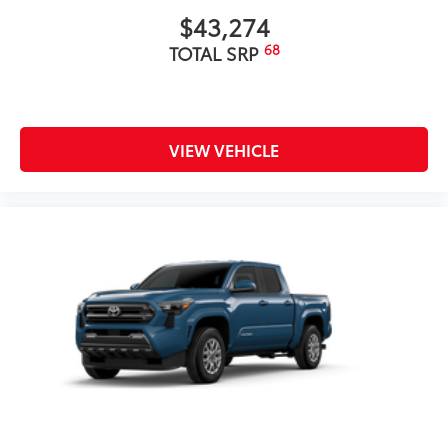
$43,274
68
TOTAL SRP
VIEW VEHICLE