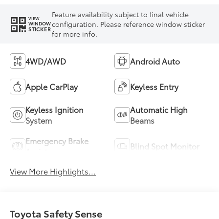
Feature availability subject to final vehicle
VIEW
configuration. Please reference window sticker
WINDOW
STICKER
for more info.
4WD/AWD
Android Auto
Apple CarPlay
Keyless Entry
Keyless Ignition
Automatic High
System
Beams
Emergency Brake
Blind Spot Monitor
Assist
View More Highlights...
Toyota Safety Sense