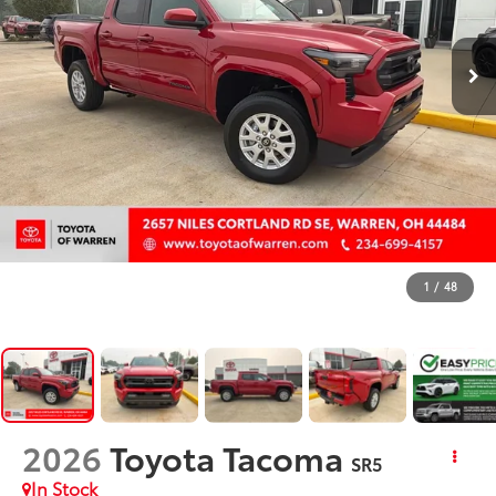
1
/
48
2026
Toyota Tacoma
SR5
In Stock