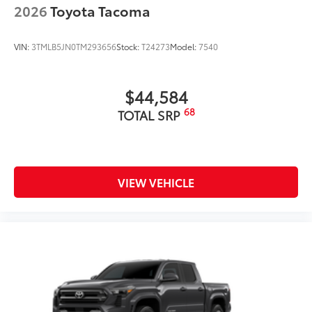
2026
Toyota Tacoma
VIN:
3TMLB5JN0TM293656
Stock:
T24273
Model:
7540
$44,584
68
TOTAL SRP
VIEW VEHICLE