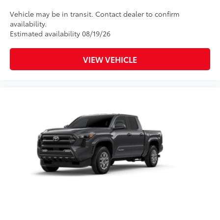
Vehicle may be in transit. Contact dealer to confirm
availability.
Estimated availability 08/19/26
VIEW VEHICLE