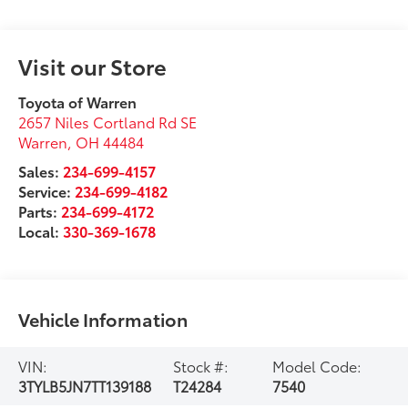
Visit our Store
Toyota of Warren
2657 Niles Cortland Rd SE
Warren
,
OH
44484
Sales:
234-699-4157
Service:
234-699-4182
Parts:
234-699-4172
Local:
330-369-1678
Vehicle Information
VIN:
Stock #:
Model Code:
3TYLB5JN7TT139188
T24284
7540