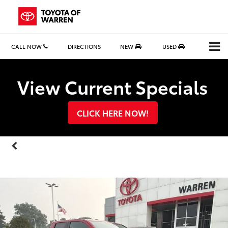
CALL NOW
DIRECTIONS
NEW
USED
Search
View Current Specials
CLICK HERE NOW!