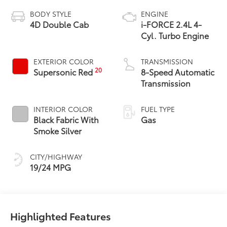
BODY STYLE
ENGINE
4D Double Cab
i-FORCE 2.4L 4-
Cyl. Turbo Engine
EXTERIOR COLOR
TRANSMISSION
20
Supersonic Red
8-Speed Automatic
Transmission
INTERIOR COLOR
FUEL TYPE
Black Fabric With
Gas
Smoke Silver
CITY/HIGHWAY
19/24 MPG
Highlighted Features