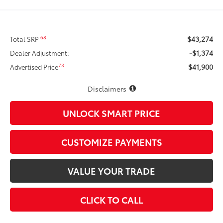
$43,274
68
Total SRP
-$1,374
Dealer Adjustment:
$41,900
73
Advertised Price
Disclaimers
UNLOCK SMART PRICE
CUSTOMIZE PAYMENTS
VALUE YOUR TRADE
CLICK TO CALL