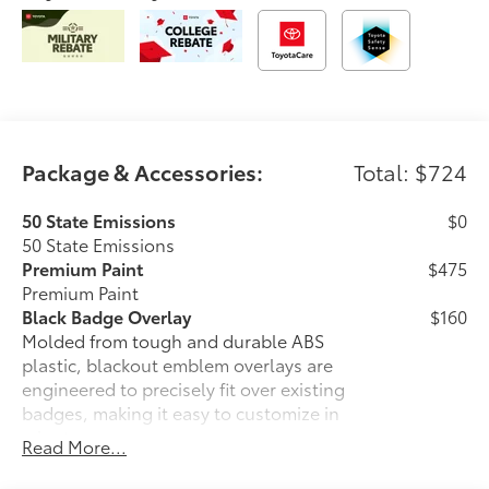
Package & Accessories:
Total: $724
50 State Emissions
$0
50 State Emissions
Premium Paint
$475
Premium Paint
Black Badge Overlay
$160
Molded from tough and durable ABS
plastic, blackout emblem overlays are
engineered to precisely fit over existing
badges, making it easy to customize in
minutes.
Read More...
• Designed to fit over existing chrome
badging