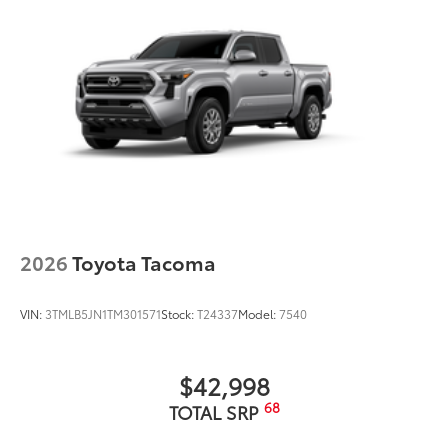
2026
Toyota Tacoma
VIN:
3TMLB5JN1TM301571
Stock:
T24337
Model:
7540
$42,998
68
TOTAL SRP