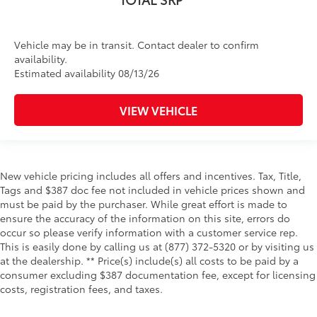
Vehicle may be in transit. Contact dealer to confirm
availability.
Estimated availability 08/13/26
VIEW VEHICLE
New vehicle pricing includes all offers and incentives. Tax, Title,
Tags and $387 doc fee not included in vehicle prices shown and
must be paid by the purchaser. While great effort is made to
ensure the accuracy of the information on this site, errors do
occur so please verify information with a customer service rep.
This is easily done by calling us at (877) 372-5320 or by visiting us
at the dealership. ** Price(s) include(s) all costs to be paid by a
consumer excluding $387 documentation fee, except for licensing
costs, registration fees, and taxes.