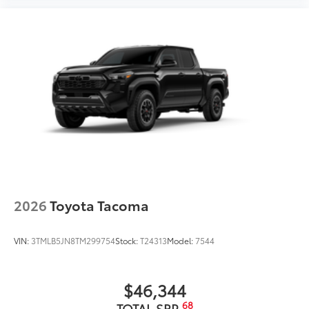
2026
Toyota Tacoma
VIN:
3TMLB5JN8TM299754
Stock:
T24313
Model:
7544
$46,344
68
TOTAL SRP