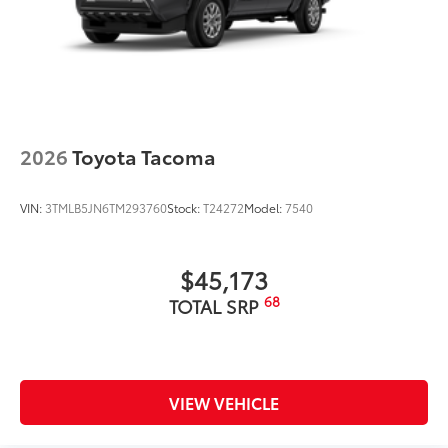
2026
Toyota Tacoma
VIN:
3TMLB5JN6TM293760
Stock:
T24272
Model:
7540
$45,173
68
TOTAL SRP
VIEW VEHICLE