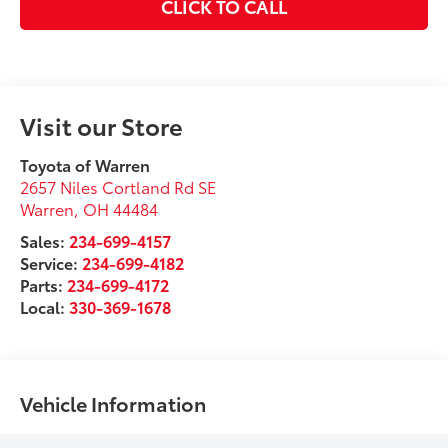
CLICK TO CALL
Visit our Store
Toyota of Warren
2657 Niles Cortland Rd SE
Warren
,
OH
44484
Sales:
234-699-4157
Service:
234-699-4182
Parts:
234-699-4172
Local:
330-369-1678
Vehicle Information