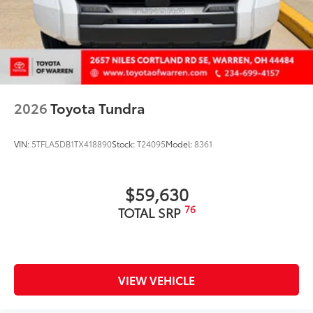
2026
Toyota Tundra
VIN:
5TFLA5DB1TX418890
Stock:
T24095
Model:
8361
$59,630
76
TOTAL SRP
VIEW VEHICLE