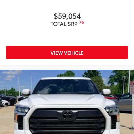
and apply over clean badges
•Tested against harsh UV exposure to
$59,054
resist fading
Dealer Installed Accessories do not include any
76
TOTAL SRP
additional optional accessories customer may choose
to add to vehicle.
VIEW VEHICLE