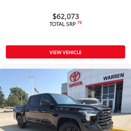
$62,073
76
TOTAL SRP
VIEW VEHICLE