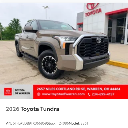
2026
Toyota Tundra
VIN:
5TFLA5DB9TX366859
Stock:
T24086
Model:
8361