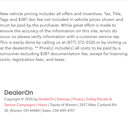
New vehicle pricing includes all offers and incentives. Tax, Title,
Tags and $387 doc fee not included in vehicle prices shown and
must be paid by the purchaser. While great effort is made to
ensure the accuracy of the information on this site, errors do
occur so please verify information with a customer service rep.
This is easily done by calling us at (877) 372-5320 or by visiting us
at the dealership. ** Price(s) include(s) all costs to be paid by a
consumer excluding $387 documentation fee, except for licensing
costs, registration fees, and taxes.
Copyright © 2026
by
DealerOn
|
Sitemap
|
Privacy
|
Safety Recalls &
Service Campaigns
|
Hours
| Toyota of Warren
|
2657 Niles Cortland Rd
SE,
Warren,
OH
44484
| Sales:
234-699-4157