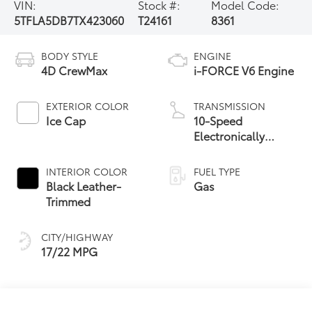
VIN:
Stock #:
Model Code:
5TFLA5DB7TX423060
T24161
8361
BODY STYLE
ENGINE
4D CrewMax
i-FORCE V6 Engine
EXTERIOR COLOR
TRANSMISSION
Ice Cap
10-Speed
Electronically
Controlled
automatic
INTERIOR COLOR
FUEL TYPE
Transmission with
Black Leather-
Gas
intelligence (ECT-i)
Trimmed
and sequential shift
mode
CITY/HIGHWAY
17/22 MPG