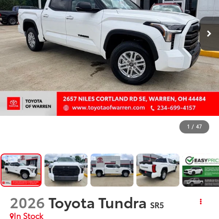
1
/
47
2026
Toyota Tundra
SR5
In Stock