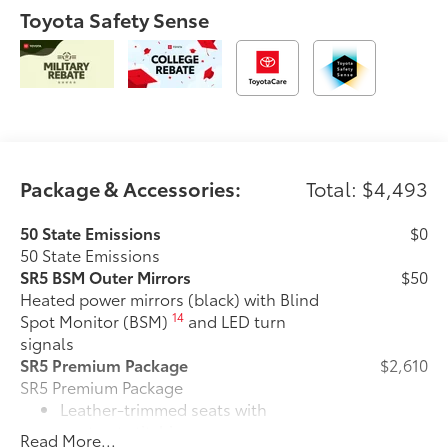
Toyota Safety Sense
Package & Accessories:
Total: $4,493
50 State Emissions
$0
50 State Emissions
SR5 BSM Outer Mirrors
$50
Heated power mirrors (black) with Blind
14
Spot Monitor (BSM)
and LED turn
signals
SR5 Premium Package
$2,610
SR5 Premium Package
Leather-trimmed seats with
contrast stitching
Read More...