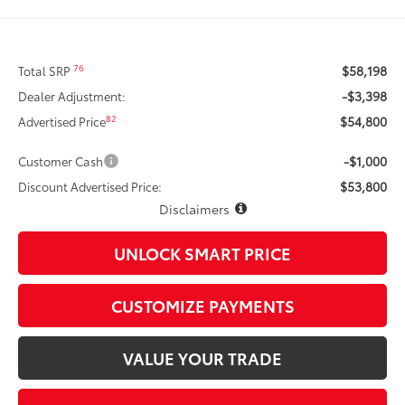
$58,198
76
Total SRP
-$3,398
Dealer Adjustment:
$54,800
82
Advertised Price
-$1,000
Customer Cash
$53,800
Discount Advertised Price:
Disclaimers
UNLOCK SMART PRICE
CUSTOMIZE PAYMENTS
VALUE YOUR TRADE