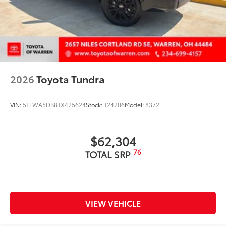
2026
Toyota Tundra
VIN:
5TFWA5DB8TX425624
Stock:
T24206
Model:
8372
$62,304
76
TOTAL SRP
VIEW VEHICLE