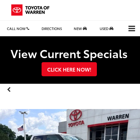
CALL NOW
DIRECTIONS
NEW
USED
Search
View Current Specials
CLICK HERE NOW!