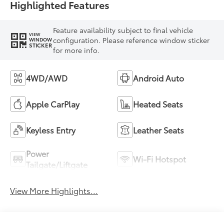
Highlighted Features
Feature availability subject to final vehicle
VIEW
configuration. Please reference window sticker
WINDOW
STICKER
for more info.
4WD/AWD
Android Auto
Apple CarPlay
Heated Seats
Keyless Entry
Leather Seats
Power
Wi-Fi Hotspot
Tailgate/Liftgate
View More Highlights...