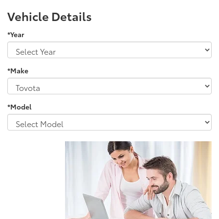
Vehicle Details
*Year
*Make
*Model