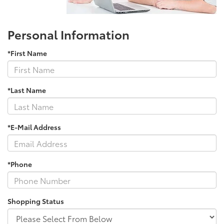
Personal Information
*First Name
*Last Name
*E-Mail Address
*Phone
Shopping Status