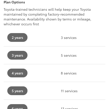
Plan Options
Toyota-trained technicians will help keep your Toyota
maintained by completing factory-recommended
maintenance. Availability shown by terms or mileage,
whichever occurs first
2 years
3 services
3 years
5 services
4 years
8 services
5 years
11 services
6 years
13 services