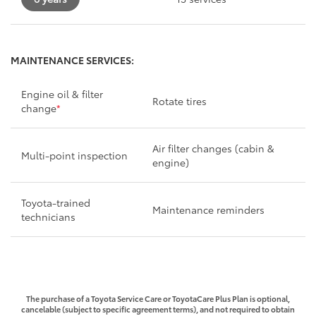
MAINTENANCE SERVICES:
Engine oil & filter
Rotate tires
change
*
Air filter changes (cabin &
Multi-point inspection
engine)
Toyota-trained
Maintenance reminders
technicians
The purchase of a Toyota Service Care or ToyotaCare Plus Plan is optional,
cancelable (subject to specific agreement terms), and not required to obtain