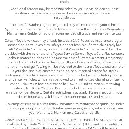
credit.
Additional services may be recommended by your servicing dealer. These
additional services are not covered by your agreement and are your
responsibility.
The use of a synthetic grade engine oil may be indicated for your vehicle.
Synthetic oil may require changing less often. Consult your vehicle’s Warranty &
Maintenance Guide for factory-recommended oil grade and service intervals.
Certain Toyota vehicles may already include a 24/7 Roadside Assistance program
depending on your vehicle’s Safety Connect features. If a vehicle already has
24/7 Roadside Assistance, no additional Roadside Assistance benefit will be
provided with the purchase of a Toyota Service Care or ToyotaCare Plus contract.
Lockout protection does not include the cost of key replacement. Emergency
fuel delivery includes up to three (3) gallons of gasoline twice per calendar
month at no charge. Towing will be provided to the nearest Toyota dealership or
Toyota dealership of customer’s choice, or authorized service facility (as
determined by vehicle make except alternative fuel vehicles, including electric
and fuel cell vehicles, which may be towed to an authorized charging or fueling
station). Maximum towing distance for TSC is 400 miles, maximum towing
distance for TCP is 25 miles. Does not include parts and fluids, except
emergency fuel delivery. Certain restrictions may apply. Please check with your
dealer for details. Valid only in the continental U.S. and Alaska.
Coverage of specific services follow manufacture maintenance guideline under
normal operating conditions. Number services may vary by vehicle model. See
your Warranty & Maintenance Guide for details.
©2026 Toyota Motor Insurance Services, Inc. Toyota Financial Services is a service
mark used by Toyota Motor Insurance Services, Inc. (TMIS) and its subsidiaries.
Voluntary Protection Products are administered by TMIS or a third party