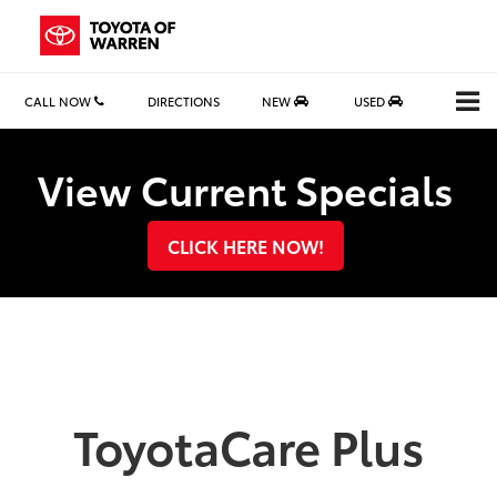
CALL NOW
DIRECTIONS
NEW
USED
Search
View Current Specials
CLICK HERE NOW!
ToyotaCare Plus