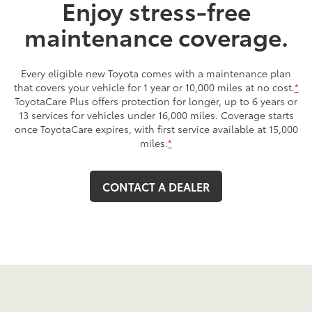
Enjoy stress-free
maintenance coverage.
Every eligible new Toyota comes with a maintenance plan
that covers your vehicle for 1 year or 10,000 miles at no cost.
*
ToyotaCare Plus offers protection for longer, up to 6 years or
13 services for vehicles under 16,000 miles. Coverage starts
once ToyotaCare expires, with first service available at 15,000
miles.
*
CONTACT A DEALER