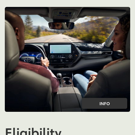
INFO
Eligibility