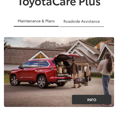
ToyotaCare Plus
Maintenance & Plans
Roadside Assistance
INFO