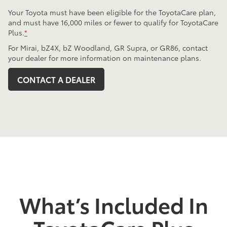
Your Toyota must have been eligible for the ToyotaCare plan,
and must have 16,000 miles or fewer to qualify for ToyotaCare
Plus.
*
For Mirai, bZ4X, bZ Woodland, GR Supra, or GR86, contact
your dealer for more information on maintenance plans.
CONTACT A DEALER
What’s Included In