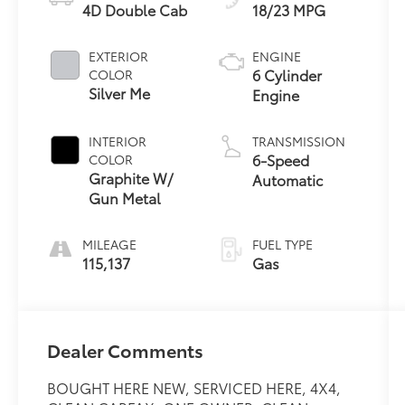
4D Double Cab
18/23 MPG
EXTERIOR
ENGINE
6 Cylinder
COLOR
Silver Me
Engine
INTERIOR
TRANSMISSION
6-Speed
COLOR
Graphite W/
Automatic
Gun Metal
MILEAGE
FUEL TYPE
115,137
Gas
Dealer Comments
BOUGHT HERE NEW, SERVICED HERE, 4X4,