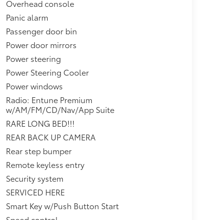
Overhead console
Panic alarm
Passenger door bin
Power door mirrors
Power steering
Power Steering Cooler
Power windows
Radio: Entune Premium
w/AM/FM/CD/Nav/App Suite
RARE LONG BED!!!
REAR BACK UP CAMERA
Rear step bumper
Remote keyless entry
Security system
SERVICED HERE
Smart Key w/Push Button Start
Speed control