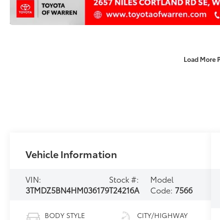
Load More 
Vehicle Information
VIN:
Stock #:
Model
3TMDZ5BN4HM036179
T24216A
Code:
7566
BODY STYLE
CITY/HIGHWAY