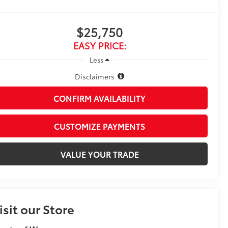
$25,750
EASY PRICE:
Less
Disclaimers
CONFIRM AVAILABILITY
CUSTOMIZE PAYMENTS
VALUE YOUR TRADE
isit our Store