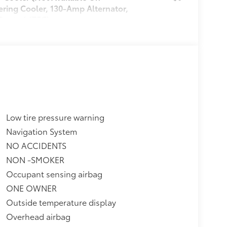
ering Cooler, 130-Amp Alternator,
Control (TSC)
itional optional accessories customer may
Low tire pressure warning
Navigation System
NO ACCIDENTS
NON -SMOKER
Occupant sensing airbag
ONE OWNER
Outside temperature display
Overhead airbag