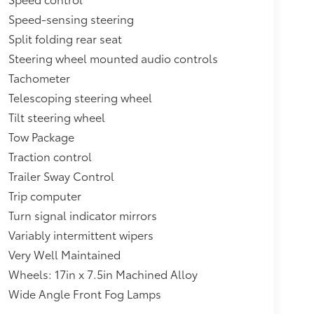
Speed-sensing steering
Split folding rear seat
Steering wheel mounted audio controls
Tachometer
Telescoping steering wheel
Tilt steering wheel
Tow Package
Traction control
Trailer Sway Control
Trip computer
Turn signal indicator mirrors
Variably intermittent wipers
Very Well Maintained
Wheels: 17in x 7.5in Machined Alloy
Wide Angle Front Fog Lamps