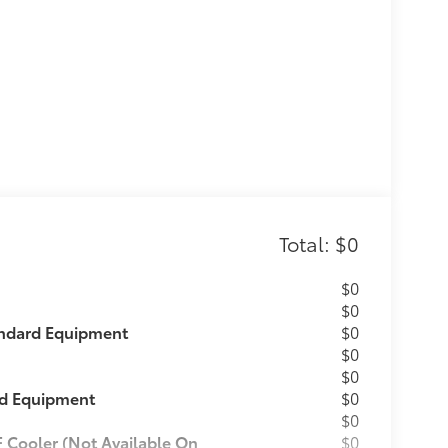
Total: $0
$0
$0
andard Equipment
$0
$0
$0
rd Equipment
$0
$0
F Cooler (Not Available On
$0