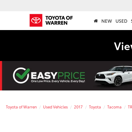
NEW
USED
Vie
Toyota of Warren
Used Vehicles
2017
Toyota
Tacoma
TR