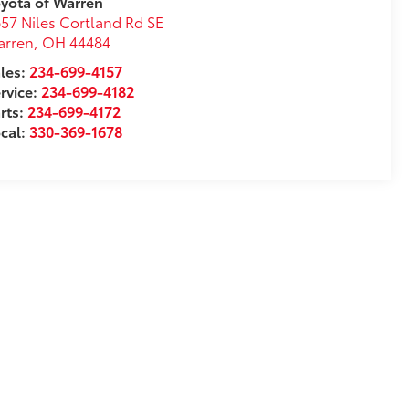
yota of Warren
57 Niles Cortland Rd SE
arren
,
OH
44484
les:
234-699-4157
rvice:
234-699-4182
rts:
234-699-4172
cal:
330-369-1678