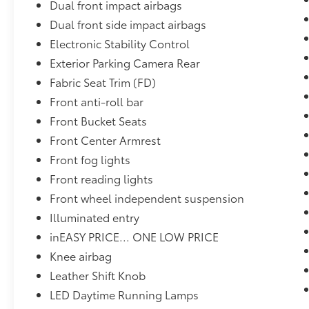
Dual front impact airbags
Dual front side impact airbags
Electronic Stability Control
Exterior Parking Camera Rear
Fabric Seat Trim (FD)
Front anti-roll bar
Front Bucket Seats
Front Center Armrest
Front fog lights
Front reading lights
Front wheel independent suspension
Illuminated entry
inEASY PRICE... ONE LOW PRICE
Knee airbag
Leather Shift Knob
LED Daytime Running Lamps