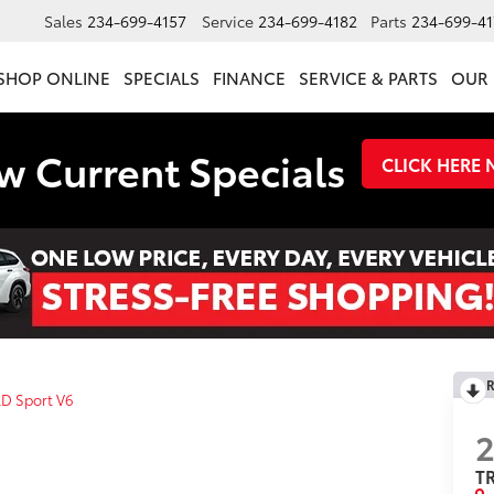
Sales
234-699-4157
Service
234-699-4182
Parts
234-699-41
SHOP ONLINE
SPECIALS
FINANCE
SERVICE & PARTS
OUR 
w Current Specials
CLICK HERE
R
D Sport V6
2
TR