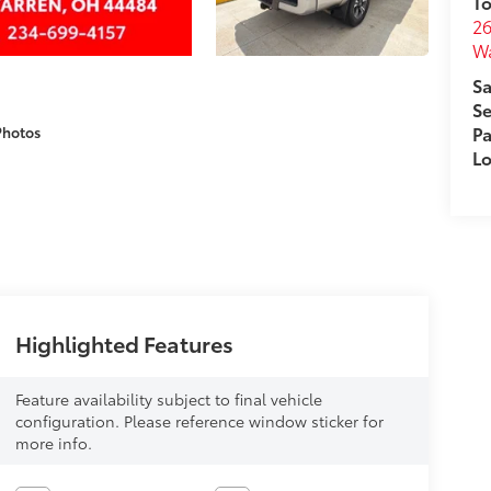
To
26
W
Sa
Se
Pa
Photos
Lo
Highlighted Features
Feature availability subject to final vehicle
configuration. Please reference window sticker for
more info.