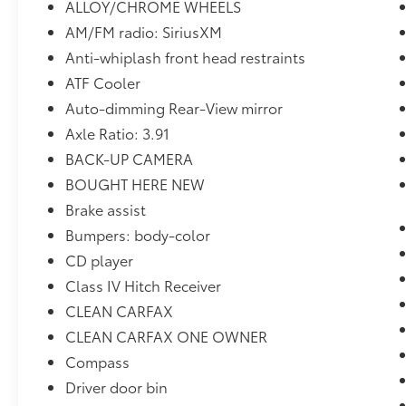
ALLOY/CHROME WHEELS
AM/FM radio: SiriusXM
Anti-whiplash front head restraints
ATF Cooler
Auto-dimming Rear-View mirror
Axle Ratio: 3.91
BACK-UP CAMERA
BOUGHT HERE NEW
Brake assist
Bumpers: body-color
CD player
Class IV Hitch Receiver
CLEAN CARFAX
CLEAN CARFAX ONE OWNER
Compass
Driver door bin