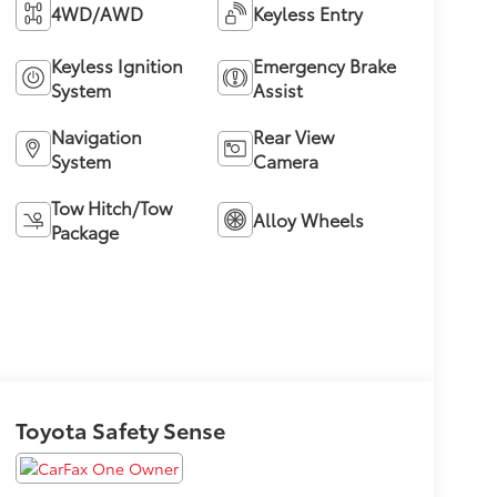
4WD/AWD
Keyless Entry
Keyless Ignition
Emergency Brake
System
Assist
Navigation
Rear View
System
Camera
Tow Hitch/Tow
Alloy Wheels
Package
Toyota Safety Sense