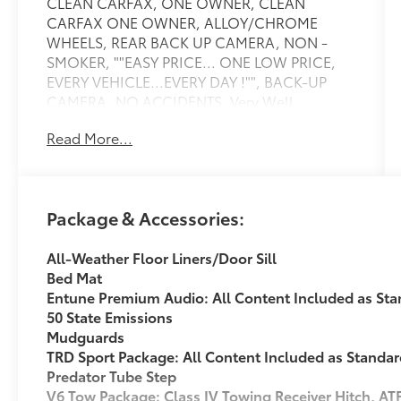
CLEAN CARFAX, ONE OWNER, CLEAN
CARFAX ONE OWNER, ALLOY/CHROME
WHEELS, REAR BACK UP CAMERA, NON -
SMOKER, ""EASY PRICE... ONE LOW PRICE,
EVERY VEHICLE...EVERY DAY !"", BACK-UP
CAMERA, NO ACCIDENTS, Very Well
Maintained, RARE LONG BED!!!, 4WD, 130
Read More...
Amp Alternator, ATF Cooler, Class IV Hitch
Receiver, Engine Oil Cooler, Navigation
System, Power Steering Cooler, Tow Package,
Trailer Sway Control. Recent Arrival! CARFAX
Package & Accessories:
One-Owner. TRD Sport Clean CARFAX. Silver
Sky 2017 Toyota Tacoma TRD Sport V6 V64WD
All-Weather Floor Liners/Door Sill
V6 6-Speed AutomaticAwards: * 2017
Bed Mat
KBB.com Best Resale Value Awards * 2017
Entune Premium Audio: All Content Included as St
KBB.com 10 Most Awarded BrandsAt Toyota
50 State Emissions
of Warren, we re transforming the dealership
Mudguards
experience. Our Easy Pricing ensures a
TRD Sport Package: All Content Included as Standa
hassle-free process no pressure, no gimmicks
Predator Tube Step
just transparent, market-based pricing from
V6 Tow Package: Class IV Towing Receiver Hitch, AT
the start, giving you complete confidence