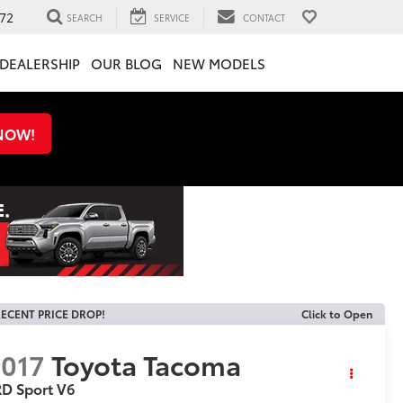
72
SEARCH
SERVICE
CONTACT
DEALERSHIP
OUR BLOG
NEW MODELS
 NOW!
ECENT PRICE DROP!
Click to Open
017
Toyota Tacoma
D Sport V6