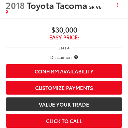
2018
Toyota Tacoma
SR V6
$30,000
EASY PRICE:
Less
Disclaimers
CONFIRM AVAILABILITY
CUSTOMIZE PAYMENTS
VALUE YOUR TRADE
CLICK TO CALL