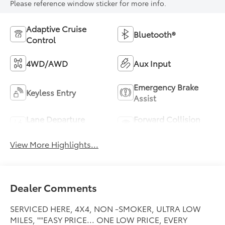
Please reference window sticker for more info.
Adaptive Cruise
Bluetooth®
Control
4WD/AWD
Aux Input
Emergency Brake
Keyless Entry
Assist
Lane Departure
Forward Collision
Warning
Warning
View More Highlights...
Dealer Comments
SERVICED HERE, 4X4, NON -SMOKER, ULTRA LOW
MILES, ""EASY PRICE... ONE LOW PRICE, EVERY