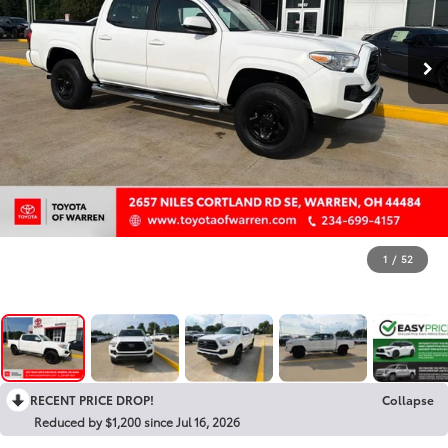
1
/
52
RECENT PRICE DROP!
Collapse
Reduced by $1,200 since Jul 16, 2026