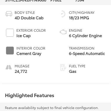
BODY STYLE
CITY/HIGHWAY
4D Double Cab
18/23 MPG
EXTERIOR COLOR
ENGINE
Ice Cap
6 Cylinder Engine
INTERIOR COLOR
TRANSMISSION
Cement Gray
6-Speed Automatic
MILEAGE
FUEL TYPE
24,772
Gas
Highlighted Features
Feature availability subject to final vehicle configuration.