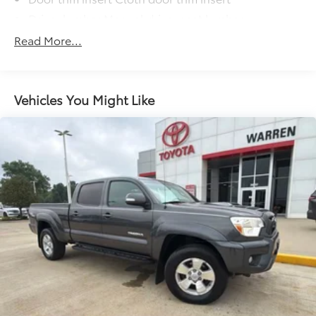
Driver lumbar Manual driver seat lumbar
Driver seat direction Driver seat with 4-way
Read More...
directional controls
Floor coverage Full floor coverage
Floor covering Full carpet floor covering
Vehicles You Might Like
Floor mats Rubber front floor mats
Folding rear seats 60-40 folding rear seats
Front anti-whiplash head restraints Anti-whiplash
front seat head restraints
Front head restraint control Manual front seat
head restraint control
Front head restraints Height adjustable front seat
head restraints
Front seat upholstery Cloth front seat upholstery
Front seatback upholstery Cloth front seatback
upholstery
Gearshifter material Urethane gear shifter material