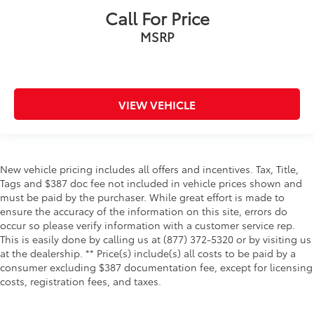
Trip odometer
Call For Price
Under seat tray rear Rear under seat tray
MSRP
Variable panel light Variable instrument panel light
Wipers Fixed interval front windshield wipers
Tow Hooks
VIEW VEHICLE
Body panels Fully galvanized steel body panels
with side impact beams
Box style Standard composite style pickup box
Bumper rub strip rear Black rear bumper rub strip
New vehicle pricing includes all offers and incentives. Tax, Title,
Bumpers front Body-colored front bumper
Tags and $387 doc fee not included in vehicle prices shown and
must be paid by the purchaser. While great effort is made to
Bumpers rear Body-colored rear bumper
ensure the accuracy of the information on this site, errors do
Door handle material Body-colored door handles
occur so please verify information with a customer service rep.
Door mirror style Body-colored door mirrors
This is easily done by calling us at (877) 372-5320 or by visiting us
at the dealership. ** Price(s) include(s) all costs to be paid by a
Door mirror type Standard style side mirrors
consumer excluding $387 documentation fee, except for licensing
Grille style Black grille with chrome surround
costs, registration fees, and taxes.
Number of doors 4 doors