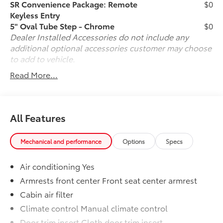
when you cannot physically be here, arranging for
SR Convenience Package: Remote
$0
vehicle shipping to your doorstep, and ensuring that
Keyless Entry
you're completely satisfied with your pre-owned
5" Oval Tube Step - Chrome
$0
vehicle purchase.. Call us now at (330) 369-1678 to
Dealer Installed Accessories do not include any
speak with a sales professional and confirm vehicle
additional optional accessories customer may choose
availability, or visit our online express store at
to add to vehicle.
www.toyotaofwarren.com for a completely online
Read More...
experience, start to finish. One Low Price, Every
Vehicle, Every Day ... We Make it EASY !!!
All Features
Mechanical and performance
Options
Specs
Air conditioning Yes
Armrests front center Front seat center armrest
Cabin air filter
Climate control Manual climate control
Door trim insert Cloth door trim insert