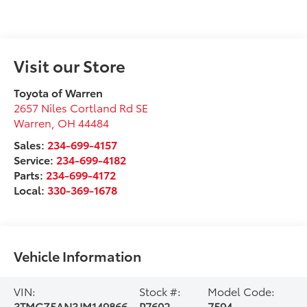
Visit our Store
Toyota of Warren
2657 Niles Cortland Rd SE
Warren
,
OH
44484
Sales:
234-699-4157
Service:
234-699-4182
Parts:
234-699-4172
Local:
330-369-1678
Vehicle Information
VIN:
Stock #:
Model Code:
3TMCZ5AN3JM149866
P7602
7594