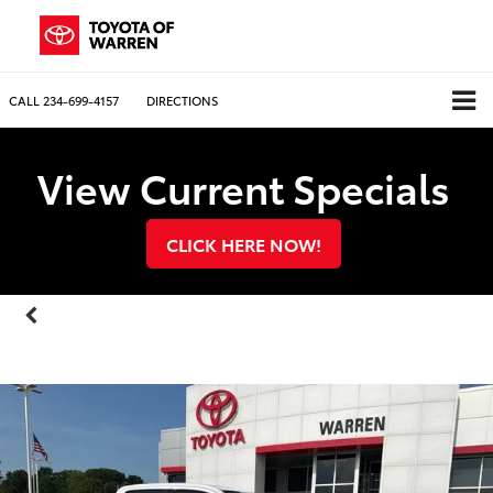
CALL
234-699-4157
DIRECTIONS
View Current Specials
CLICK HERE NOW!