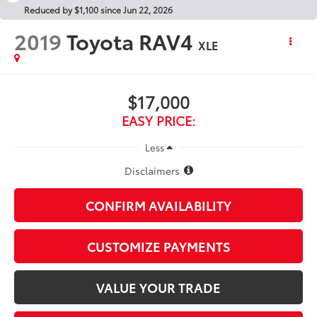
Reduced by $1,100 since Jun 22, 2026
2019
Toyota RAV4
XLE
$17,000
EASY PRICE:
Less
Disclaimers
CONFIRM AVAILABILITY
CUSTOMIZE PAYMENTS
VALUE YOUR TRADE