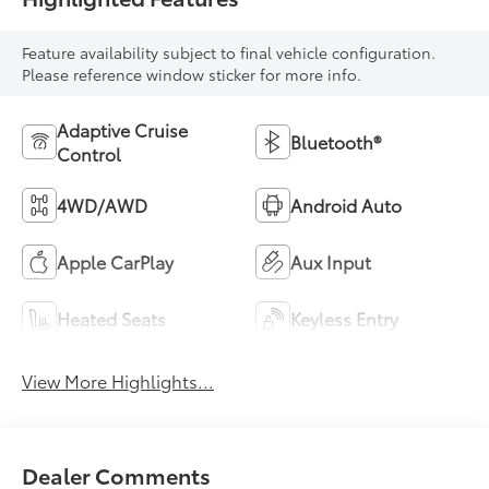
Feature availability subject to final vehicle configuration.
Please reference window sticker for more info.
Adaptive Cruise
Bluetooth®
Control
4WD/AWD
Android Auto
Apple CarPlay
Aux Input
Heated Seats
Keyless Entry
View More Highlights...
Dealer Comments