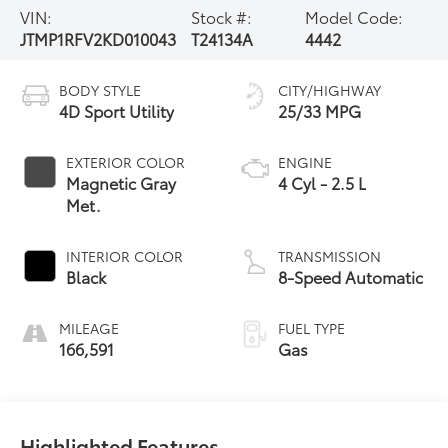
VIN:
Stock #:
Model Code:
JTMP1RFV2KD010043
T24134A
4442
BODY STYLE
CITY/HIGHWAY
4D Sport Utility
25/33 MPG
EXTERIOR COLOR
ENGINE
Magnetic Gray
4 Cyl - 2.5 L
Met.
INTERIOR COLOR
TRANSMISSION
Black
8-Speed Automatic
MILEAGE
FUEL TYPE
166,591
Gas
Highlighted Features