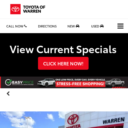
CALL NOW
DIRECTIONS
NEW
USED
Search
View Current Specials
CLICK HERE NOW!