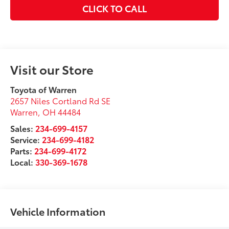
CLICK TO CALL
Visit our Store
Toyota of Warren
2657 Niles Cortland Rd SE
Warren
,
OH
44484
Sales:
234-699-4157
Service:
234-699-4182
Parts:
234-699-4172
Local:
330-369-1678
Vehicle Information