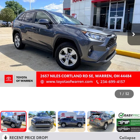
1
/
52
RECENT PRICE DROP!
Collapse