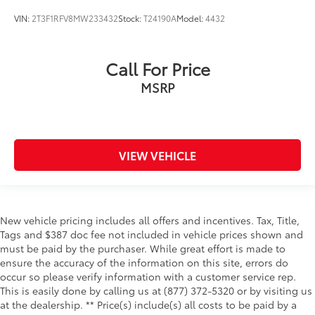
Oil pressure warning
VIN:
2T3F1RFV8MW233432
Stock:
T24190A
Model:
4432
One-touch down window Front and rear one-
touch down windows
One-touch up window Front and rear one-touch
Call For Price
up windows
MSRP
Overhead console Mini overhead console
Overhead console storage
Passenger doors rear left Conventional left rear
passenger door
VIEW VEHICLE
Passenger doors rear right Conventional right rear
passenger door
Rear cargo door Liftgate rear cargo door
New vehicle pricing includes all offers and incentives. Tax, Title,
Rear seat direction Front facing rear seat
Tags and $387 doc fee not included in vehicle prices shown and
Rear window defroster
must be paid by the purchaser. While great effort is made to
Rear windshield Fixed rear windshield
ensure the accuracy of the information on this site, errors do
occur so please verify information with a customer service rep.
Rear windshield wipers
This is easily done by calling us at (877) 372-5320 or by visiting us
Seatback storage pockets 2 seatback storage
at the dealership. ** Price(s) include(s) all costs to be paid by a