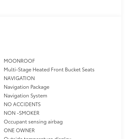
oonroof
$0
itional optional accessories customer may
MOONROOF
Multi-Stage Heated Front Bucket Seats
NAVIGATION
Navigation Package
Navigation System
NO ACCIDENTS
NON -SMOKER
Occupant sensing airbag
ONE OWNER
Outside temperature display