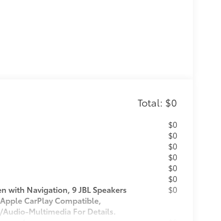
Total: $0
$0
$0
$0
$0
$0
$0
 with Navigation, 9 JBL Speakers
$0
 Apple CarPlay Compatible,
/Audio-Multimedia For Details.