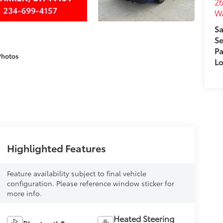
26
W
Sa
Se
Pa
Photos
Lo
Highlighted Features
Feature availability subject to final vehicle
configuration. Please reference window sticker for
more info.
Heated Steering