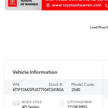
Load More 
Vehicle Information
VIN:
Stock #:
Model Code:
4T1F11AK5PU077104
T24185A
2540
BODY STYLE
CITY/HIGHWAY
4D Sedan
27/38 MPG