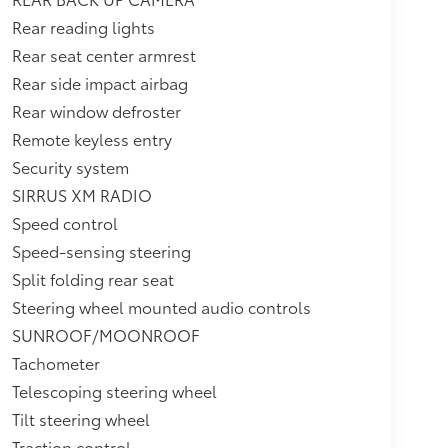
Rear reading lights
Rear seat center armrest
Rear side impact airbag
Rear window defroster
Remote keyless entry
Security system
SIRRUS XM RADIO
Speed control
Speed-sensing steering
Split folding rear seat
Steering wheel mounted audio controls
SUNROOF/MOONROOF
Tachometer
Telescoping steering wheel
Tilt steering wheel
Traction control