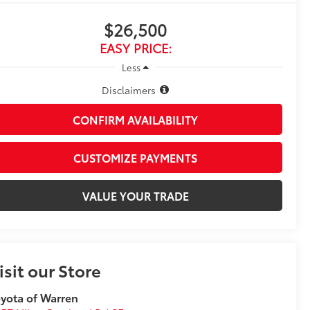
$26,500
EASY PRICE:
Less
Disclaimers
CONFIRM AVAILABILITY
CUSTOMIZE PAYMENTS
VALUE YOUR TRADE
isit our Store
yota of Warren