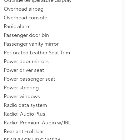
Overhead airbag
Overhead console
Panic alarm
Passenger door bin
Passenger vanity mirror
Perforated Leather Seat Trim
Power door mirrors
Power driver seat
Power passenger seat
Power steering
Power windows
Radio data system
Radio: Audio Plus
Radio: Premium Audio w/JBL
Rear anti-roll bar
REAR BACK UP CAMERA