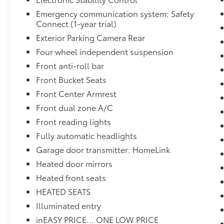
Emergency communication system: Safety
Connect (1-year trial)
Exterior Parking Camera Rear
Four wheel independent suspension
Front anti-roll bar
Front Bucket Seats
Front Center Armrest
Front dual zone A/C
Front reading lights
Fully automatic headlights
Garage door transmitter: HomeLink
Heated door mirrors
Heated front seats
HEATED SEATS
Illuminated entry
inEASY PRICE... ONE LOW PRICE