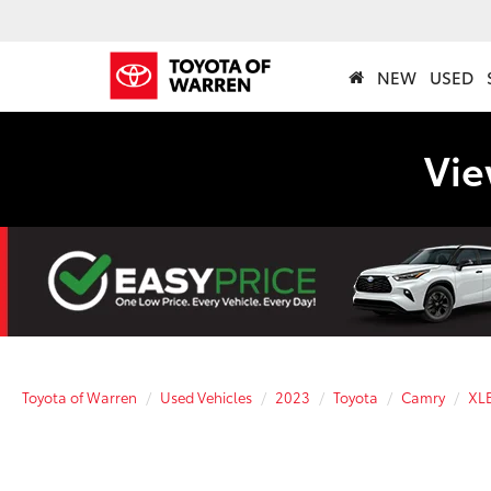
NEW
USED
Vie
Toyota of Warren
Used Vehicles
2023
Toyota
Camry
XL