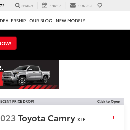
72
SEARCH
SERVICE
CONTACT
DEALERSHIP
OUR BLOG
NEW MODELS
 NOW!
ECENT PRICE DROP!
Click to Open
2023
Toyota Camry
XLE