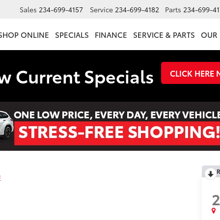
Sales
234-699-4157
Service
234-699-4182
Parts
234-699-41
SHOP ONLINE
SPECIALS
FINANCE
SERVICE & PARTS
OUR 
w Current Specials
CLICK HERE
R
E