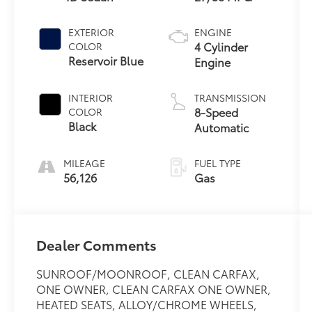
EXTERIOR
ENGINE
4 Cylinder
COLOR
Reservoir Blue
Engine
INTERIOR
TRANSMISSION
8-Speed
COLOR
Black
Automatic
MILEAGE
FUEL TYPE
56,126
Gas
Dealer Comments
SUNROOF/MOONROOF, CLEAN CARFAX,
ONE OWNER, CLEAN CARFAX ONE OWNER,
HEATED SEATS, ALLOY/CHROME WHEELS,