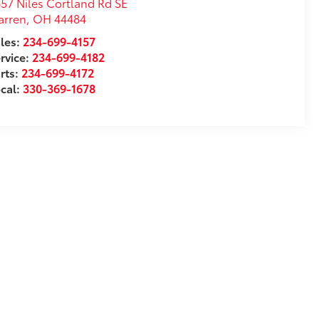
57 Niles Cortland Rd SE
arren
,
OH
44484
les:
234-699-4157
rvice:
234-699-4182
rts:
234-699-4172
cal:
330-369-1678