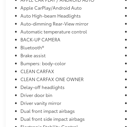
Apple CarPlay/Android Auto
Auto High-beam Headlights
Auto-dimming Rear-View mirror
Automatic temperature control
BACK-UP CAMERA
Bluetooth®
Brake assist
Bumpers: body-color
CLEAN CARFAX
CLEAN CARFAX ONE OWNER
Delay-off headlights
Driver door bin
Driver vanity mirror
Dual front impact airbags
Dual front side impact airbags
Electronic Stability Control