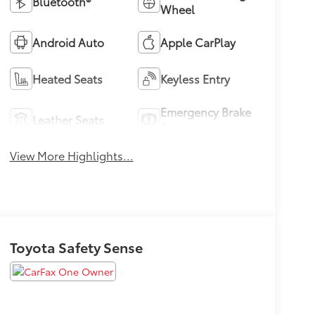
Bluetooth®
Wheel
Android Auto
Apple CarPlay
Heated Seats
Keyless Entry
Emergency Brake
Leather Seats
Assist
View More Highlights...
Toyota Safety Sense