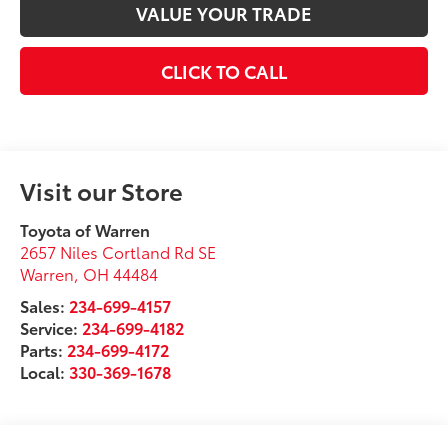
VALUE YOUR TRADE
CLICK TO CALL
Visit our Store
Toyota of Warren
2657 Niles Cortland Rd SE
Warren
,
OH
44484
Sales:
234-699-4157
Service:
234-699-4182
Parts:
234-699-4172
Local:
330-369-1678