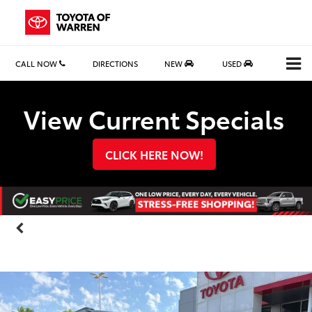
CALL NOW
DIRECTIONS
NEW
USED
Search
View Current Specials
CLICK HERE NOW!