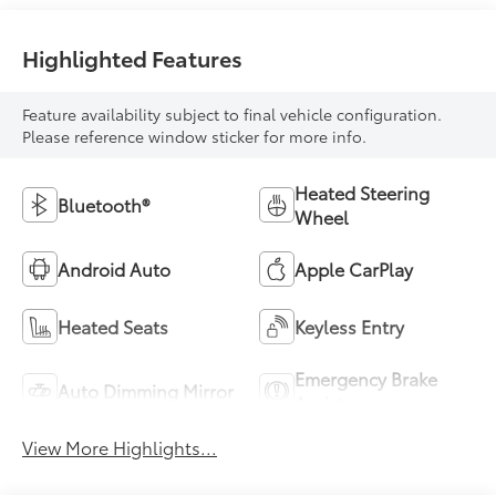
Highlighted Features
Feature availability subject to final vehicle configuration.
Please reference window sticker for more info.
Heated Steering
Bluetooth®
Wheel
Android Auto
Apple CarPlay
Heated Seats
Keyless Entry
Emergency Brake
Auto Dimming Mirror
Assist
View More Highlights...