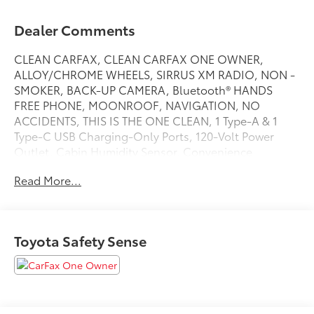
Dealer Comments
CLEAN CARFAX, CLEAN CARFAX ONE OWNER,
ALLOY/CHROME WHEELS, SIRRUS XM RADIO, NON -
SMOKER, BACK-UP CAMERA, Bluetooth® HANDS
FREE PHONE, MOONROOF, NAVIGATION, NO
ACCIDENTS, THIS IS THE ONE CLEAN, 1 Type-A & 1
Type-C USB Charging-Only Ports, 120-Volt Power
Outlet, Cabin Humidity Sensor, Convenience
Package, Driver & Front Passenger Illuminated Vanity
Read More...
Mirrors, Driver Confidence Package, Hands-Free
Power Programmable Liftgate, Inside Rear-View Auto-
Dimming Mirror, Lane Change Alert w/Side Blind Zone
Alert, Preferred Equipment Group 1RS, Rear Cross
Toyota Safety Sense
Traffic Alert, Rear Park Assist, Single-Zone Auto
Climate Control Air Conditioning, Wireless Charging.
Recent Arrival! CARFAX One-Owner. RS Clean
CARFAX. Sterling Gray Metallic 2024 Chevrolet
TrailBlazer RSFWD 1.3L Ecotec Turbo DOHC SIDI