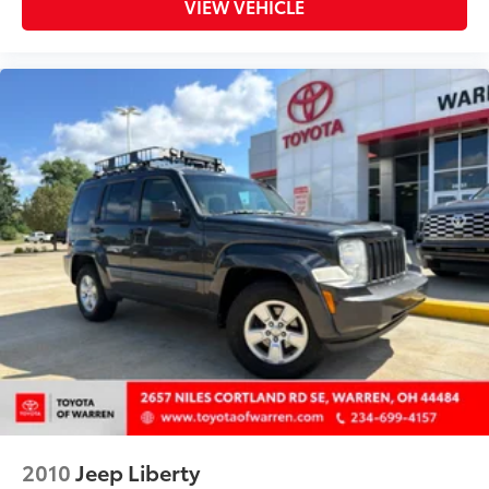
VIEW VEHICLE
Rear window wiper
Remote keyless entry
Ride & Handling Suspension
Security system
Single-Zone Auto Climate Control Air
Conditioning
SiriusXM
SIRRUS XM RADIO
Speed control
Split folding rear seat
Spoiler
Steering wheel mounted audio controls
Tachometer
Telescoping steering wheel
THIS IS THE ONE CLEAN
2010
Jeep Liberty
Tilt steering wheel