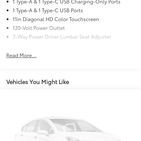
EASY !!!
1 Type-A & 1 Type-C USB Charging-Only Ports
1 Type-A & 1 Type-C USB Ports
11in Diagonal HD Color Touchscreen
120-Volt Power Outlet
2-Way Power Driver Lumbar Seat Adjuster
4-Way Manual Front Passenger Seat Adjuster
4-Wheel Disc Brakes
Read More...
5.45 Final Drive Axle Ratio
6 Speakers
6-Speaker Audio System Feature
Vehicles You Might Like
8-Way Power Driver Seat Adjuster
ABS brakes
Air Conditioning
Alloy wheels
ALLOY/CHROME WHEELS
AM/FM radio: SiriusXM