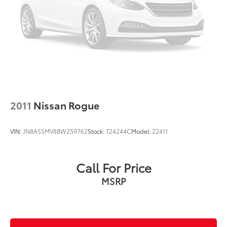
Overhead console
Panic alarm
Passenger door bin
Passenger vanity mirror
Power door mirrors
Power driver seat
Power steering
2011
Nissan Rogue
Power windows
Preferred Equipment Group 1RS
VIN:
JN8AS5MV8BW259762
Stock:
T24244C
Model:
22411
Radio data system
Radio: AM/FM Stereo Audio System
Call For Price
Rear Cross Traffic Alert
MSRP
Rear Park Assist
Rear seat center armrest
Rear side impact airbag
Rear window defroster