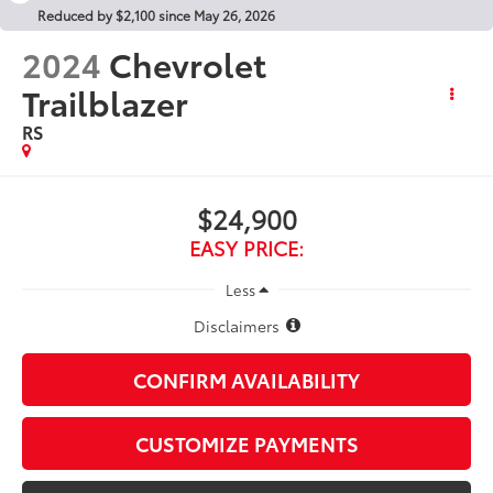
Reduced by $2,100 since May 26, 2026
2024
Chevrolet
Trailblazer
RS
$24,900
EASY PRICE:
Less
Disclaimers
CONFIRM AVAILABILITY
CUSTOMIZE PAYMENTS