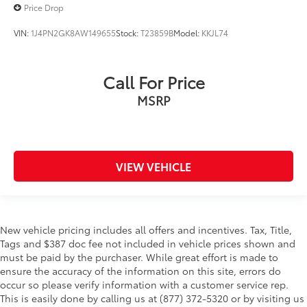
Price Drop
Traction control
Trip computer
VIN:
1J4PN2GK8AW149655
Stock:
T23859B
Model:
KKJL74
Variably intermittent wipers
Wheels: 19in High Gloss Black Machined
Call For Price
Aluminum
MSRP
Wireless Apple CarPlay/Android Auto
Wireless Charging
VIEW VEHICLE
New vehicle pricing includes all offers and incentives. Tax, Title,
Tags and $387 doc fee not included in vehicle prices shown and
must be paid by the purchaser. While great effort is made to
ensure the accuracy of the information on this site, errors do
occur so please verify information with a customer service rep.
This is easily done by calling us at (877) 372-5320 or by visiting us