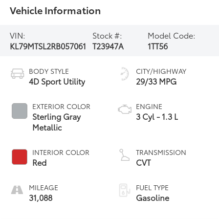
Vehicle Information
VIN:
Stock #:
Model Code:
KL79MTSL2RB057061
T23947A
1TT56
BODY STYLE
CITY/HIGHWAY
4D Sport Utility
29/33 MPG
EXTERIOR COLOR
ENGINE
Sterling Gray
3 Cyl - 1.3 L
Metallic
INTERIOR COLOR
TRANSMISSION
Red
CVT
MILEAGE
FUEL TYPE
31,088
Gasoline