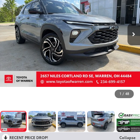
1
/
48
RECENT PRICE DROP!
Collapse