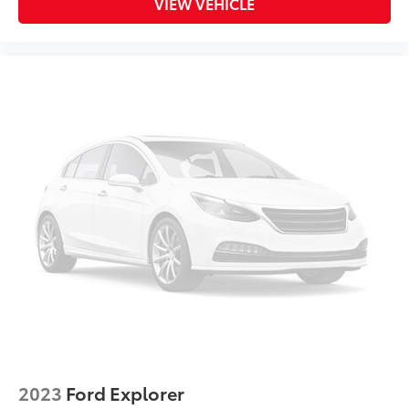
Dual front impact airbags
VIEW VEHICLE
Dual front side impact airbags
Dual-Pane Panoramic Power Sunroof
Electronic Stability Control
Emergency communication system: OnStar and
Chevrolet connected services capable
Evotex Seat Trim
Exterior Parking Camera Rear
Flat-Folding Front Passenger Seatback
Front & Rear All-Weather Floor Liners (LPO)
Front anti-roll bar
Front Bucket Seats
Front Center Armrest
Front reading lights
Front wheel independent suspension
Fully automatic headlights
2023
Ford Explorer
Hands-Free Power Programmable Liftgate