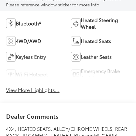
Please reference window sticker for more info.
Heated Steering
Bluetooth®
Wheel
4WD/AWD
Heated Seats
Keyless Entry
Leather Seats
Emergency Brake
Wi-Fi Hotspot
Assist
View More Highlights...
Dealer Comments
4X4, HEATED SEATS, ALLOY/CHROME WHEELS, REAR
BACK UP CAMERA, LEATHER, Bluetooth®, ""EASY