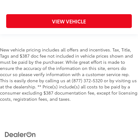
VIEW VEHICLE
New vehicle pricing includes all offers and incentives. Tax, Title,
Tags and $387 doc fee not included in vehicle prices shown and
must be paid by the purchaser. While great effort is made to
ensure the accuracy of the information on this site, errors do
occur so please verify information with a customer service rep.
This is easily done by calling us at (877) 372-5320 or by visiting us
at the dealership. ** Price(s) include(s) all costs to be paid by a
consumer excluding $387 documentation fee, except for licensing
costs, registration fees, and taxes.