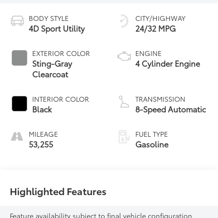
BODY STYLE
CITY/HIGHWAY
4D Sport Utility
24/32 MPG
EXTERIOR COLOR
ENGINE
Sting-Gray
4 Cylinder Engine
Clearcoat
INTERIOR COLOR
TRANSMISSION
Black
8-Speed Automatic
MILEAGE
FUEL TYPE
53,255
Gasoline
Highlighted Features
Feature availability subject to final vehicle configuration.