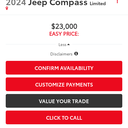
2024
Jeep Compass
Limited
$23,000
EASY PRICE:
Less
Disclaimers
CONFIRM AVAILABILITY
CUSTOMIZE PAYMENTS
VALUE YOUR TRADE
CLICK TO CALL