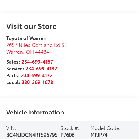
Visit our Store
Toyota of Warren
2657 Niles Cortland Rd SE
Warren
,
OH
44484
Sales:
234-699-4157
Service:
234-699-4182
Parts:
234-699-4172
Local:
330-369-1678
Vehicle Information
VIN:
Stock #:
Model Code:
3C4NJDCN4RT596795
P7606
MPJP74