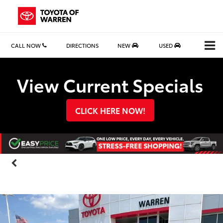
CALL NOW
DIRECTIONS
NEW
USED
Search
View Current Specials
CLICK HERE NOW!