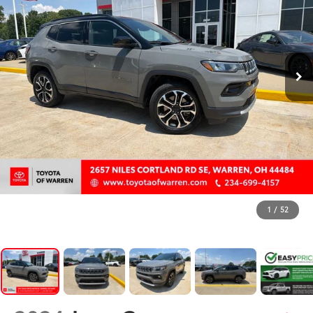
1
/
52