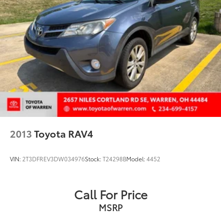
2013
Toyota RAV4
VIN:
2T3DFREV3DW034976
Stock:
T24298B
Model:
4452
Call For Price
MSRP