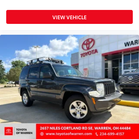
Power door mirrors
Power driver seat
VIEW VEHICLE
Power steering
Power windows
Quick Order Package 29G Limited
Radio: Uconnect 5 w/10.1in Display
Rain sensing wipers
Rear anti-roll bar
Rear seat center armrest
Rear window defroster
Rear window wiper
Remote keyless entry
Security system
SiriusXM Guardian - Included Trial (B)
SiriusXM Radio Service
Speed control