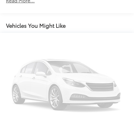
Read More...
ABS brakes
Air Conditioning
Alloy wheels
Vehicles You Might Like
AM/FM radio: SiriusXM
Auto High-beam Headlights
Auto-dimming Rear-View mirror
Automatic temperature control
Brake assist
Bumpers: body-color
Compass
Delay-off headlights
Disassociated Touchscreen Display
Driver door bin
Driver vanity mirror
Dual front impact airbags
Dual front side impact airbags