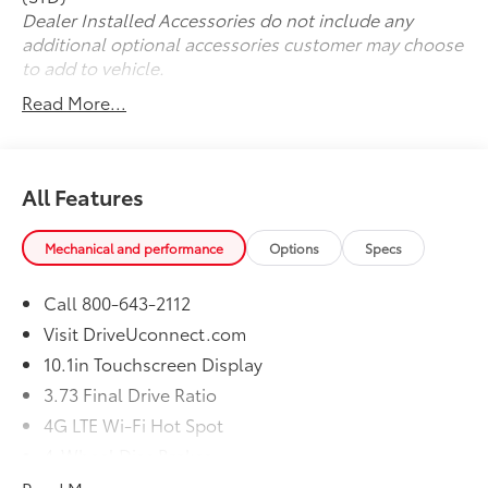
us now at (330) 369-1678 to speak with a sales
Dealer Installed Accessories do not include any
professional and confirm vehicle availability, or visit
additional optional accessories customer may choose
our online express store at www.toyotaofwarren.com
to add to vehicle.
for a completely online experience, start to finish.
Read More...
One Low Price, Every Vehicle, Every Day ... We Make it
EASY !!!
All Features
Mechanical and performance
Options
Specs
Call 800-643-2112
Visit DriveUconnect.com
10.1in Touchscreen Display
3.73 Final Drive Ratio
4G LTE Wi-Fi Hot Spot
4-Wheel Disc Brakes
6 Speakers