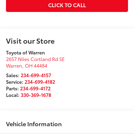
CLICK TO CALL
Visit our Store
Toyota of Warren
2657 Niles Cortland Rd SE
Warren
,
OH
44484
Sales:
234-699-4157
Service:
234-699-4182
Parts:
234-699-4172
Local:
330-369-1678
Vehicle Information