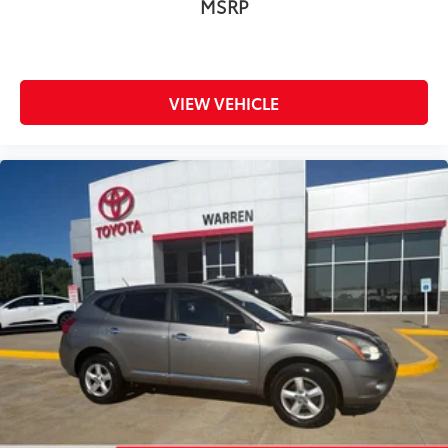
MSRP
VIEW VEHICLE