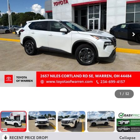
1
/
52
RECENT PRICE DROP!
Collapse