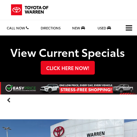
CALL NOW
DIRECTIONS
NEW
USED
Search
View Current Specials
CLICK HERE NOW!