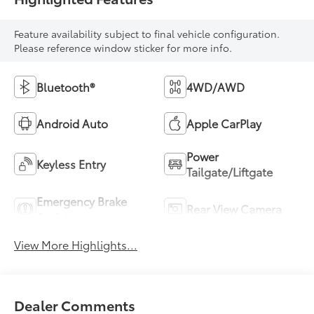
Feature availability subject to final vehicle configuration.
Please reference window sticker for more info.
Bluetooth®
4WD/AWD
Android Auto
Apple CarPlay
Power
Keyless Entry
Tailgate/Liftgate
Emergency Brake
Rear View Camera
Assist
View More Highlights...
Dealer Comments