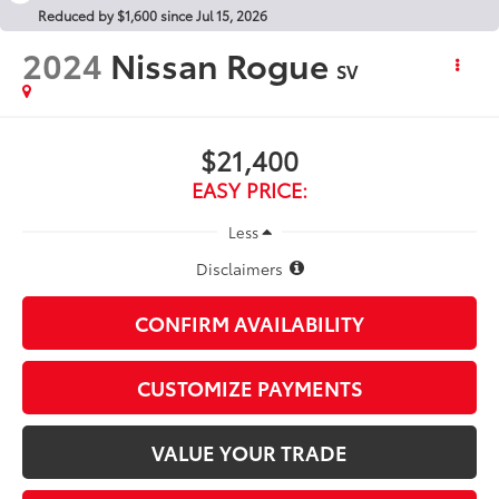
Reduced by $1,600 since Jul 15, 2026
2024
Nissan Rogue
SV
$21,400
EASY PRICE:
Less
Disclaimers
CONFIRM AVAILABILITY
CUSTOMIZE PAYMENTS
VALUE YOUR TRADE