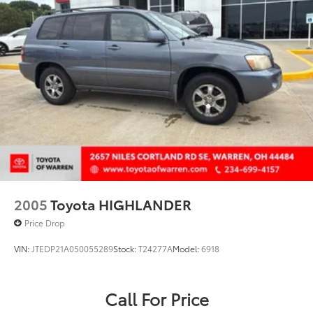
Telescoping steering wheel
Tilt steering wheel
Traction control
Trip computer
Variably intermittent wipers
Wheels: 18in Dark Painted Machine Finished Alloy
2005
Toyota HIGHLANDER
Price Drop
VIN:
JTEDP21A050055289
Stock:
T24277A
Model:
6918
Call For Price