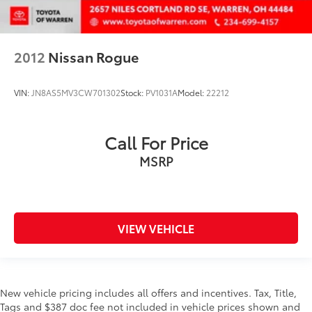
2012
Nissan Rogue
VIN:
JN8AS5MV3CW701302
Stock:
PV1031A
Model:
22212
Call For Price
MSRP
VIEW VEHICLE
New vehicle pricing includes all offers and incentives. Tax, Title,
Tags and $387 doc fee not included in vehicle prices shown and