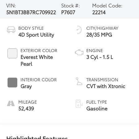
VIN:
Stock #:
Model Code:
5N1BT3BB7RC709922
P7607
22214
BODY STYLE
CITY/HIGHWAY
4D Sport Utility
28/35 MPG
EXTERIOR COLOR
ENGINE
Everest White
3 Cyl - 1.5 L
Pearl
INTERIOR COLOR
TRANSMISSION
Gray
CVT with Xtronic
MILEAGE
FUEL TYPE
52,439
Gasoline
Highlighted Features