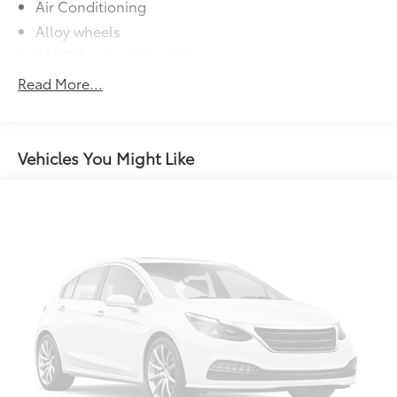
Air Conditioning
Alloy wheels
AM/FM radio: SiriusXM
Apple CarPlay/Android Auto
Read More...
Auto High-beam Headlights
Automatic temperature control
Brake assist
Vehicles You Might Like
Bumpers: body-color
Delay-off headlights
Driver door bin
Driver vanity mirror
Dual front impact airbags
Dual front side impact airbags
Electronic Stability Control
Emergency communication system: Safety Connect
(up to 10-year trial subscription)
Exterior Parking Camera Rear