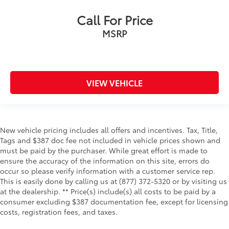
Call For Price
MSRP
VIEW VEHICLE
New vehicle pricing includes all offers and incentives. Tax, Title,
Tags and $387 doc fee not included in vehicle prices shown and
must be paid by the purchaser. While great effort is made to
ensure the accuracy of the information on this site, errors do
occur so please verify information with a customer service rep.
This is easily done by calling us at (877) 372-5320 or by visiting us
at the dealership. ** Price(s) include(s) all costs to be paid by a
consumer excluding $387 documentation fee, except for licensing
costs, registration fees, and taxes.