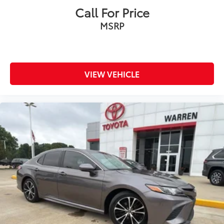
Rear side impact airbag
Call For Price
Rear window defroster
MSRP
Remote keyless entry
Security system
SofTex & Fabric Seat Trim
VIEW VEHICLE
Speed control
Speed-sensing steering
Split folding rear seat
Spoiler
Steering wheel mounted audio controls
Telescoping steering wheel
Tilt steering wheel
Traction control
Trip computer
Turn signal indicator mirrors
Variably intermittent wipers