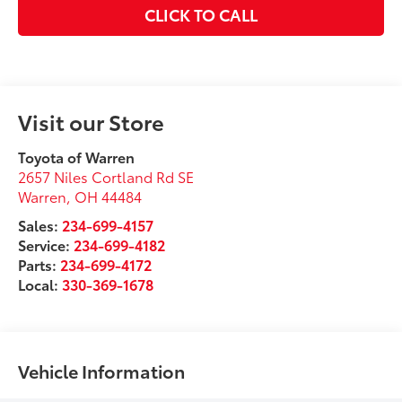
CLICK TO CALL
Visit our Store
Toyota of Warren
2657 Niles Cortland Rd SE
Warren
,
OH
44484
Sales:
234-699-4157
Service:
234-699-4182
Parts:
234-699-4172
Local:
330-369-1678
Vehicle Information