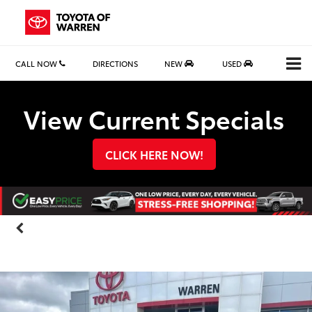
CALL NOW
DIRECTIONS
NEW
USED
Search
View Current Specials
CLICK HERE NOW!