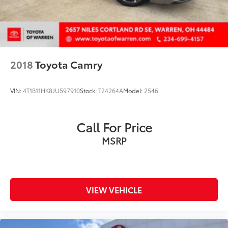
Wheels: 18in Black-Finished Alloy
2018
Toyota Camry
VIN:
4T1B11HK8JU597910
Stock:
T24264A
Model:
2546
Call For Price
MSRP
VIEW VEHICLE