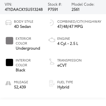
VIN:
Stock #:
Model Code:
4T1DAACK1SU513248
P7591
2561
BODY STYLE
COMBINED/CITY/HIGHWAY
4D Sedan
47/48/47 MPG
EXTERIOR
ENGINE
4 Cyl - 2.5 L
COLOR
Underground
INTERIOR
TRANSMISSION
eCVT
COLOR
Black
MILEAGE
FUEL TYPE
52,439
Hybrid