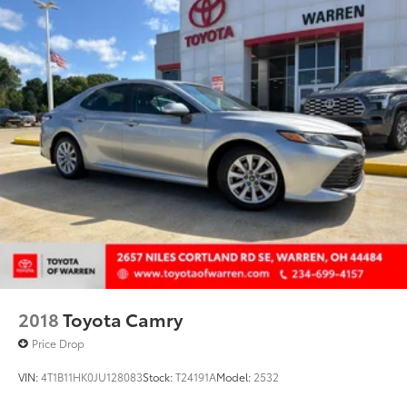
2018
Toyota Camry
Price Drop
VIN:
4T1B11HK0JU128083
Stock:
T24191A
Model:
2532