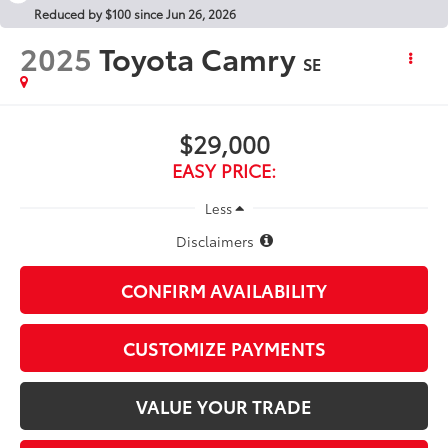
Reduced by $100 since Jun 26, 2026
2025
Toyota Camry
SE
$29,000
EASY PRICE:
Less
Disclaimers
CONFIRM AVAILABILITY
CUSTOMIZE PAYMENTS
VALUE YOUR TRADE