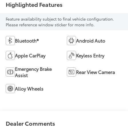
Highlighted Features
Feature availability subject to final vehicle configuration.
Please reference window sticker for more info.
Bluetooth®
Android Auto
Apple CarPlay
Keyless Entry
Emergency Brake
Rear View Camera
Assist
Alloy Wheels
Dealer Comments