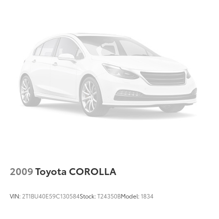
Overhead airbag
Overhead console
Panic alarm
Passenger door bin
Passenger vanity mirror
Power door mirrors
Power driver seat
Power steering
Power windows
Radio data system
Radio: Toyota Audio Multimedia w/12.3in
Touchscreen
2009
Toyota COROLLA
Radio: Toyota Audio Multimedia w/8in Touchscreen
Rear anti-roll bar
VIN:
2T1BU40E59C130584
Stock:
T24350B
Model:
1834
Rear reading lights
Rear seat center armrest