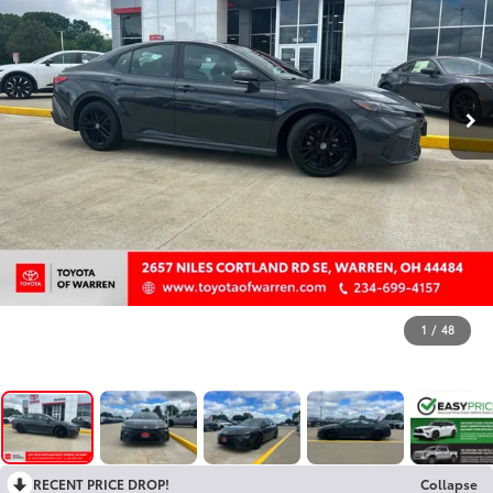
1
/
48
RECENT PRICE DROP!
Collapse