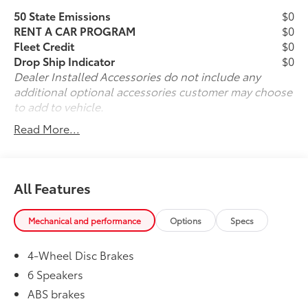
technology to bring the car to you when you cannot
50 State Emissions
$0
physically be here, arranging for vehicle shipping to
RENT A CAR PROGRAM
$0
your doorstep, and ensuring that you're completely
Fleet Credit
$0
satisfied with your pre-owned vehicle purchase.. Call
Drop Ship Indicator
$0
us now at (330) 369-1678 to speak with a sales
Dealer Installed Accessories do not include any
professional and confirm vehicle availability, or visit
additional optional accessories customer may choose
our online express store at www.toyotaofwarren.com
to add to vehicle.
for a completely online experience, start to finish.
Read More...
One Low Price, Every Vehicle, Every Day ... We Make it
EASY !!!
All Features
Mechanical and performance
Options
Specs
4-Wheel Disc Brakes
6 Speakers
ABS brakes