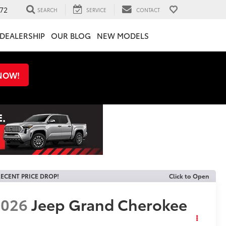
72
SEARCH
SERVICE
CONTACT
DEALERSHIP
OUR BLOG
NEW MODELS
 NOW!
ECENT PRICE DROP!
Click to Open
2026
Jeep Grand Cherokee