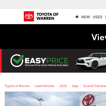
NEW
USED
Vie
Toyota of Warren
Used Vehicles
2026
Jeep
Grand Cheroke