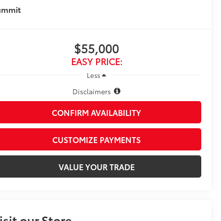
ummit
$55,000
EASY PRICE:
Less
Disclaimers
CONFIRM AVAILABILITY
CUSTOMIZE PAYMENTS
VALUE YOUR TRADE
isit our Store