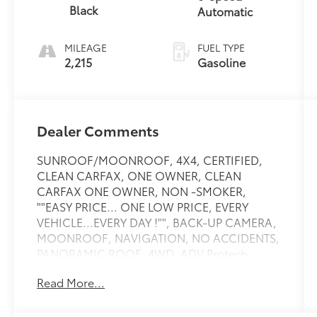
Black
Automatic
MILEAGE
FUEL TYPE
2,215
Gasoline
Dealer Comments
SUNROOF/MOONROOF, 4X4, CERTIFIED,
CLEAN CARFAX, ONE OWNER, CLEAN
CARFAX ONE OWNER, NON -SMOKER,
""EASY PRICE... ONE LOW PRICE, EVERY
VEHICLE...EVERY DAY !"", BACK-UP CAMERA,
MOONROOF, NAVIGATION, NO ACCIDENTS,
PANORAMIC ROOF, 4WD, ADV Protech
Group IV, Exterior Accents Dark Neutral
Read More...
Metallic, Heads-Up Display, Navigation
System, Night Vision with Pedestrian-Animal
Detection, Obsidian Package, Painted Door