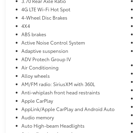
3.70 Rear Axle Ratio
technology to bring the car to you when you
4G LTE Wi-Fi Hot Spot
cannot physically be here, arranging for
vehicle shipping to your doorstep, and
4-Wheel Disc Brakes
ensuring that you're completely satisfied with
4X4
your pre-owned vehicle purchase.. Call us
ABS brakes
now at (330) 369-1678 to speak with a sales
Active Noise Control System
professional and confirm vehicle availability,
or visit our online express store at
Adaptive suspension
www.toyotaofwarren.com for a completely
ADV Protech Group IV
online experience, start to finish. One Low
Air Conditioning
Price, Every Vehicle, Every Day ... We Make it
EASY !!!
Alloy wheels
AM/FM radio: SiriusXM with 360L
Anti-whiplash front head restraints
Apple CarPlay
AppLink/Apple CarPlay and Android Auto
Audio memory
Auto High-beam Headlights