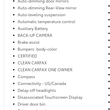
Auto-dimming door mirrors
Auto-dimming Rear-View mirror
Auto-leveling suspension
Automatic temperature control
Auxiliary Battery
BACK-UP CAMERA
Brake assist
Bumpers: body-color
CERTIFIED
CLEAN CARFAX
CLEAN CARFAX ONE OWNER
Compass
Connectivity - US/Canada
Delay-off headlights
Disassociated Touchscreen Display
Driver door bin