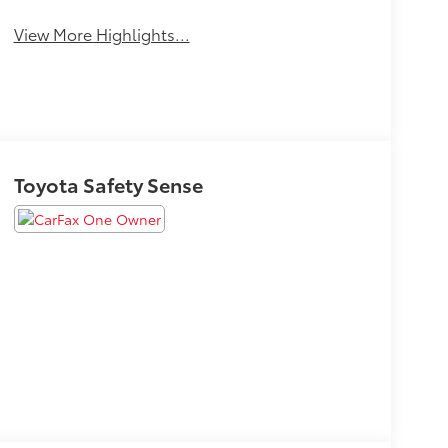
View More Highlights...
Toyota Safety Sense