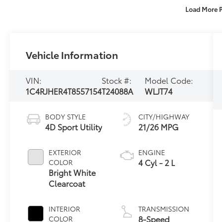
Load More 
Vehicle Information
VIN:
Stock #:
Model Code:
1C4RJHER4T8557154
T24088A
WLJT74
BODY STYLE
CITY/HIGHWAY
4D Sport Utility
21/26 MPG
EXTERIOR
ENGINE
4 Cyl - 2 L
COLOR
Bright White
Clearcoat
INTERIOR
TRANSMISSION
8-Speed
COLOR