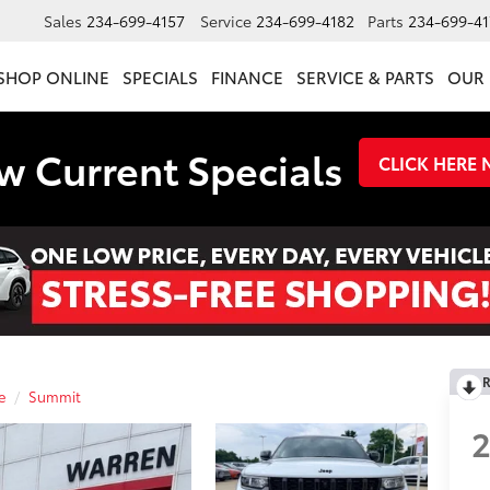
Sales
234-699-4157
Service
234-699-4182
Parts
234-699-41
SHOP ONLINE
SPECIALS
FINANCE
SERVICE & PARTS
OUR 
w Current Specials
CLICK HERE
R
e
Summit