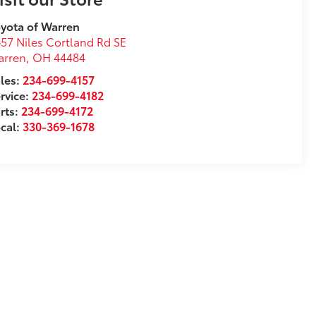
yota of Warren
57 Niles Cortland Rd SE
arren
,
OH
44484
les:
234-699-4157
rvice:
234-699-4182
rts:
234-699-4172
cal:
330-369-1678