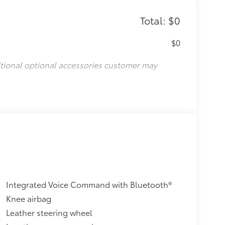
Total: $0
$0
itional optional accessories customer may
Integrated Voice Command with Bluetooth®
Knee airbag
Leather steering wheel