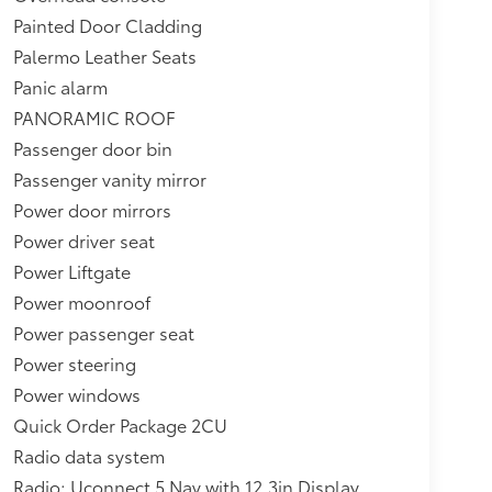
Painted Door Cladding
Palermo Leather Seats
Panic alarm
PANORAMIC ROOF
Passenger door bin
Passenger vanity mirror
Power door mirrors
Power driver seat
Power Liftgate
Power moonroof
Power passenger seat
Power steering
Power windows
Quick Order Package 2CU
Radio data system
Radio: Uconnect 5 Nav with 12.3in Display