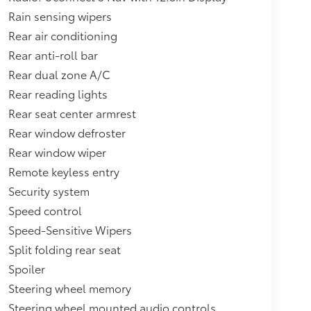
Rain sensing wipers
Rear air conditioning
Rear anti-roll bar
Rear dual zone A/C
Rear reading lights
Rear seat center armrest
Rear window defroster
Rear window wiper
Remote keyless entry
Security system
Speed control
Speed-Sensitive Wipers
Split folding rear seat
Spoiler
Steering wheel memory
Steering wheel mounted audio controls