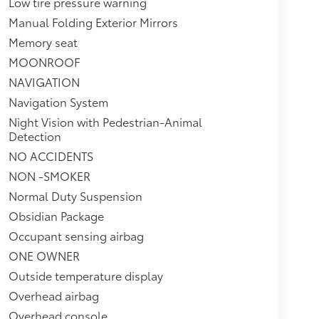
Low tire pressure warning
Manual Folding Exterior Mirrors
Memory seat
MOONROOF
NAVIGATION
Navigation System
Night Vision with Pedestrian-Animal
Detection
NO ACCIDENTS
NON -SMOKER
Normal Duty Suspension
Obsidian Package
Occupant sensing airbag
ONE OWNER
Outside temperature display
Overhead airbag
Overhead console