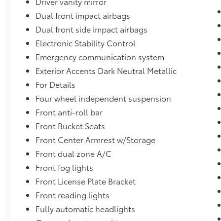
Driver vanity mirror
Dual front impact airbags
Dual front side impact airbags
Electronic Stability Control
Emergency communication system
Exterior Accents Dark Neutral Metallic
For Details
Four wheel independent suspension
Front anti-roll bar
Front Bucket Seats
Front Center Armrest w/Storage
Front dual zone A/C
Front fog lights
Front License Plate Bracket
Front reading lights
Fully automatic headlights