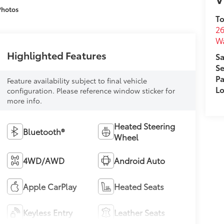
Photos
To
26
W
Highlighted Features
Sa
Se
Pa
Feature availability subject to final vehicle
Lo
configuration. Please reference window sticker for
more info.
Heated Steering
Bluetooth®
Wheel
4WD/AWD
Android Auto
Apple CarPlay
Heated Seats
Keyless Entry
Leather Seats