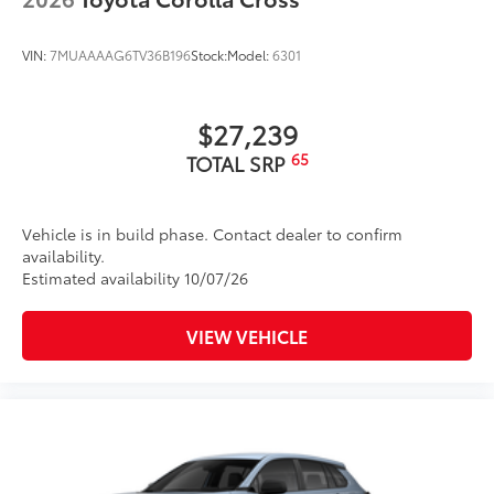
VIN:
7MUAAAAG6TV36B196
Stock:
Model:
6301
$27,239
65
TOTAL SRP
Vehicle is in build phase. Contact dealer to confirm
availability.
Estimated availability 10/07/26
VIEW VEHICLE