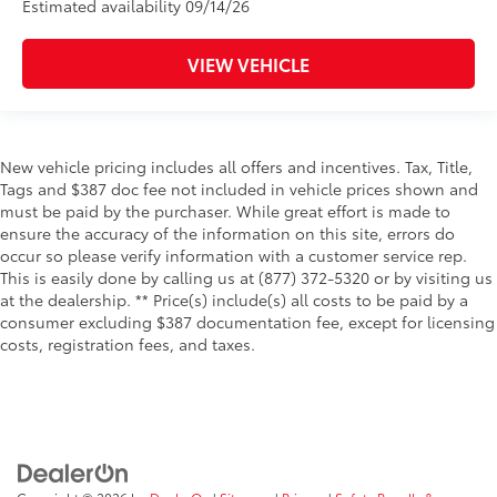
Estimated availability 09/14/26
VIEW VEHICLE
New vehicle pricing includes all offers and incentives. Tax, Title,
Tags and $387 doc fee not included in vehicle prices shown and
must be paid by the purchaser. While great effort is made to
ensure the accuracy of the information on this site, errors do
occur so please verify information with a customer service rep.
This is easily done by calling us at (877) 372-5320 or by visiting us
at the dealership. ** Price(s) include(s) all costs to be paid by a
consumer excluding $387 documentation fee, except for licensing
costs, registration fees, and taxes.