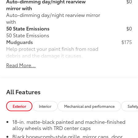
Auto-dimming day/night rearview
$0
mirror with
Auto-dimming day/night rearview mirror
with
50 State Emissions
$0
50 State Emissions
Mudguards
$175
Help protect your paint finish from road
debris and the damage it causes.
• Blend seamlessly with exterior styling
Read More...
• Set includes four mudguards
Moonroof
$850
Power tilt/slide moonroof with sunshade
TRD OFF-ROAD Premium Package
$0
All Features
TRD OFF-ROAD Premium Package
All-Weather Cargo Mat
$140
Exterior
Interior
Mechanical and performance
Safet
Tough, flexible all-weather cargo mat
helps keep damage from spills and
18-in. matte-black painted and machine-finished
everyday wear and tear to a minimum.
alloy wheels with TRD center caps
• The molded perimeter lip helps contain
Black honeycomb-style grille, mirror caps, door
spills.