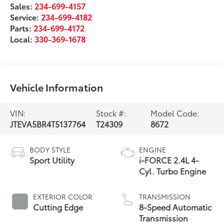
Sales:
234-699-4157
Service:
234-699-4182
Parts:
234-699-4172
Local:
330-369-1678
Vehicle Information
VIN:
Stock #:
Model Code:
JTEVA5BR4T5137764
T24309
8672
BODY STYLE
ENGINE
Sport Utility
i-FORCE 2.4L 4-
Cyl. Turbo Engine
EXTERIOR COLOR
TRANSMISSION
Cutting Edge
8-Speed Automatic
Transmission