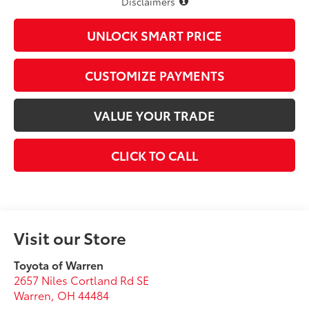
Disclaimers
UNLOCK SMART PRICE
CUSTOMIZE PAYMENTS
VALUE YOUR TRADE
CLICK TO CALL
Visit our Store
Toyota of Warren
2657 Niles Cortland Rd SE
Warren
,
OH
44484