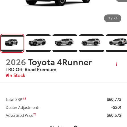
1
/
22
2026
Toyota 4Runner
TRD Off-Road Premium
In Stock
$60,773
68
Total SRP
-$201
Dealer Adjustment:
$60,572
73
Advertised Price