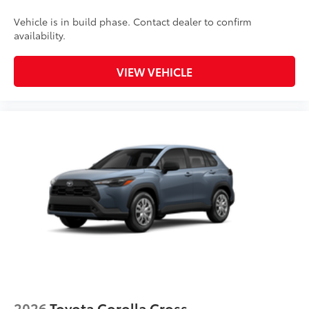
Vehicle is in build phase. Contact dealer to confirm
availability.
VIEW VEHICLE
2026
Toyota Corolla Cross