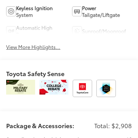
Keyless Ignition
Power
System
Tailgate/Liftgate
Automatic High
Sunroof/Moonroof
Beams
View More Highlights...
Toyota Safety Sense
Package & Accessories:
Total: $2,908