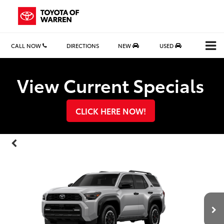
CALL NOW
DIRECTIONS
NEW
USED
Search
View Current Specials
CLICK HERE NOW!