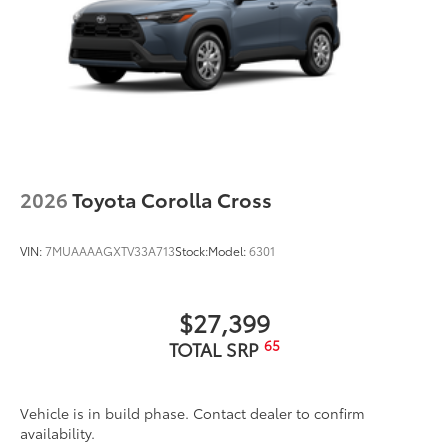
2026
Toyota Corolla Cross
VIN:
7MUAAAAGXTV33A713
Stock:
Model:
6301
$27,399
65
TOTAL SRP
Vehicle is in build phase. Contact dealer to confirm
availability.