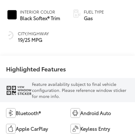
INTERIOR COLOR
FUEL TYPE
Black Softex® Trim
Gas
CITY/HIGHWAY
19/25 MPG
Highlighted Features
Feature availability subject to final vehicle
VIEW
configuration. Please reference window sticker
WINDOW
STICKER
for more info.
Bluetooth®
Android Auto
Apple CarPlay
Keyless Entry