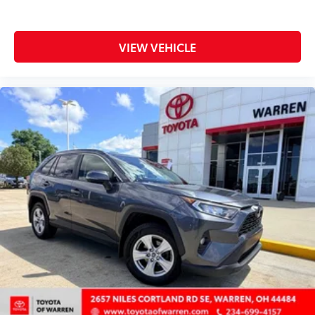
All-in-one key All-in-one remote fob and ignition
key
VIEW VEHICLE
Auto door locks Auto-locking doors
Battery charge warning
Beverage holders Front beverage holders
Beverage holders rear Rear beverage holders
Cargo floor type Carpet cargo area floor
Cargo light Cargo area light
Cargo mats Vinyl/rubber cargo mat
Cargo tie downs Cargo area tie downs
Clock In-radio display clock
Concealed cargo storage Cargo area concealed
storage
Cruise control Cruise control with steering wheel
mounted controls
Day/Night rearview mirror
Door ajar warning Rear cargo area ajar warning