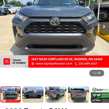
1
/
50