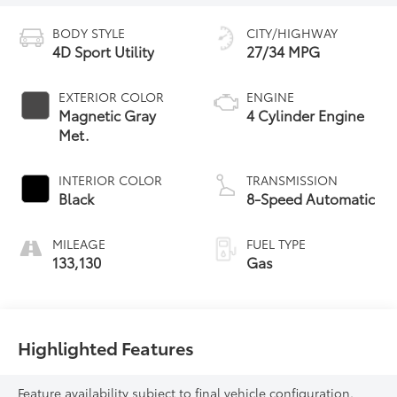
BODY STYLE
CITY/HIGHWAY
4D Sport Utility
27/34 MPG
EXTERIOR COLOR
ENGINE
Magnetic Gray
4 Cylinder Engine
Met.
INTERIOR COLOR
TRANSMISSION
Black
8-Speed Automatic
MILEAGE
FUEL TYPE
133,130
Gas
Highlighted Features
Feature availability subject to final vehicle configuration.