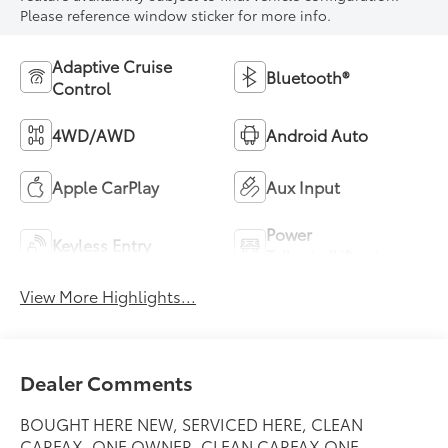
Please reference window sticker for more info.
Adaptive Cruise
Bluetooth®
Control
4WD/AWD
Android Auto
Apple CarPlay
Aux Input
Power
Keyless Entry
Tailgate/Liftgate
View More Highlights...
Dealer Comments
BOUGHT HERE NEW, SERVICED HERE, CLEAN
CARFAX, ONE OWNER, CLEAN CARFAX ONE