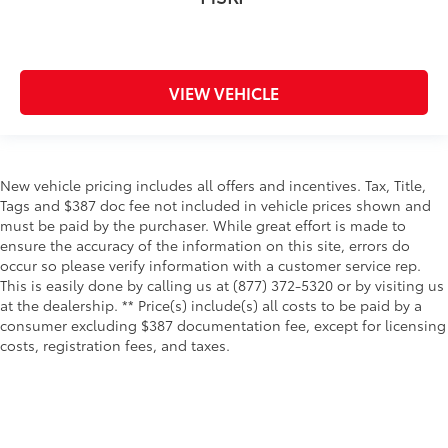
Rear window defroster
Rear windshield Fixed rear windshield
Rear windshield wipers Fixed interval rear
VIEW VEHICLE
windshield wipers
Seatback storage pockets 1 seatback storage
pocket
Second-row windows Power second-row windows
New vehicle pricing includes all offers and incentives. Tax, Title,
Service interval warning Service interval indicator
Tags and $387 doc fee not included in vehicle prices shown and
must be paid by the purchaser. While great effort is made to
Steering mounted audio control Steering wheel
ensure the accuracy of the information on this site, errors do
mounted audio controls
occur so please verify information with a customer service rep.
Tachometer
This is easily done by calling us at (877) 372-5320 or by visiting us
at the dealership. ** Price(s) include(s) all costs to be paid by a
Tailgate control Power tailgate/rear door lock
consumer excluding $387 documentation fee, except for licensing
Temperature display Exterior temperature display
costs, registration fees, and taxes.
Third-row windows Fixed third-row windows
Trip computer
Trip odometer