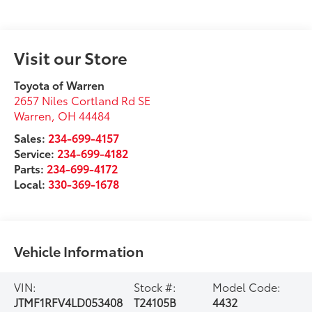
Visit our Store
Toyota of Warren
2657 Niles Cortland Rd SE
Warren
,
OH
44484
Sales:
234-699-4157
Service:
234-699-4182
Parts:
234-699-4172
Local:
330-369-1678
Vehicle Information
VIN:
Stock #:
Model Code:
JTMF1RFV4LD053408
T24105B
4432