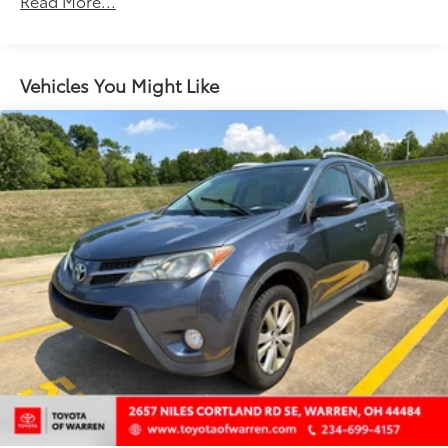
Read More...
Driver seat direction Driver seat with 6-way
directional controls
Floor coverage Full floor coverage
Vehicles You Might Like
Floor covering Full carpet floor covering
Folding second-row seats 60-40 folding rear seats
Front head restraint control Manual front seat
head restraint control
Front head restraints Height adjustable front seat
head restraints
Front seat upholstery Cloth front seat upholstery
Front seatback upholstery Cloth front seatback
upholstery
Gearshifter material Urethane gear shifter material
Headliner coverage Full headliner coverage
Headliner material Cloth headliner material
Interior accents Metal-look interior accents
Laminated window Laminated side window glass