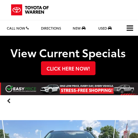
CALL NOW
DIRECTIONS
NEW
USED
Search
View Current Specials
CLICK HERE NOW!