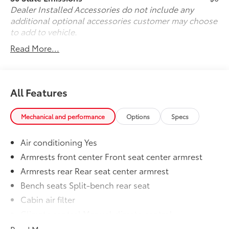
physically be here, arranging for vehicle shipping to
Dealer Installed Accessories do not include any
your doorstep, and ensuring that you're completely
additional optional accessories customer may choose
satisfied with your pre-owned vehicle purchase.. Call
to add to vehicle.
us now at (330) 369-1678 to speak with a sales
Read More...
professional and confirm vehicle availability, or visit
our online express store at www.toyotaofwarren.com
for a completely online experience, start to finish.
One Low Price, Every Vehicle, Every Day ... We Make it
All Features
EASY !!!
Mechanical and performance
Options
Specs
Air conditioning Yes
Armrests front center Front seat center armrest
Armrests rear Rear seat center armrest
Bench seats Split-bench rear seat
Cabin air filter
Climate control Manual climate control
Door trim insert Cloth door trim insert