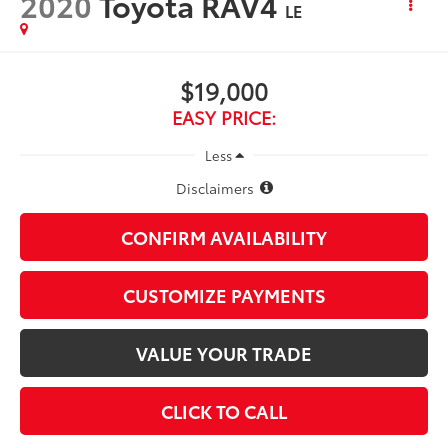
2020
Toyota RAV4
LE
$19,000
EASY PRICE:
Less
Disclaimers
CONFIRM AVAILABILITY
CUSTOMIZE PAYMENTS
VALUE YOUR TRADE
CLICK TO CALL