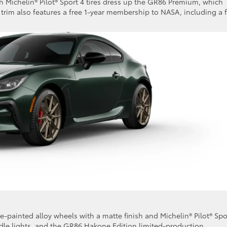
h Michelin® Pilot® Sport 4 tires dress up the GR86 Premium, which
e trim also features a free 1-year membership to NASA, including a 
e-painted alloy wheels with a matte finish and Michelin® Pilot® Spo
dle lights, and the GR86 Hakone Edition limited-production