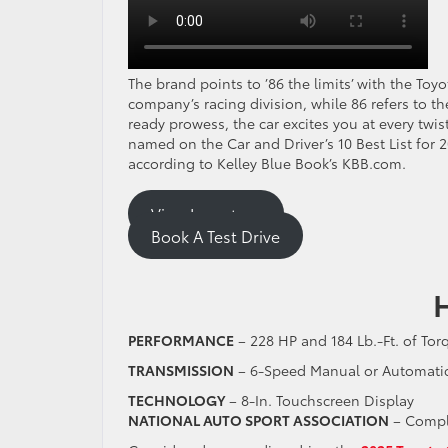
The brand points to ’86 the limits’ with the To
company’s racing division, while 86 refers to t
ready prowess, the car excites you at every twi
named on the Car and Driver’s 10 Best List for 
according to Kelley Blue Book’s KBB.com.
View Inventory
Book A Test Drive
PERFORMANCE
– 228 HP and 184 Lb.-Ft. of To
TRANSMISSION
– 6-Speed Manual or Automati
TECHNOLOGY
– 8-In. Touchscreen Display
NATIONAL AUTO SPORT ASSOCIATION
– Compl