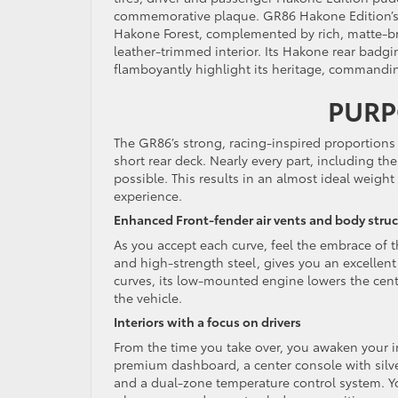
commemorative plaque. GR86 Hakone Edition’s s
Hakone Forest, complemented by rich, matte-br
leather-trimmed interior. Its Hakone rear badgi
flamboyantly highlight its heritage, commandin
PURP
The GR86’s strong, racing-inspired proportions
short rear deck. Nearly every part, including t
possible. This results in an almost ideal weight
experience.
Enhanced Front-fender air vents and body stru
As you accept each curve, feel the embrace of
and high-strength steel, gives you an excellent 
curves, its low-mounted engine lowers the cente
the vehicle.
Interiors with a focus on drivers
From the time you take over, you awaken your i
premium dashboard, a center console with silver
and a dual-zone temperature control system. You