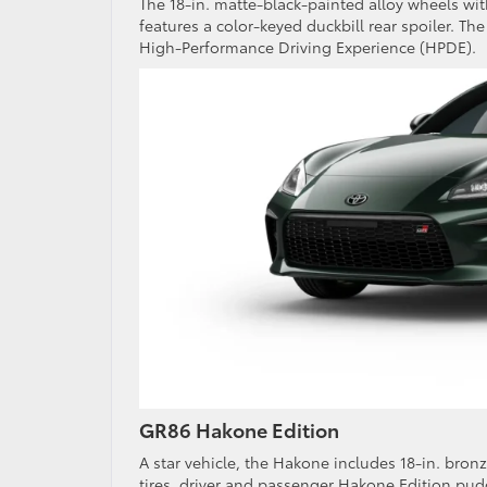
The 18-in. matte-black-painted alloy wheels wit
features a color-keyed duckbill rear spoiler. Th
High-Performance Driving Experience (HPDE).
GR86 Hakone Edition
A star vehicle, the Hakone includes 18-in. bronz
tires, driver and passenger Hakone Edition pud