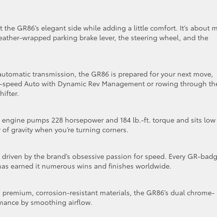
 the GR86’s elegant side while adding a little comfort. It’s about 
leather-wrapped parking brake lever, the steering wheel, and the
automatic transmission, the GR86 is prepared for your next move,
a 6-speed Auto with Dynamic Rev Management or rowing through th
ifter.
r engine pumps 228 horsepower and 184 lb.-ft. torque and sits low
 of gravity when you’re turning corners.
n, driven by the brand’s obsessive passion for speed. Every GR-bad
 has earned it numerous wins and finishes worldwide.
om premium, corrosion-resistant materials, the GR86’s dual chrome-
mance by smoothing airflow.