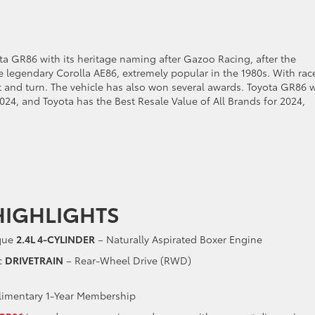
yota GR86 with its heritage naming after Gazoo Racing, after the
he legendary Corolla AE86, extremely popular in the 1980s. With rac
st and turn. The vehicle has also won several awards. Toyota GR86 
2024, and Toyota has the Best Resale Value of All Brands for 2024,
HIGHLIGHTS
rque
2.4L 4-CYLINDER
– Naturally Aspirated Boxer Engine
c
DRIVETRAIN
– Rear-Wheel Drive (RWD)
imentary 1-Year Membership