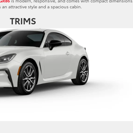
 GR86
is modern, responsive, and comes with compact dimensions.
s an attractive style and a spacious cabin.
TRIMS