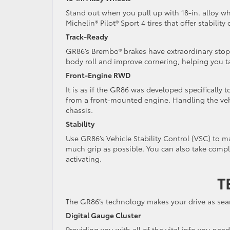
Stand out when you pull up with 18-in. alloy wh
Michelin® Pilot® Sport 4 tires that offer stabilit
Track-Ready
GR86’s Brembo® brakes have extraordinary sto
body roll and improve cornering, helping you t
Front-Engine RWD
It is as if the GR86 was developed specifically 
from a front-mounted engine. Handling the vehi
chassis.
Stability
Use GR86’s Vehicle Stability Control (VSC) to ma
much grip as possible. You can also take compl
activating.
T
The GR86’s technology makes your drive as sea
Digital Gauge Cluster
Providing you with all of the vital info you nee