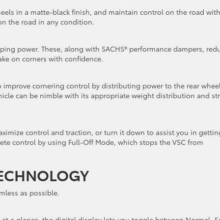
eels in a matte-black finish, and maintain control on the road wit
y on the road in any condition.
pping power. These, along with SACHS® performance dampers, red
ake on corners with confidence.
to improve cornering control by distributing power to the rear whee
cle can be nimble with its appropriate weight distribution and st
ximize control and traction, or turn it down to assist you in gettin
ete control by using Full-Off Mode, which stops the VSC from
ECHNOLOGY
mless as possible.
d at a glance, the digital display lets you toggle between Normal, S