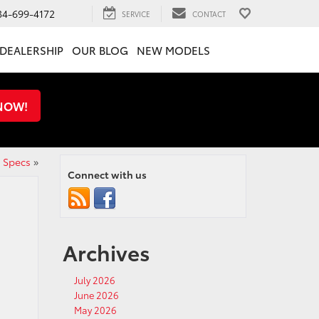
34-699-4172
SERVICE
CONTACT
DEALERSHIP
OUR BLOG
NEW MODELS
 NOW!
d Specs
»
Connect with us
Archives
July 2026
June 2026
May 2026