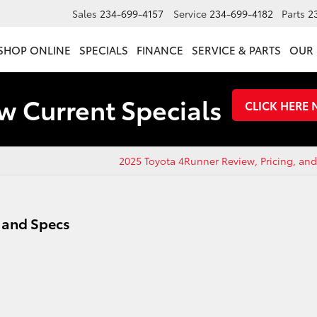
Sales
234-699-4157
Service
234-699-4182
Parts
2
SHOP ONLINE
SPECIALS
FINANCE
SERVICE & PARTS
OUR 
w Current Specials
CLICK HERE
2025 Toyota 4Runner Review, Pricing, an
, and Specs