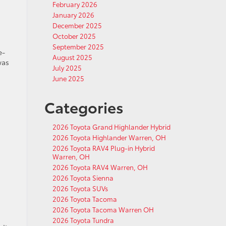
February 2026
January 2026
December 2025
October 2025
September 2025
e-
August 2025
was
July 2025
June 2025
Categories
2026 Toyota Grand Highlander Hybrid
2026 Toyota Highlander Warren, OH
2026 Toyota RAV4 Plug-in Hybrid
Warren, OH
2026 Toyota RAV4 Warren, OH
2026 Toyota Sienna
2026 Toyota SUVs
2026 Toyota Tacoma
2026 Toyota Tacoma Warren OH
2026 Toyota Tundra