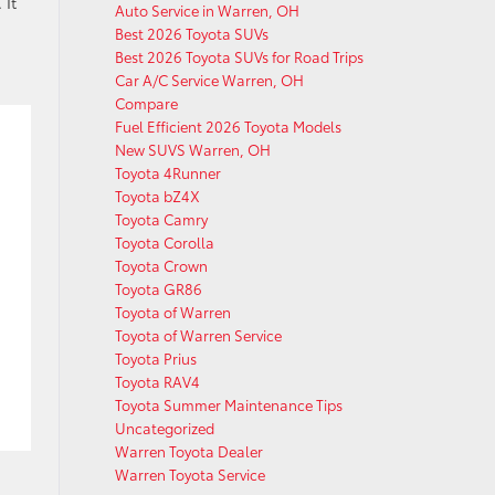
 It
Auto Service in Warren, OH
Best 2026 Toyota SUVs
Best 2026 Toyota SUVs for Road Trips
Car A/C Service Warren, OH
Compare
Fuel Efficient 2026 Toyota Models
New SUVS Warren, OH
Toyota 4Runner
Toyota bZ4X
Toyota Camry
Toyota Corolla
Toyota Crown
Toyota GR86
Toyota of Warren
Toyota of Warren Service
Toyota Prius
Toyota RAV4
Toyota Summer Maintenance Tips
Uncategorized
Warren Toyota Dealer
Warren Toyota Service