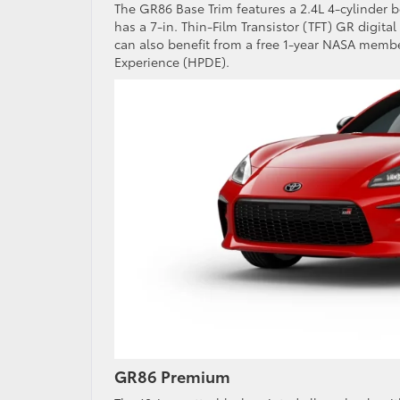
The GR86 Base Trim features a 2.4L 4-cylinder bo
has a 7-in. Thin-Film Transistor (TFT) GR digit
can also benefit from a free 1-year NASA mem
Experience (HPDE).
GR86 Premium