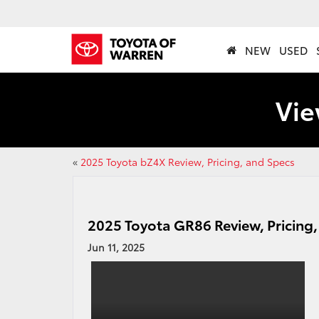
NEW
USED
Vie
«
2025 Toyota bZ4X Review, Pricing, and Specs
2025 Toyota GR86 Review, Pricing
Jun 11, 2025