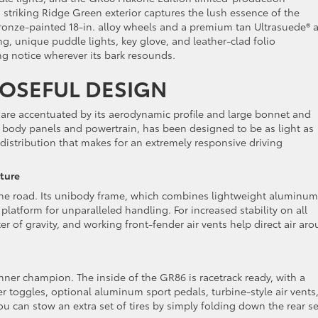
triking Ridge Green exterior captures the lush essence of the
onze-painted 18-in. alloy wheels and a premium tan Ultrasuede® 
ng, unique puddle lights, key glove, and leather-clad folio
g notice wherever its bark resounds.
OSEFUL DESIGN
 are accentuated by its aerodynamic profile and large bonnet and
he body panels and powertrain, has been designed to be as light as
 distribution that makes for an extremely responsive driving
cture
 the road. Its unibody frame, which combines lightweight aluminum
platform for unparalleled handling. For increased stability on all
r of gravity, and working front-fender air vents help direct air ar
nner champion. The inside of the GR86 is racetrack ready, with a
 toggles, optional aluminum sport pedals, turbine-style air vents
 can stow an extra set of tires by simply folding down the rear s