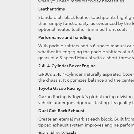
when you need more track-day necessities.
Leather trims
Standard all-black leather touchpoints highlight
than simply functionality, as evidenced by the 
optional heated leather-trimmed front seats.
Performance and handling
With paddle shifters and a 6-speed manual or 
whether it’s engaging the paddle shifters of 
gears of a 6-speed Manual with a short-throw sh
2.4L 4-Cylinder Boxer Engine
GR86’s 2.4L 4-cylinder naturally aspirated boxe
the chassis. It optimizes balance and the center
Toyota Gazoo Racing
Gazoo Racing is Toyota’s global racing divisio
vehicle undergoes rigorous testing. Its quality
Dual Cat-Back Exhaust
Create an eternal mark at each block. Built fr
tipped exhaust system improves engine perfor
18-In. Alloy Wheels