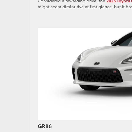
Considered a rewarding drive, the
2025 Toyota
might seem diminutive at first glance, but it ha
GR86