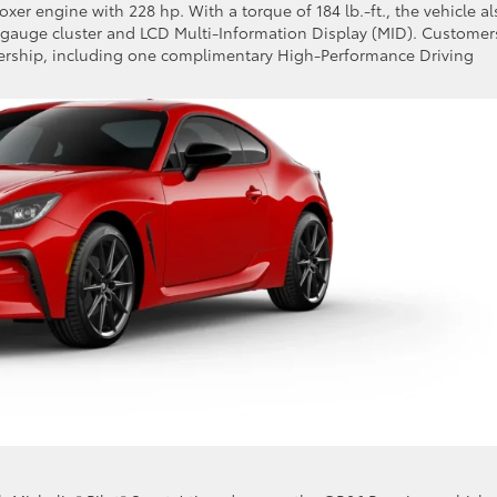
xer engine with 228 hp. With a torque of 184 lb.-ft., the vehicle al
al gauge cluster and LCD Multi-Information Display (MID). Customer
bership, including one complimentary High-Performance Driving