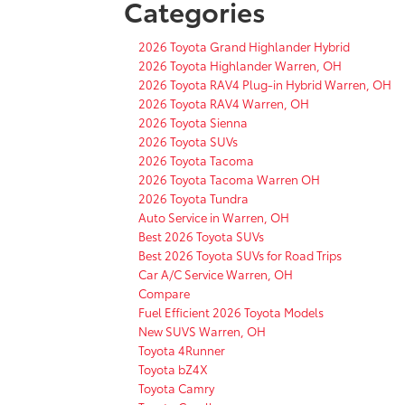
Categories
2026 Toyota Grand Highlander Hybrid
2026 Toyota Highlander Warren, OH
2026 Toyota RAV4 Plug-in Hybrid Warren, OH
2026 Toyota RAV4 Warren, OH
2026 Toyota Sienna
2026 Toyota SUVs
2026 Toyota Tacoma
2026 Toyota Tacoma Warren OH
2026 Toyota Tundra
Auto Service in Warren, OH
Best 2026 Toyota SUVs
Best 2026 Toyota SUVs for Road Trips
Car A/C Service Warren, OH
Compare
Fuel Efficient 2026 Toyota Models
New SUVS Warren, OH
Toyota 4Runner
Toyota bZ4X
Toyota Camry