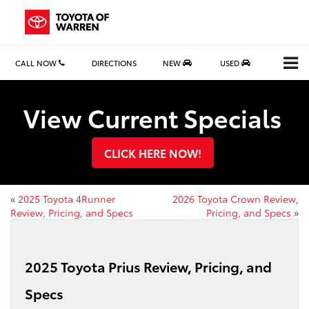
CALL NOW
DIRECTIONS
NEW
USED
View Current Specials
CLICK HERE NOW!
«
2025 Toyota 4Runner
2026 Toyota Crown Review,
Review, Pricing, and Specs
Pricing, and Specs
»
2025 Toyota Prius Review, Pricing, and
Specs