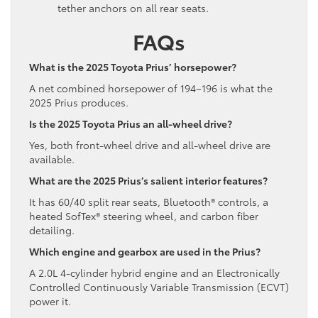
tether anchors on all rear seats.
FAQs
What is the 2025 Toyota Prius’ horsepower?
A net combined horsepower of 194–196 is what the
2025 Prius produces.
Is the 2025 Toyota Prius an all-wheel drive?
Yes, both front-wheel drive and all-wheel drive are
available.
What are the 2025 Prius’s salient interior features?
It has 60/40 split rear seats, Bluetooth® controls, a
heated SofTex® steering wheel, and carbon fiber
detailing.
Which engine and gearbox are used in the Prius?
A 2.0L 4-cylinder hybrid engine and an Electronically
Controlled Continuously Variable Transmission (ECVT)
power it.