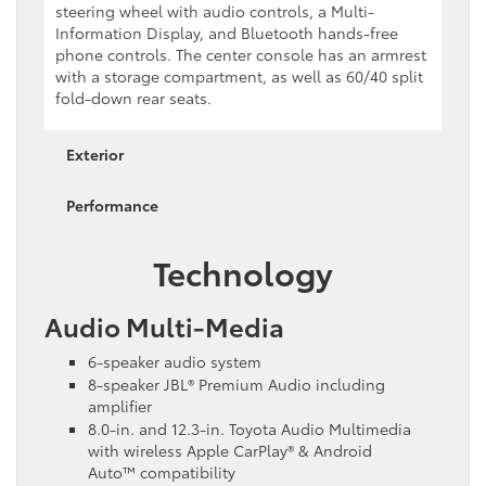
steering wheel with audio controls, a Multi-
Information Display, and Bluetooth hands-free
phone controls. The center console has an armrest
with a storage compartment, as well as 60/40 split
fold-down rear seats.
Exterior
Performance
Technology
Audio Multi-Media
6-speaker audio system
8-speaker JBL® Premium Audio including
amplifier
8.0-in. and 12.3-in. Toyota Audio Multimedia
with wireless Apple CarPlay® & Android
Auto™ compatibility