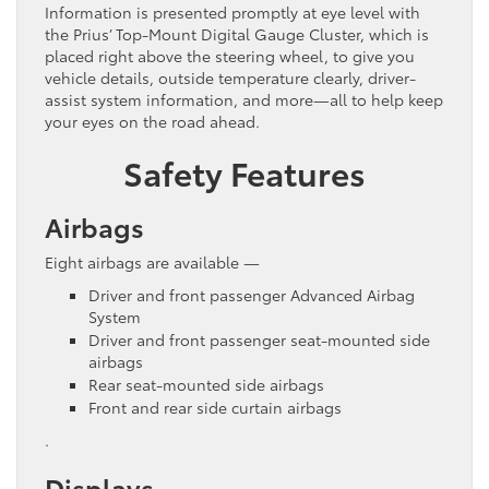
Information is presented promptly at eye level with
the Prius’ Top-Mount Digital Gauge Cluster, which is
placed right above the steering wheel, to give you
vehicle details, outside temperature clearly, driver-
assist system information, and more—all to help keep
your eyes on the road ahead.
Safety Features
Airbags
Eight airbags are available —
Driver and front passenger Advanced Airbag
System
Driver and front passenger seat-mounted side
airbags
Rear seat-mounted side airbags
Front and rear side curtain airbags
.
Displays