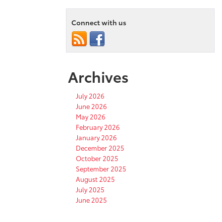
Connect with us
Archives
July 2026
June 2026
May 2026
February 2026
January 2026
December 2025
October 2025
September 2025
August 2025
July 2025
June 2025