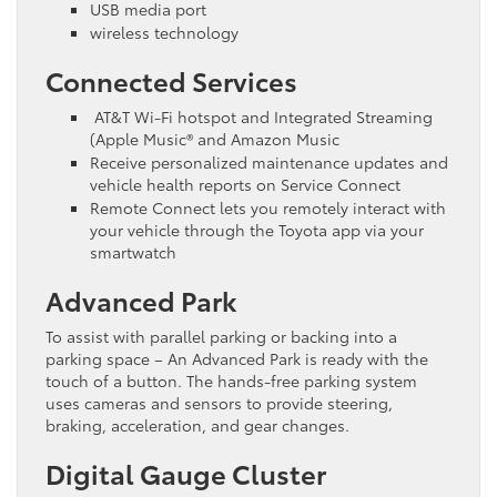
USB media port
wireless technology
Connected Services
AT&T Wi-Fi hotspot and Integrated Streaming
(Apple Music® and Amazon Music
Receive personalized maintenance updates and
vehicle health reports on Service Connect
Remote Connect lets you remotely interact with
your vehicle through the Toyota app via your
smartwatch
Advanced Park
To assist with parallel parking or backing into a
parking space – An Advanced Park is ready with the
touch of a button. The hands-free parking system
uses cameras and sensors to provide steering,
braking, acceleration, and gear changes.
Digital Gauge Cluster