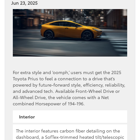
Jun 23, 2025
For extra style and ‘oomph,’ users must get the 2025
Toyota Prius to feel a connection to a drive that’s
powered by future-forward style, efficiency, reliability,
and advanced tech. Available Front-Wheel Drive or
All-Wheel Drive, the vehicle comes with a Net
combined Horsepower of 194-196.
Interior
The interior features carbon fiber detailing on the
dashboard, a SofTex-trimmed heated tilt/telescopic