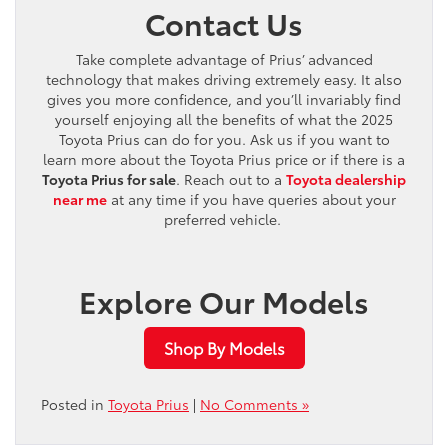
Contact Us
Take complete advantage of Prius’ advanced
technology that makes driving extremely easy. It also
gives you more confidence, and you’ll invariably find
yourself enjoying all the benefits of what the 2025
Toyota Prius can do for you. Ask us if you want to
learn more about the Toyota Prius price or if there is a
Toyota Prius for sale
. Reach out to a
Toyota dealership
near me
at any time if you have queries about your
preferred vehicle.
Explore Our Models
Shop By Models
Posted in
Toyota Prius
|
No Comments »