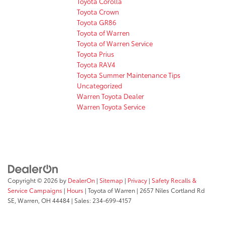
Toyota Corolla
Toyota Crown
Toyota GR86
Toyota of Warren
Toyota of Warren Service
Toyota Prius
Toyota RAV4
Toyota Summer Maintenance Tips
Uncategorized
Warren Toyota Dealer
Warren Toyota Service
Copyright © 2026
by
DealerOn
|
Sitemap
|
Privacy
|
Safety Recalls &
Service Campaigns
|
Hours
| Toyota of Warren
|
2657 Niles Cortland Rd
SE,
Warren,
OH
44484
| Sales:
234-699-4157