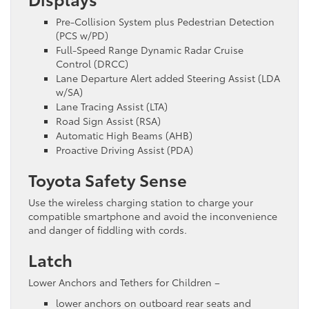
Pre-Collision System plus Pedestrian Detection
(PCS w/PD)
Full-Speed Range Dynamic Radar Cruise
Control (DRCC)
Lane Departure Alert added Steering Assist (LDA
w/SA)
Lane Tracing Assist (LTA)
Road Sign Assist (RSA)
Automatic High Beams (AHB)
Proactive Driving Assist (PDA)
Toyota Safety Sense
Use the wireless charging station to charge your
compatible smartphone and avoid the inconvenience
and danger of fiddling with cords.
Latch
Lower Anchors and Tethers for Children –
lower anchors on outboard rear seats and