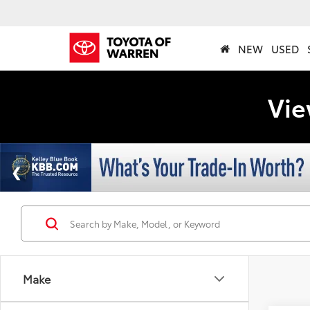
NEW
USED
Vie
Make