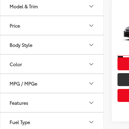
Model & Trim
Co
2026
Total
Price
VIN:
4T
Model
Body Style
In St
Int
Color
MPG / MPGe
Features
Fuel Type