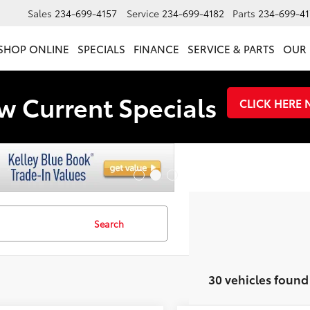
Sales
234-699-4157
Service
234-699-4182
Parts
234-699-41
SHOP ONLINE
SPECIALS
FINANCE
SERVICE & PARTS
OUR 
w Current Specials
CLICK HERE
Search
30 vehicles found