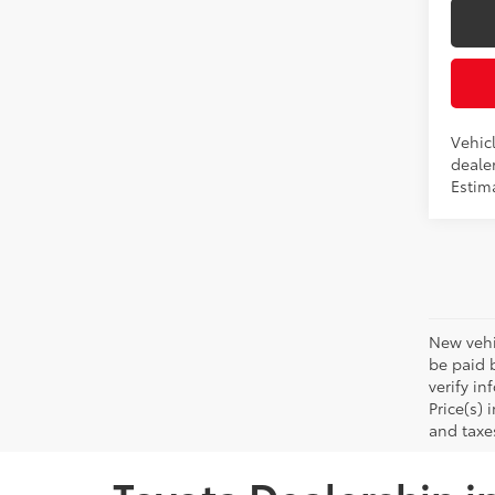
Vehicl
dealer
Estima
New vehic
be paid b
verify in
Price(s) 
and taxe