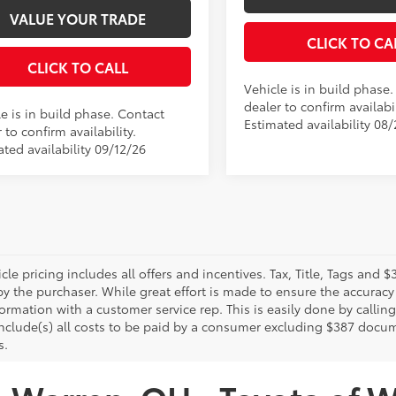
VALUE YOUR TRADE
CLICK TO CA
CLICK TO CALL
Vehicle is in build phase
dealer to confirm availabil
e is in build phase. Contact
Estimated availability 08/
 to confirm availability.
ted availability 09/12/26
le pricing includes all offers and incentives. Tax, Title, Tags and
y the purchaser. While great effort is made to ensure the accuracy 
formation with a customer service rep. This is easily done by calling
include(s) all costs to be paid by a consumer excluding $387 docume
s.