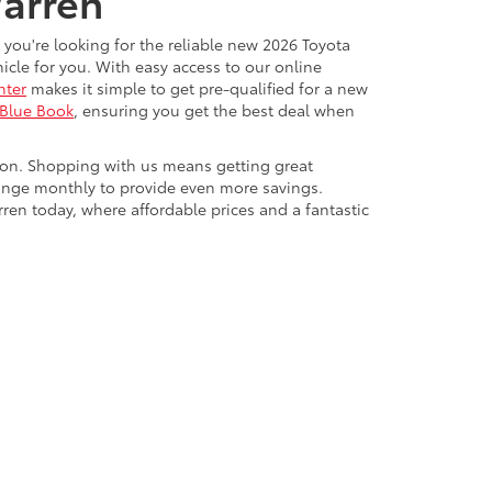
Warren
 you're looking for the reliable new 2026 Toyota
cle for you. With easy access to our online
nter
makes it simple to get pre-qualified for a new
 Blue Book
, ensuring you get the best deal when
ton. Shopping with us means getting great
ange monthly to provide even more savings.
rren today, where affordable prices and a fantastic