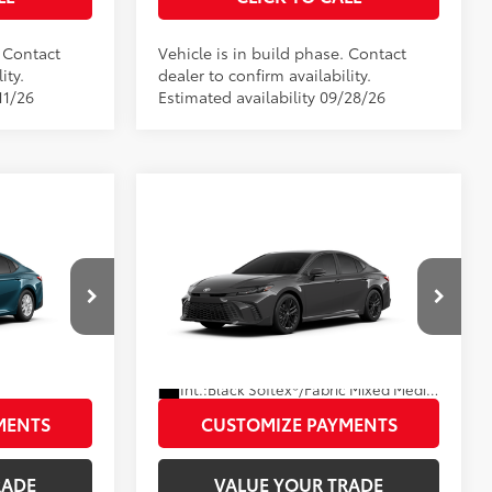
. Contact
Vehicle is in build phase. Contact
ity.
dealer to confirm availability.
11/26
Estimated availability 09/28/26
Compare Vehicle
2026
Toyota Camry
SE
62
$31,946
Total SRP
$33,803
Disclaimers
el:
2559
VIN:
4T1DAACK6TU36B022
Model:
2561
PRICE
UNLOCK SMART PRICE
.:
Ocean Gem
Ext.:
Underground
In Production
Int.:
Black Softex®/Fabric Mixed Media Trim
MENTS
CUSTOMIZE PAYMENTS
RADE
VALUE YOUR TRADE