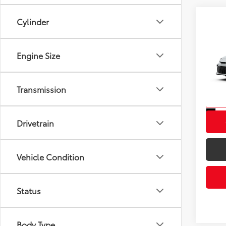
Cylinder
Co
2026
Total
Engine Size
VIN:
4T
Model
Transmission
In St
Int
Drivetrain
Vehicle Condition
Status
Body Type