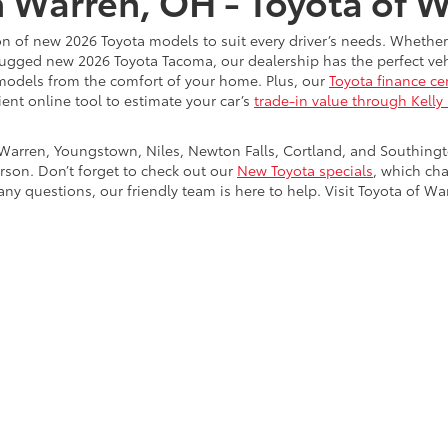
n Warren, OH - Toyota of 
on of new 2026 Toyota models to suit every driver’s needs. Whether
rugged new 2026 Toyota Tacoma, our dealership has the perfect vehi
models from the comfort of your home. Plus, our
Toyota finance ce
ient online tool to estimate your car’s
trade-in value through Kelly
Warren, Youngstown, Niles, Newton Falls, Cortland, and Southing
rson. Don’t forget to check out our
New Toyota specials
, which ch
ny questions, our friendly team is here to help. Visit Toyota of Wa