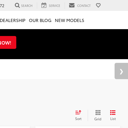
72
SEARCH
SERVICE
CONTACT
DEALERSHIP
OUR BLOG
NEW MODELS
 NOW!
Sort
List
Grid