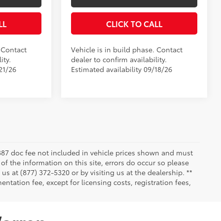
LL
CLICK TO CALL
. Contact
Vehicle is in build phase. Contact
ity.
dealer to confirm availability.
21/26
Estimated availability 09/18/26
 $387 doc fee not included in vehicle prices shown and must
of the information on this site, errors do occur so please
 us at (877) 372-5320 or by visiting us at the dealership. **
ntation fee, except for licensing costs, registration fees,