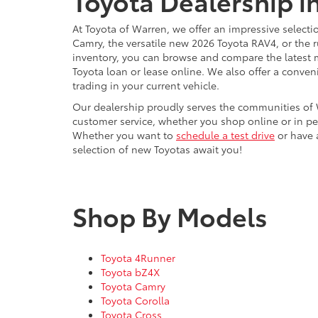
Toyota Dealership i
At Toyota of Warren, we offer an impressive selecti
Camry, the versatile new 2026 Toyota RAV4, or the 
inventory, you can browse and compare the latest 
Toyota loan or lease online. We also offer a conven
trading in your current vehicle.
Our dealership proudly serves the communities of 
customer service, whether you shop online or in pe
Whether you want to
schedule a test drive
or have a
selection of new Toyotas await you!
Shop By Models
Toyota 4Runner
Toyota bZ4X
Toyota Camry
Toyota Corolla
Toyota Cross