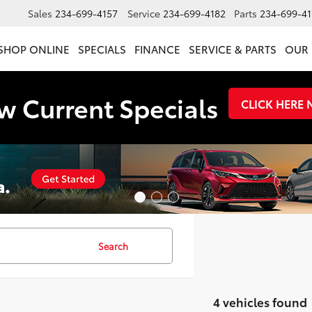
Sales
234-699-4157
Service
234-699-4182
Parts
234-699-41
SHOP ONLINE
SPECIALS
FINANCE
SERVICE & PARTS
OUR 
w Current Specials
CLICK HERE
Search
4 vehicles found