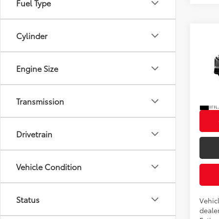
Cylinder
Co
2026
Total
Engine Size
VIN:
JT
In Pr
Transmission
Int
Drivetrain
Vehicle Condition
Status
Vehicl
dealer
Estima
Body Type