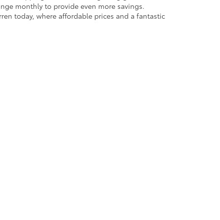
rren today, where affordable prices and a fantastic