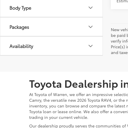
Packages
New vehic
be paid b
verify in
Availability
Price(s) 
and taxe
Toyota Dealership i
At Toyota of Warren, we offer an impressive selecti
Camry, the versatile new 2026 Toyota RAV4, or the 
inventory, you can browse and compare the latest 
Toyota loan or lease online. We also offer a conven
trading in your current vehicle.
Our dealership proudly serves the communities of 
customer service, whether you shop online or in pe