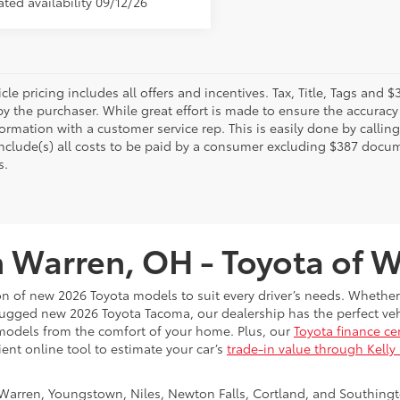
le pricing includes all offers and incentives. Tax, Title, Tags and
y the purchaser. While great effort is made to ensure the accuracy 
formation with a customer service rep. This is easily done by calling
include(s) all costs to be paid by a consumer excluding $387 docume
s.
n Warren, OH - Toyota of 
on of new 2026 Toyota models to suit every driver’s needs. Whether
rugged new 2026 Toyota Tacoma, our dealership has the perfect vehi
models from the comfort of your home. Plus, our
Toyota finance ce
ient online tool to estimate your car’s
trade-in value through Kelly
Warren, Youngstown, Niles, Newton Falls, Cortland, and Southing
rson. Don’t forget to check out our
New Toyota specials
, which ch