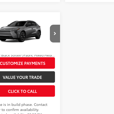
mpare Vehicle
Toyota bZ
XLE
66
 SRP
$42,728
Disclaimers
MBDAFB9TA014523
Model:
2872
UNLOCK SMART PRICE
24
Ext.:
Heavy Metal
oduction
.:
Black Softex®/Fabric Mixed Media Trim
CUSTOMIZE PAYMENTS
VALUE YOUR TRADE
CLICK TO CALL
e is in build phase. Contact
 to confirm availability.
ted availability 09/12/26