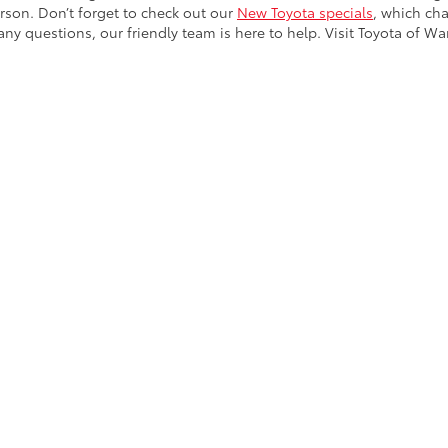
ny questions, our friendly team is here to help. Visit Toyota of Wa