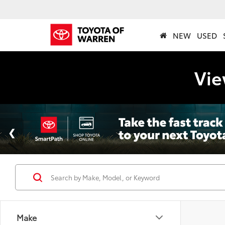
NEW
USED
Vie
Make