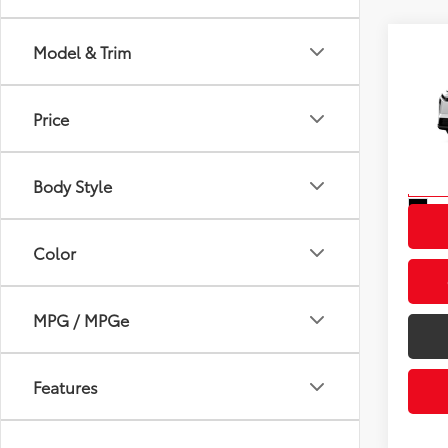
Model & Trim
Co
2026
Total
Dealer
Price
VIN:
JT
Advert
Model
Body Style
In St
Int
Color
MPG / MPGe
Features
Fuel Type