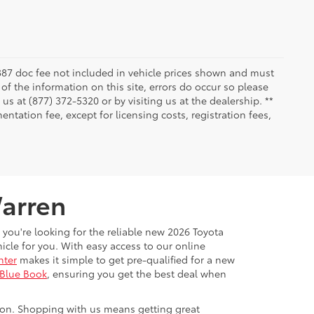
 $387 doc fee not included in vehicle prices shown and must
of the information on this site, errors do occur so please
 us at (877) 372-5320 or by visiting us at the dealership. **
ntation fee, except for licensing costs, registration fees,
Warren
 you're looking for the reliable new 2026 Toyota
cle for you. With easy access to our online
nter
makes it simple to get pre-qualified for a new
 Blue Book
, ensuring you get the best deal when
ton. Shopping with us means getting great
ange monthly to provide even more savings.