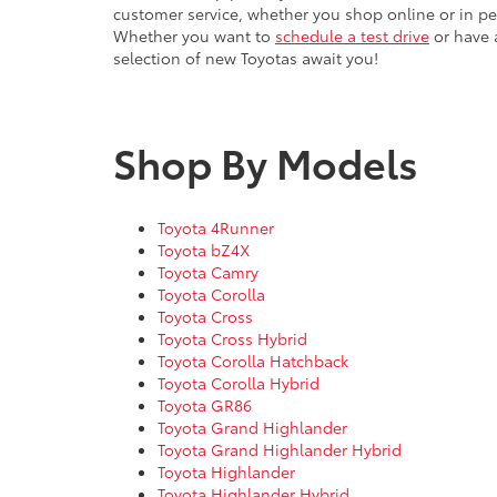
Whether you want to
schedule a test drive
or have a
selection of new Toyotas await you!
Shop By Models
Toyota 4Runner
Toyota bZ4X
Toyota Camry
Toyota Corolla
Toyota Cross
Toyota Cross Hybrid
Toyota Corolla Hatchback
Toyota Corolla Hybrid
Toyota GR86
Toyota Grand Highlander
Toyota Grand Highlander Hybrid
Toyota Highlander
Toyota Highlander Hybrid
Toyota Land Cruiser