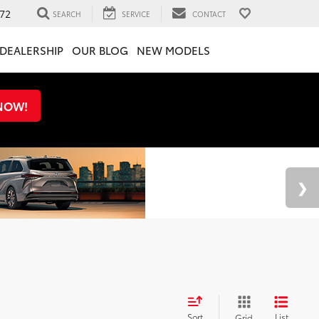
72
SEARCH
SERVICE
CONTACT
DEALERSHIP
OUR BLOG
NEW MODELS
 NOW!
Sort
List
Grid