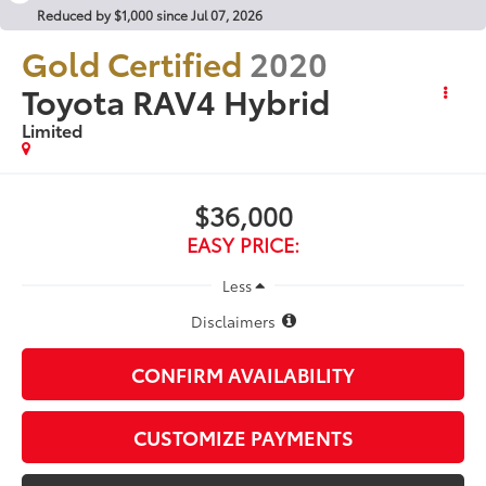
Reduced by $1,000 since Jul 07, 2026
Gold Certified
2020
Toyota RAV4 Hybrid
Limited
$36,000
EASY PRICE:
Less
Disclaimers
CONFIRM AVAILABILITY
CUSTOMIZE PAYMENTS