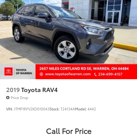
Rear anti-roll bar
Rear Outboard Seat Heating
Rear seat center armrest
Rear window defroster
Rear window wiper
Remote keyless entry
Roof rack: rails only
Security system
SofTex Seat Trim
Speed control
2019
Toyota RAV4
Speed-sensing steering
Price Drop
Split folding rear seat
VIN:
JTMP1RFV2KD010043
Stock:
T24134A
Model:
4442
Spoiler
Steering wheel mounted audio controls
Telescoping steering wheel
Call For Price
Tilt steering wheel