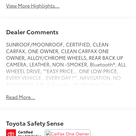
View More Highlights...
Dealer Comments
SUNROOF/MOONROOF, CERTIFIED, CLEAN
CARFAX, ONE OWNER, CLEAN CARFAX ONE
OWNER, ALLOY/CHROME WHEELS, REAR BACK UP
CAMERA, LEATHER, NON -SMOKER, Bluetooth®, ALL
WHEEEL DRIVE, ""EASY PRICE... ONE LOW PRICE,
EVERY VEHICLE...EVERY DAY !"", NAVIGATION, NO
ACCIDENTS, 2.5L 4-Cylinder, All Weather Floor
Liners, All Weather Liner Package, Cargo Liner,
Read More...
Heated 3-Spoke Leather Steering Wheel, Limited
Grade Weather Package, Navigation System, Rain
Sensing Front Wipers, Rear Outboard Seat Heating.
Recent Arrival! CARFAX One-Owner. Limited Clean
Toyota Safety Sense
CARFAX. Blizzard Pearl 2020 Toyota RAV4 Hybrid
LimitedToyota Certified Used Hybrids Details: *