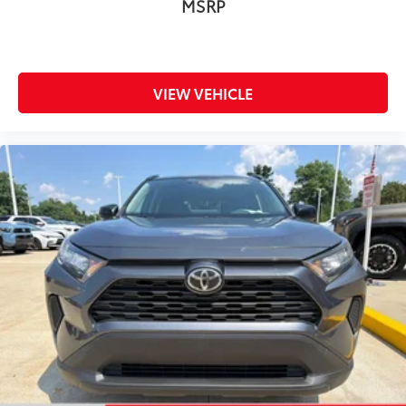
MSRP
Traction control
Trip computer
Turn signal indicator mirrors
VIEW VEHICLE
Variably intermittent wipers
Wheels: 18in x 7.0J Chrome-Finished Aluminum
Alloy