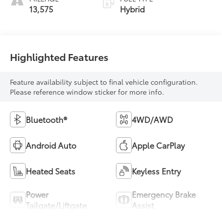
13,575
Hybrid
Highlighted Features
Feature availability subject to final vehicle configuration.
Please reference window sticker for more info.
Bluetooth®
4WD/AWD
Android Auto
Apple CarPlay
Heated Seats
Keyless Entry
Power
Emergency Brake
Tailgate/Liftgate
Assist