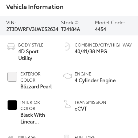
Vehicle Information
VIN:
Stock #:
Model Code:
2T3DWRFV3LW052634
T24184A
4454
BODY STYLE
COMBINED/CITY/HIGHWAY
4D Sport
40/41/38 MPG
Utility
EXTERIOR
ENGINE
4 Cylinder Engine
COLOR
Blizzard Pearl
INTERIOR
TRANSMISSION
eCVT
COLOR
Black With
Linear
Espress
MILEAGE
FUEL TYPE