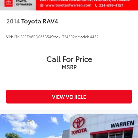
Occupant sensing airbag
Outside temperature display
2014
Toyota RAV4
Overhead airbag
Overhead console
VIN:
JTMBFREV6ED065354
Stock:
T24302A
Model:
4432
Panic alarm
Passenger door bin
Call For Price
Passenger vanity mirror
MSRP
Power door mirrors
Power driver seat
Power Liftgate
Power moonroof
VIEW VEHICLE
Power steering
Power windows
Radio data system
Radio: Premium Audio w/Dynamic Nav & JBL
Rain Sensing Front Wipers