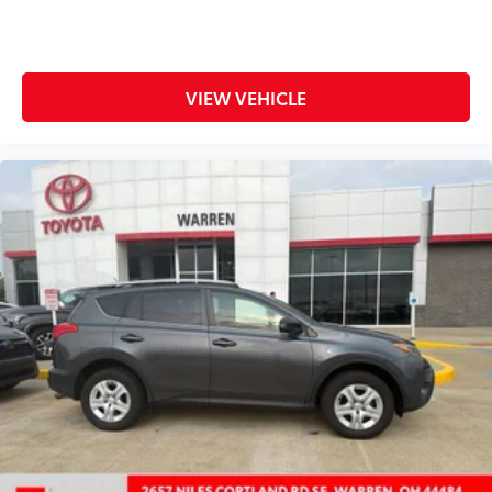
Front dual zone A/C
Front fog lights
Front reading lights
VIEW VEHICLE
Fully automatic headlights
Garage door transmitter: HomeLink
Heated 3-Spoke Leather Steering Wheel
Heated door mirrors
Heated Front Seats
Illuminated entry
Knee airbag
Leather Shift Knob
Limited Grade Weather Package
Low tire pressure warning
Memory seat
Mudguards
Navigation System