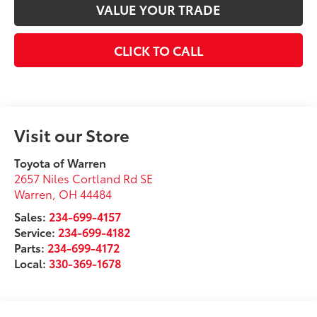
VALUE YOUR TRADE
CLICK TO CALL
Visit our Store
Toyota of Warren
2657 Niles Cortland Rd SE
Warren
,
OH
44484
Sales:
234-699-4157
Service:
234-699-4182
Parts:
234-699-4172
Local:
330-369-1678