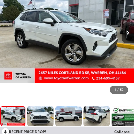
1
/
52
RECENT PRICE DROP!
Collapse