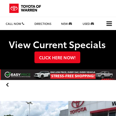
CALL NOW
DIRECTIONS
NEW
USED
Search
View Current Specials
CLICK HERE NOW!