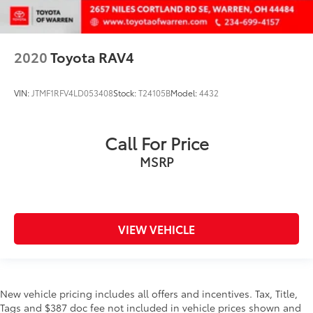
2020
Toyota RAV4
VIN:
JTMF1RFV4LD053408
Stock:
T24105B
Model:
4432
Call For Price
MSRP
VIEW VEHICLE
New vehicle pricing includes all offers and incentives. Tax, Title,
Tags and $387 doc fee not included in vehicle prices shown and